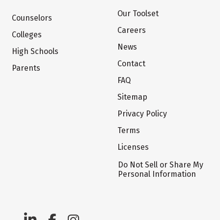
Our Toolset
Counselors
Careers
Colleges
News
High Schools
Contact
Parents
FAQ
Sitemap
Privacy Policy
Terms
Licenses
Do Not Sell or Share My
Personal Information