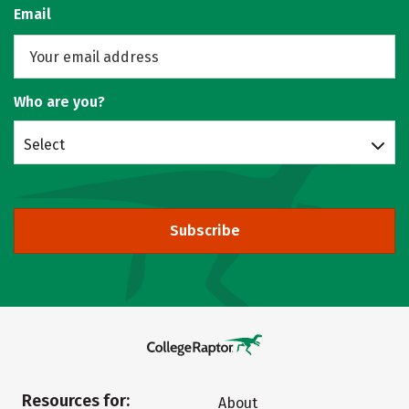
Email
Who are you?
Select
Subscribe
Resources for:
About