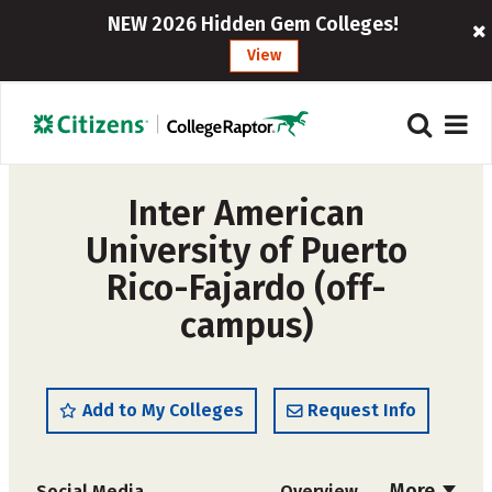
NEW 2026 Hidden Gem Colleges!
View
Inter American
University of Puerto
Rico-Fajardo (off-
campus)
Add to My Colleges
Request Info
More
Social Media
Overview