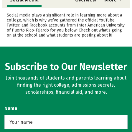
Admissions
Cost
Social media plays a significant role in learning more about a
college, which is why we’ve gathered the official YouTube,
Twitter, and Facebook accounts from Inter American University
Academics
Majors
of Puerto Rico-Fajardo for you below! Check out what’s going
on at the school and what students are posting about it!
Safety
Rankings
Careers
Subscribe to Our Newsletter
Join thousands of students and parents learning about
finding the right college, admissions secrets,
scholarships, financial aid, and more.
Name