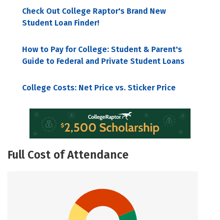
Check Out College Raptor's Brand New
Student Loan Finder!
How to Pay for College: Student & Parent's
Guide to Federal and Private Student Loans
College Costs: Net Price vs. Sticker Price
Full Cost of Attendance