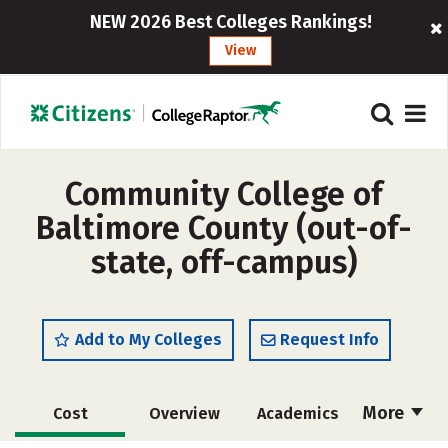
NEW 2026 Best Colleges Rankings!
View
Community College of
Baltimore County (out-of-
state, off-campus)
Add to My Colleges
Request Info
More
Cost
Overview
Academics