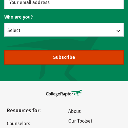
Who are you?
Select
Subscribe
Resources for:
About
Our Toolset
Counselors