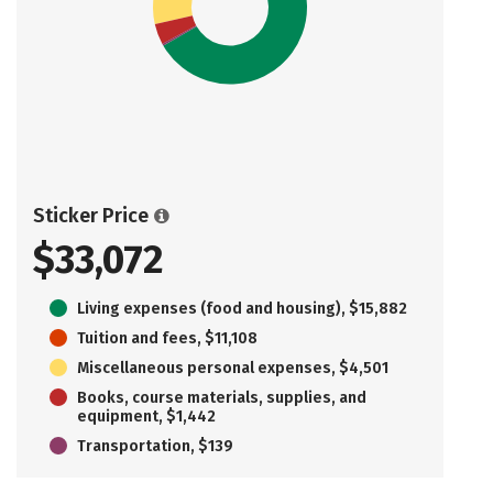
Sticker Price
$33,072
Living expenses (food and housing), $15,882
Tuition and fees, $11,108
Miscellaneous personal expenses, $4,501
Books, course materials, supplies, and
equipment, $1,442
Transportation, $139