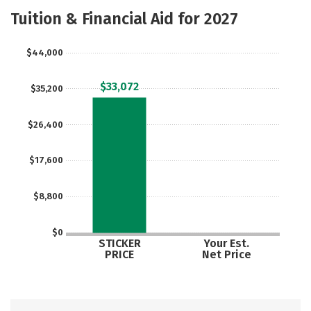
Majors
Safety
Careers
Tuition & Financial Aid for 2027
$44,000
$33,072
$35,200
$26,400
$17,600
$8,800
$0
STICKER
Your Est.
PRICE
Net Price