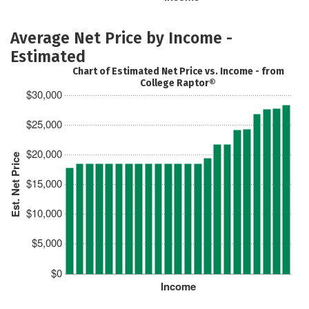
Average Net Price by Income -
Estimated
Chart of Estimated Net Price vs. Income - from
College Raptor®
$30,000
$25,000
$20,000
Est. Net Price
$15,000
$10,000
$5,000
$0
Income