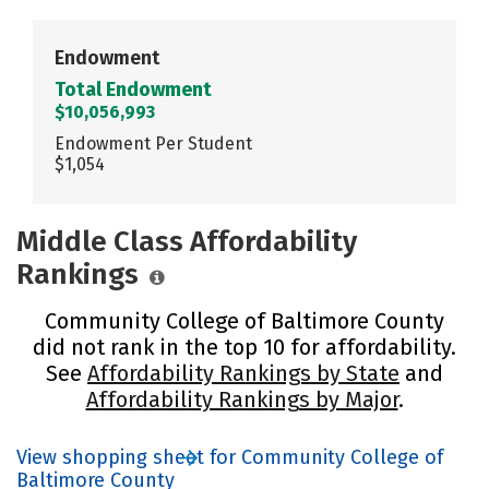
Endowment
Total Endowment
$10,056,993
Endowment Per Student
$1,054
Middle Class Affordability
Rankings
Community College of Baltimore County
did not rank in the top 10 for affordability.
See
Affordability Rankings by State
and
Affordability Rankings by Major
.
View shopping sheet for Community College of
Baltimore County