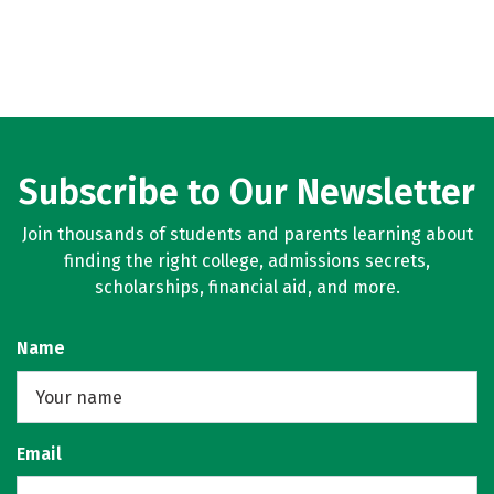
Subscribe to Our Newsletter
Join thousands of students and parents learning about
finding the right college, admissions secrets,
scholarships, financial aid, and more.
Name
Email