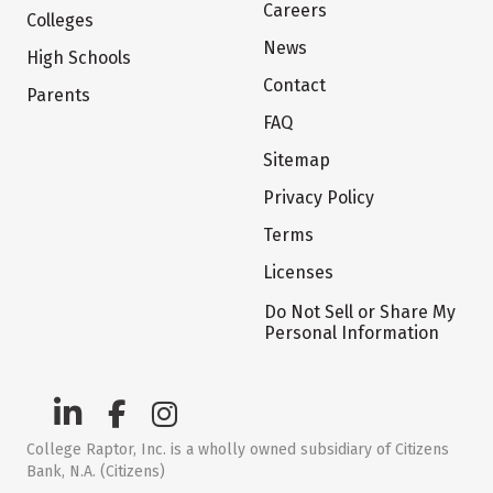
Careers
Colleges
News
High Schools
Contact
Parents
FAQ
Sitemap
Privacy Policy
Terms
Licenses
Do Not Sell or Share My
Personal Information
College Raptor, Inc. is a wholly owned subsidiary of Citizens
Bank, N.A. (Citizens)