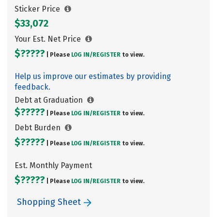
Sticker Price
$33,072
Your Est. Net Price
$?????
| Please
LOG IN/
REGISTER
to view.
Help us improve our estimates by providing
feedback.
Debt at Graduation
$?????
| Please
LOG IN/
REGISTER
to view.
Debt Burden
$?????
| Please
LOG IN/
REGISTER
to view.
Est. Monthly Payment
$?????
| Please
LOG IN/
REGISTER
to view.
Shopping Sheet