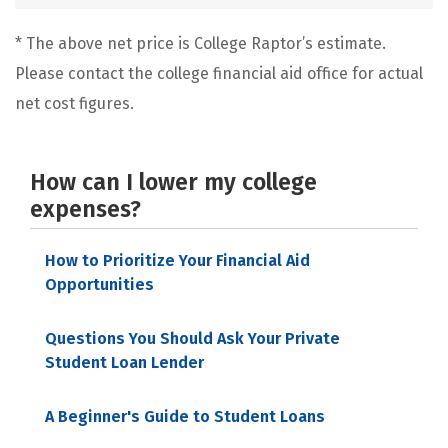
* The above net price is College Raptor’s estimate.
Please contact the college financial aid office for actual
net cost figures.
How can I lower my college
expenses?
How to Prioritize Your Financial Aid
Opportunities
Questions You Should Ask Your Private
Student Loan Lender
A Beginner's Guide to Student Loans