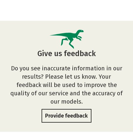
Give us feedback
Do you see inaccurate information in our
results? Please let us know. Your
feedback will be used to improve the
quality of our service and the accuracy of
our models.
Provide feedback