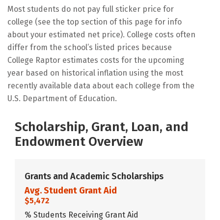
Most students do not pay full sticker price for
college (see the top section of this page for info
about your estimated net price). College costs often
differ from the school’s listed prices because
College Raptor estimates costs for the upcoming
year based on historical inflation using the most
recently available data about each college from the
U.S. Department of Education.
Scholarship, Grant, Loan, and
Endowment Overview
Grants and Academic Scholarships
Avg. Student Grant Aid
$5,472
% Students Receiving Grant Aid