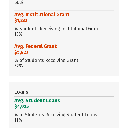
66%
Avg. Institutional Grant
$1,232
% Students Receiving Institutional Grant
15%
Avg. Federal Grant
$5,923
% of Students Receiving Grant
52%
Loans
Avg. Student Loans
$4,925
% of Students Receiving Student Loans
11%