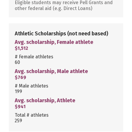
Eligible students may receive Pell Grants and
other federal aid (e.g. Direct Loans)
Athletic Scholarships
(not need based)
Avg. scholarship, Female athlete
$1,512
# Female athletes
60
Avg. scholarship, Male athlete
$769
# Male athletes
199
Avg. scholarship, Athlete
$941
Total # athletes
259