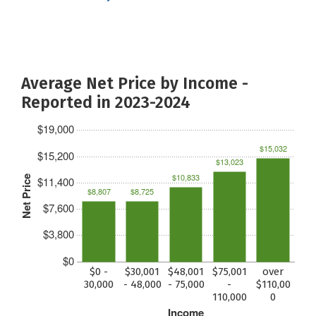
Average Net Price by Income -
Reported in 2023-2024
$19,000
$15,032
$15,200
$13,023
$10,833
Net Price
$11,400
$8,807
$8,725
$7,600
$3,800
$0
$0 -
$30,001
$48,001
$75,001
over
30,000
- 48,000
- 75,000
-
$110,00
110,000
0
Income