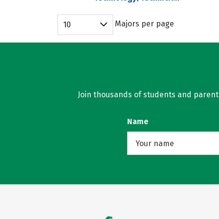
Majors per page
10
Join thousands of students and parents 
Name