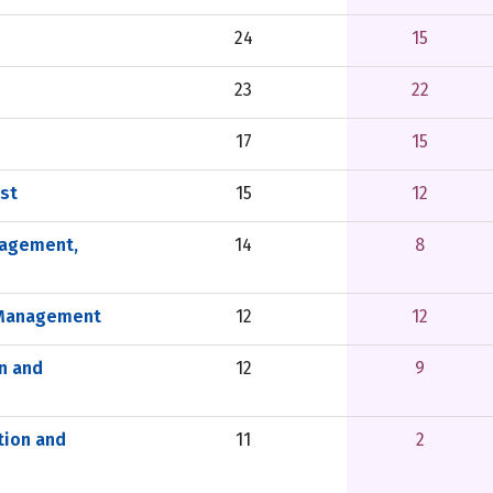
24
15
23
22
17
15
st
15
12
nagement,
14
8
s Management
12
12
n and
12
9
tion and
11
2