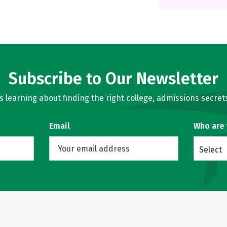
Subscribe to Our Newsletter
learning about finding the right college, admissions secrets
Email
Who are
Select