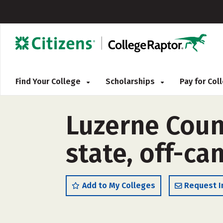
Find Your College
Scholarships
Pay for Co
Luzerne Coun
state, off-c
Add to My Colleges
Request I