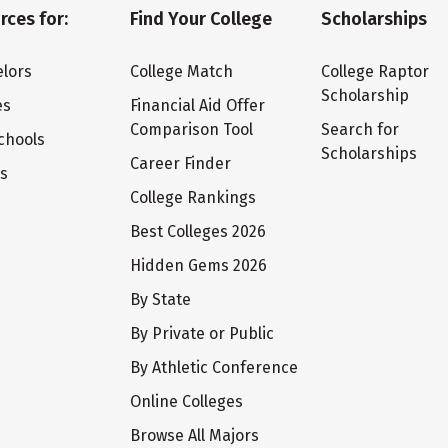
rces for:
Find Your College
Scholarships
lors
College Match
College Raptor
Scholarship
es
Financial Aid Offer
Comparison Tool
Search for
chools
Scholarships
Career Finder
ts
College Rankings
Best Colleges 2026
Hidden Gems 2026
By State
By Private or Public
By Athletic Conference
Online Colleges
Browse All Majors