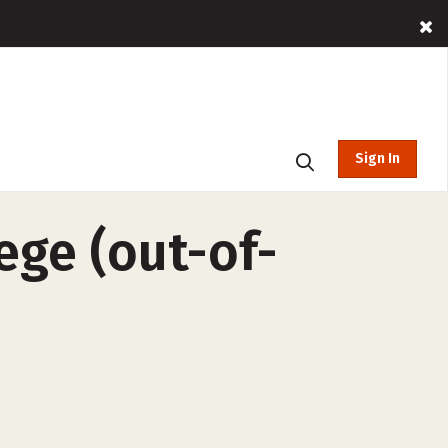
Sign In
ge (out-of-