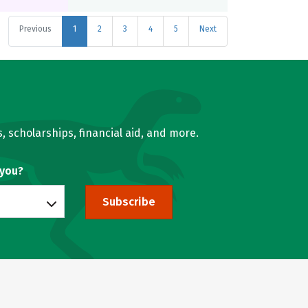
Previous
1
2
3
4
5
Next
, scholarships, financial aid, and more.
 you?
Subscribe