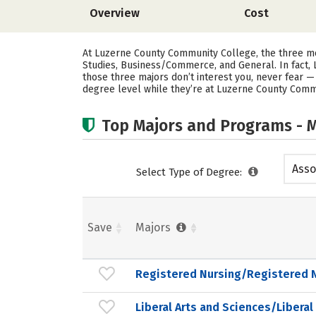
Overview
Cost
At Luzerne County Community College, the three mo
Studies, Business/Commerce, and General. In fact
those three majors don’t interest you, never fear 
degree level while they’re at Luzerne County Comm
Top Majors and Programs - M
Asso
Select Type of Degree:
Save
Majors
Registered Nursing/Registered 
Liberal Arts and Sciences/Liberal