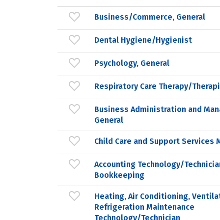
Business/Commerce, General
Dental Hygiene/Hygienist
Psychology, General
Respiratory Care Therapy/Therapi
Business Administration and Ma
General
Child Care and Support Service
Accounting Technology/Technicia
Bookkeeping
Heating, Air Conditioning, Ventila
Refrigeration Maintenance
Technology/Technician