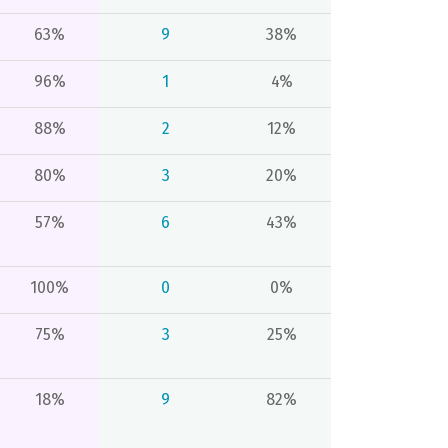
63%
9
38%
96%
1
4%
88%
2
12%
80%
3
20%
57%
6
43%
100%
0
0%
75%
3
25%
18%
9
82%