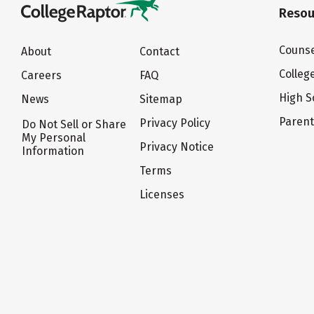
Resou
Counse
About
Contact
Colleg
Careers
FAQ
High S
News
Sitemap
Paren
Privacy Policy
Do Not Sell or Share
My Personal
Privacy Notice
Information
Terms
Licenses