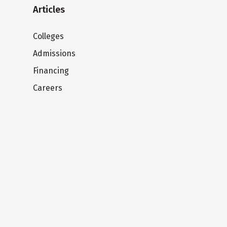
Articles
Colleges
Admissions
Financing
Careers