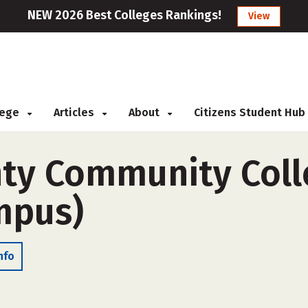
NEW 2026 Best Colleges Rankings!
View
llege
Articles
About
Citizens Student Hub
ty Community Colle
ampus)
nfo