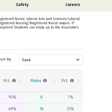
Safety
Careers
istered Nurse, Liberal Arts and Sciences/Liberal
Registered Nursing/Registered Nurse majors.
If
explore! Students can study up to the Associate's
Sort By:
Save
Pct.
Males
Pct.
93%
8
7%
69%
18
31%