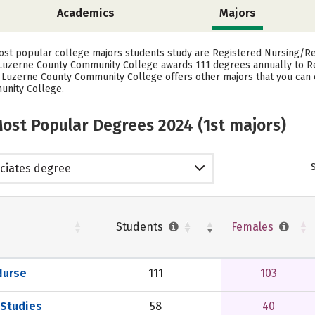
Academics
Majors
st popular college majors students study are Registered Nursing/Reg
, Luzerne County Community College awards 111 degrees annually to 
— Luzerne County Community College offers other majors that you can 
unity College.
ost Popular Degrees 2024 (1st majors)
ciates degree
Students
Females
Nurse
111
103
 Studies
58
40