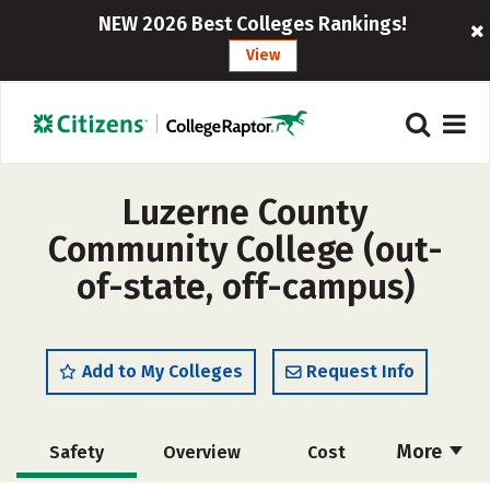
NEW 2026 Best Colleges Rankings!
View
Luzerne County
Community College (out-
of-state, off-campus)
Add to My Colleges
Request Info
More
Safety
Overview
Cost