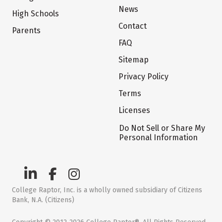
News
High Schools
Contact
Parents
FAQ
Sitemap
Privacy Policy
Terms
Licenses
Do Not Sell or Share My
Personal Information
College Raptor, Inc. is a wholly owned subsidiary of Citizens
Bank, N.A. (Citizens)