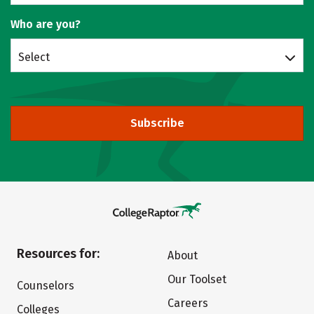
Who are you?
Select
Subscribe
Resources for:
About
Our Toolset
Counselors
Careers
Colleges