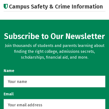
Academics
Majors
Careers
Campus Safety & Crime Information
Subscribe to Our Newsletter
Join thousands of students and parents learning about
finding the right college, admissions secrets,
scholarships, financial aid, and more.
Name
Email