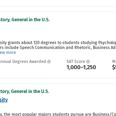
tory, General in the U.S.
sity grants about 120 degrees to students studying Psycholog
rs include Speech Communication and Rhetoric, Business A
iew more
Annual Degrees Awarded
SAT Score
M
1
1,000–1,250
$
tory, General in the U.S.
sity
ity, the most popular majors students pursue are Business/