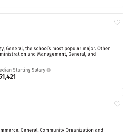
y, General, the school’s most popular major. Other
dministration and Management, General, and
edian Starting Salary
51,421
Commerce, General, Community Organization and