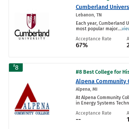
Cumberland Univers
Lebanon, TN
Each year, Cumberland Un
most popular major....
vie
Acceptance Rate
67%
#
8
#8 Best College for His
Alpena Community 
Alpena, MI
At Alpena Community Coll
in Energy Systems Techn
Acceptance Rate
--