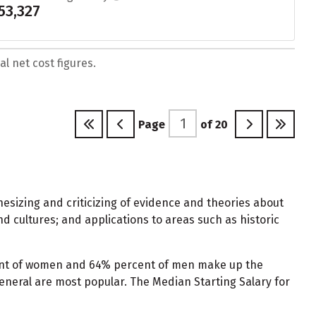
53,327
l net cost figures.
Page
of
20
hesizing and criticizing of evidence and theories about
nd cultures; and applications to areas such as historic
rcent of women and 64% percent of men make up the
 General are most popular. The Median Starting Salary for