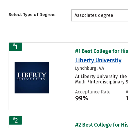
Select Type of Degree:
Associates degree
#
1
#1 Best College for His
Liberty University
Lynchburg, VA
At Liberty University, t
Multi-/Interdisciplinary 
Acceptance Rate
99%
#
2
#2 Best College for His