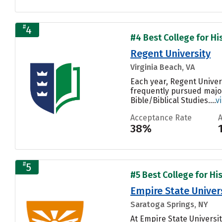
#
4
#4 Best College for His
Regent University
Virginia Beach, VA
Each year, Regent Univer
frequently pursued majo
Bible/Biblical Studies....
v
Acceptance Rate
38%
#
5
#5 Best College for His
Empire State Univer
Saratoga Springs, NY
At Empire State Univers