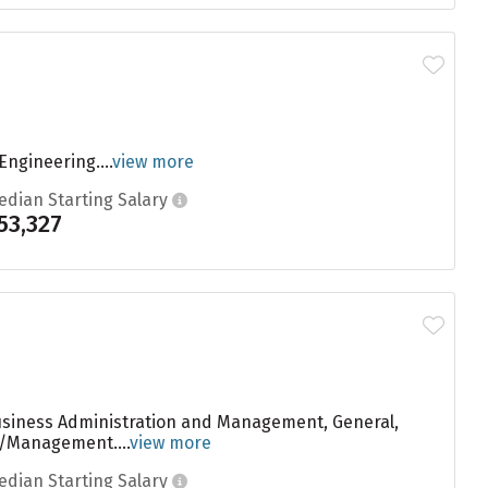
ngineering....
view more
edian Starting Salary
53,327
Business Administration and Management, General,
n/Management....
view more
edian Starting Salary