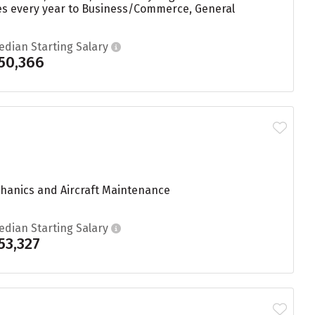
ees every year to Business/Commerce, General
edian Starting Salary
50,366
echanics and Aircraft Maintenance
edian Starting Salary
53,327