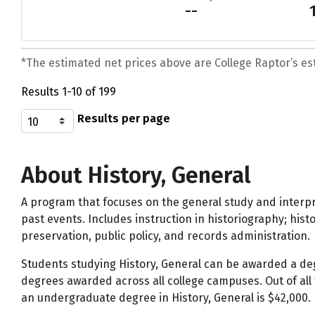
--
*The estimated net prices above are College Raptor’s esti
Results 1-10 of 199
Results per page
About History, General
A program that focuses on the general study and interpre
past events. Includes instruction in historiography; hist
preservation, public policy, and records administration.
Students studying History, General can be awarded a d
degrees awarded across all college campuses. Out of all 
an undergraduate degree in History, General is $42,000.