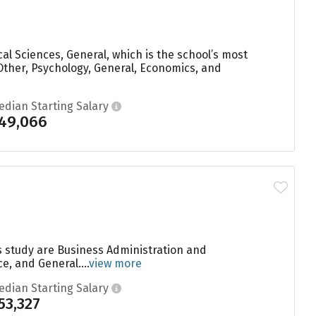
al Sciences, General, which is the school’s most
Other, Psychology, General, Economics, and
edian Starting Salary
49,066
s study are Business Administration and
, and General....
view more
edian Starting Salary
53,327