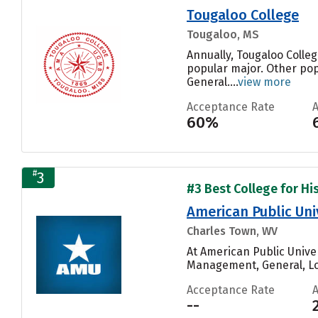
Tougaloo College
Tougaloo, MS
Annually, Tougaloo Colleg
popular major. Other pop
General....
view more
Acceptance Rate
60%
#
3
#3 Best College for His
American Public Uni
Charles Town, WV
At American Public Unive
Management, General, Log
Acceptance Rate
--