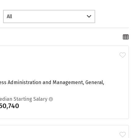
All
iness Administration and Management, General,
edian Starting Salary
50,740