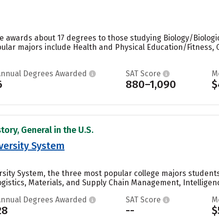
e awards about 17 degrees to those studying Biology/Biologic
ular majors include Health and Physical Education/Fitness, 
Annual Degrees Awarded
SAT Score
M
6
880–1,090
$
tory, General in the U.S.
versity System
rsity System, the three most popular college majors student
istics, Materials, and Supply Chain Management, Intelligence
Annual Degrees Awarded
SAT Score
M
28
--
$