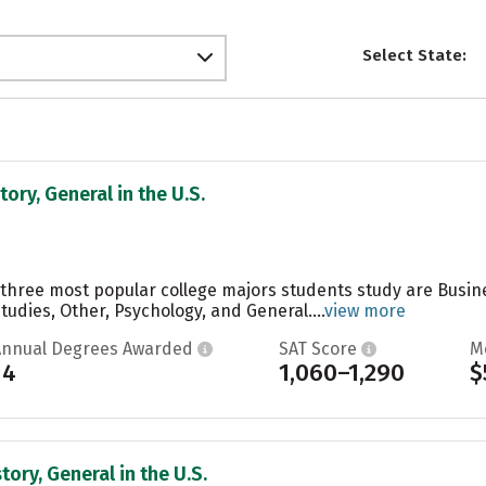
Select State:
tory, General in the U.S.
he three most popular college majors students study are Bus
Studies, Other, Psychology, and General....
view more
Annual Degrees Awarded
SAT Score
M
14
1,060–1,290
$
tory, General in the U.S.