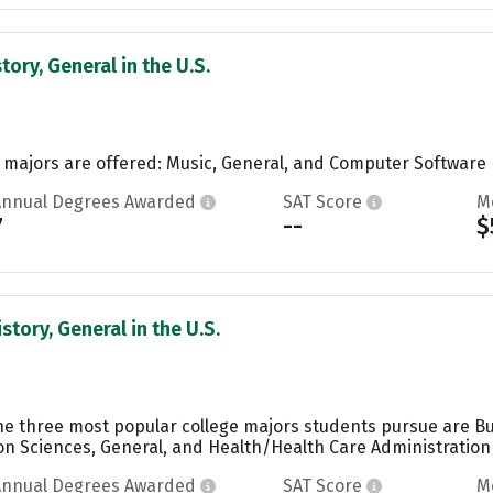
tory, General in the U.S.
o majors are offered: Music, General, and Computer Software E
Annual Degrees Awarded
SAT Score
M
7
--
$
story, General in the U.S.
the three most popular college majors students pursue are 
n Sciences, General, and Health/Health Care Administratio
Annual Degrees Awarded
SAT Score
M