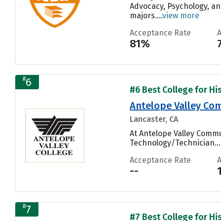
Advocacy, Psychology, an
majors....
view more
Acceptance Rate
81%
#
6
#6 Best College for His
Antelope Valley Com
Lancaster, CA
At Antelope Valley Commu
Technology/Technician...
Acceptance Rate
--
#
7
#7 Best College for His