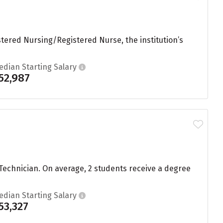
tered Nursing/Registered Nurse, the institution’s
edian Starting Salary
52,987
Technician. On average, 2 students receive a degree
edian Starting Salary
53,327