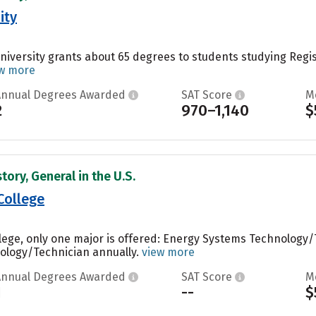
ity
iversity grants about 65 degrees to students studying Regis
w more
Annual Degrees Awarded
SAT Score
M
2
970–1,140
$
tory, General in the U.S.
College
ege, only one major is offered: Energy Systems Technology/
ology/Technician annually.
view more
Annual Degrees Awarded
SAT Score
M
1
--
$