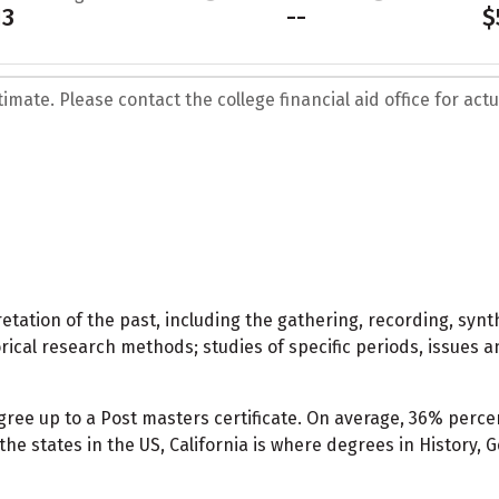
13
--
$
mate. Please contact the college financial aid office for actua
tation of the past, including the gathering, recording, synt
orical research methods; studies of specific periods, issues a
egree up to a Post masters certificate. On average, 36% pe
the states in the US, California is where degrees in History,