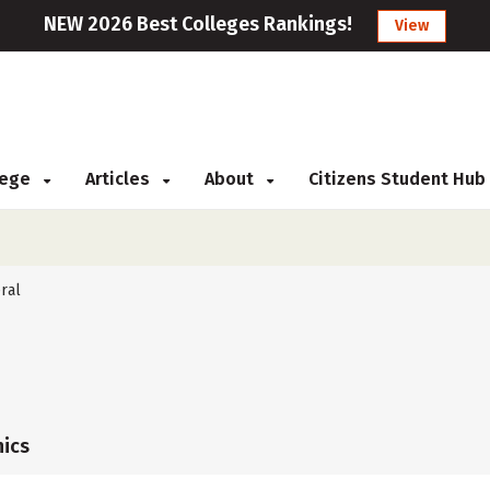
NEW 2026 Best Colleges Rankings!
View
llege
Articles
About
Citizens Student Hub
ral
ics