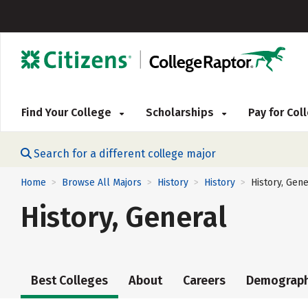
Find Your College
Scholarships
Pay for Co
Search for a different college major
Home
Browse All Majors
History
History
History, Gene
>
>
>
>
History, General
Best Colleges
About
Careers
Demograph