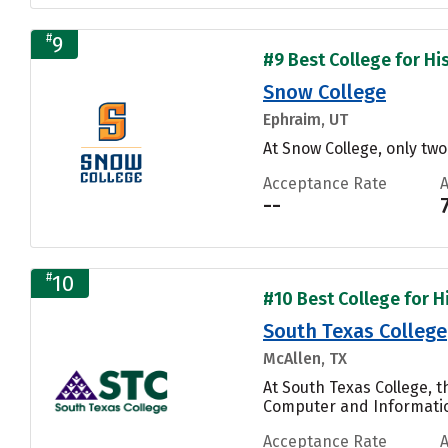
#
9
#9 Best College for His
Snow College
Ephraim, UT
At Snow College, only tw
Acceptance Rate
--
#
10
#10 Best College for Hi
South Texas College
McAllen, TX
At South Texas College, 
Computer and Informatio
Acceptance Rate