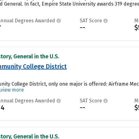
d General. In fact, Empire State University awards 319 degr
Annual Degrees Awarded
SAT Score
M
7
--
$
tory, General in the U.S.
munity College District
nity College District, only one major is offered: Airframe M
.
view more
Annual Degrees Awarded
SAT Score
M
14
--
$
tory, General in the U.S.