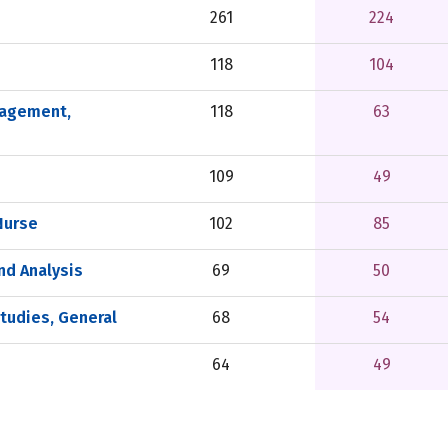
261
224
118
104
nagement,
118
63
109
49
Nurse
102
85
and Analysis
69
50
tudies, General
68
54
64
49