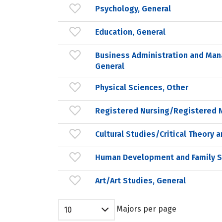
Psychology, General
Education, General
Business Administration and Ma
General
Physical Sciences, Other
Registered Nursing/Registered 
Cultural Studies/Critical Theory 
Human Development and Family S
Art/Art Studies, General
Majors per page
10