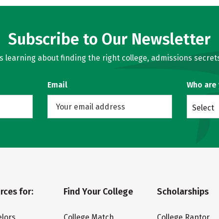
Subscribe to Our Newsletter
learning about finding the right college, admissions secrets
Email
Who are
Select
rces for:
Find Your College
Scholarships
lors
College Match
College Raptor