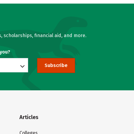
, scholarships, financial aid, and more.
 you?
Subscribe
Articles
Colleges