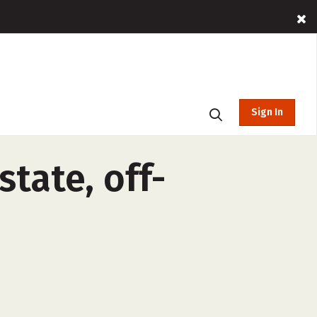
Sign In
state, off-