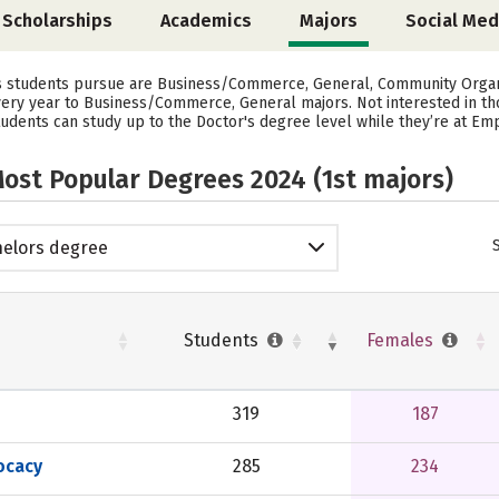
Scholarships
Academics
Majors
Social Med
rs students pursue are Business/Commerce, General, Community Organi
every year to Business/Commerce, General majors. Not interested in t
udents can study up to the Doctor's degree level while they’re at Empi
ost Popular Degrees 2024 (1st majors)
elors degree
Students
Females
319
187
ocacy
285
234