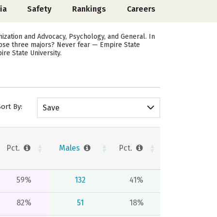
ia
Safety
Rankings
Careers
zation and Advocacy, Psychology, and General. In
hose three majors? Never fear — Empire State
re State University.
Sort By:
Save
Pct.
Males
Pct.
59%
132
41%
82%
51
18%