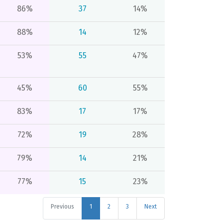
86%
37
14%
88%
14
12%
53%
55
47%
45%
60
55%
83%
17
17%
72%
19
28%
79%
14
21%
77%
15
23%
Previous
1
2
3
Next