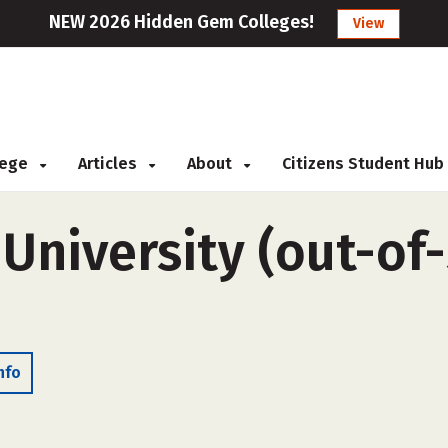
NEW 2026 Hidden Gem Colleges!
View
llege
Articles
About
Citizens Student Hub
University (out-of-
nfo