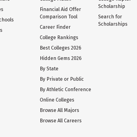
Scholarship
es
Financial Aid Offer
Comparison Tool
Search for
chools
Scholarships
Career Finder
ts
College Rankings
Best Colleges 2026
Hidden Gems 2026
By State
By Private or Public
By Athletic Conference
Online Colleges
Browse All Majors
Browse All Careers