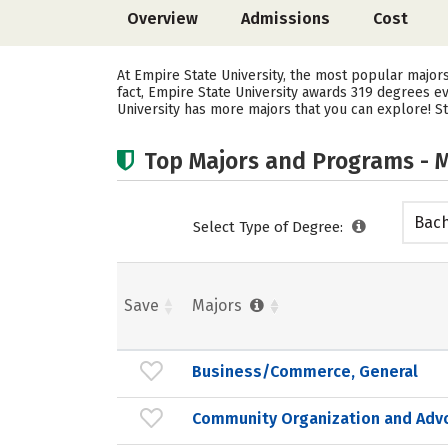
Overview
Admissions
Cost
At Empire State University, the most popular majo
fact, Empire State University awards 319 degrees 
University has more majors that you can explore! St
Top Majors and Programs - M
Bach
Select Type of Degree:
Save
Majors
Business/Commerce, General
Community Organization and Adv