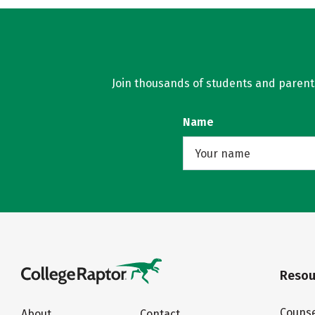
Join thousands of students and parents 
Name
Resou
Counse
About
Contact