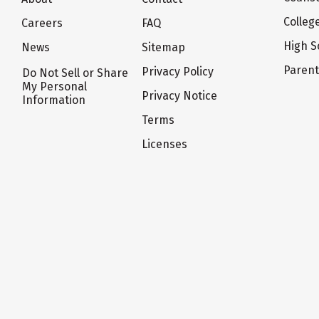
Colleg
Careers
FAQ
High S
News
Sitemap
Paren
Privacy Policy
Do Not Sell or Share
My Personal
Privacy Notice
Information
Terms
Licenses