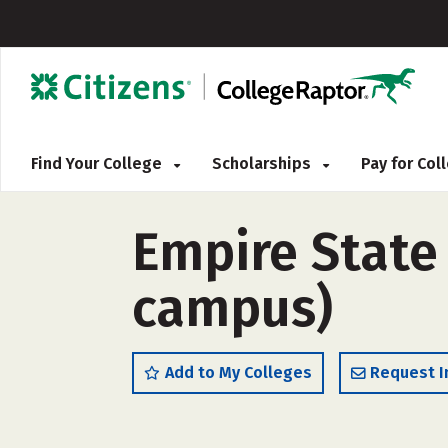
Find Your College
Scholarships
Pay for Co
Empire State 
campus)
Add to My Colleges
Request I