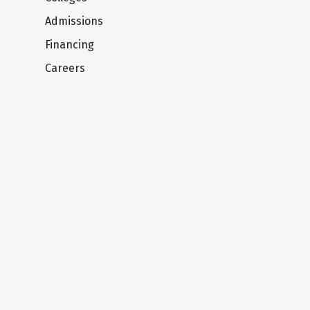
Admissions
Financing
Careers