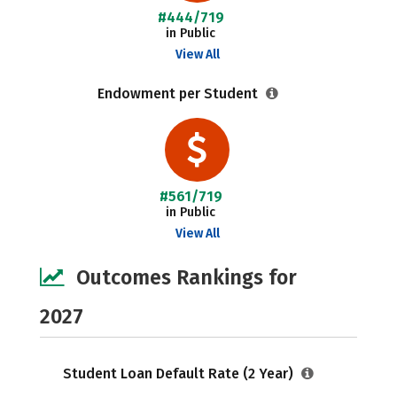
#444/719
in Public
View All
Endowment per Student
#561/719
in Public
View All
Outcomes Rankings for
2027
Student Loan Default Rate (2 Year)