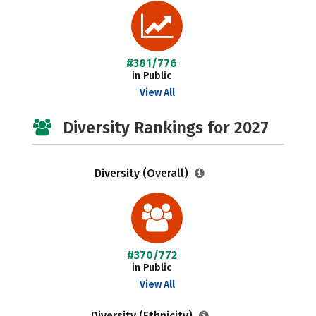
#381/776
in Public
View All
Diversity Rankings for 2027
Diversity (Overall)
#370/772
in Public
View All
Diversity (Ethnicity)