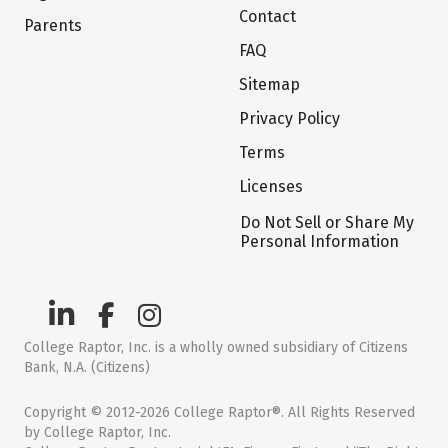
Contact
Parents
FAQ
Sitemap
Privacy Policy
Terms
Licenses
Do Not Sell or Share My
Personal Information
College Raptor, Inc. is a wholly owned subsidiary of Citizens
Bank, N.A. (Citizens)
Copyright © 2012-2026 College Raptor®. All Rights Reserved
by College Raptor, Inc.