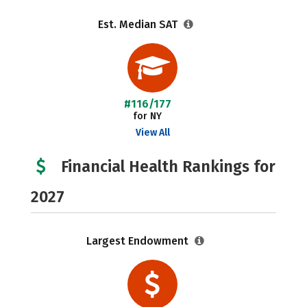
Est. Median SAT
#116/177
for NY
View All
Financial Health Rankings for
2027
Largest Endowment