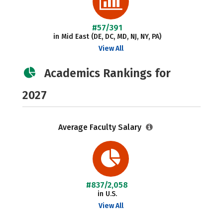
#57/391
in Mid East (DE, DC, MD, NJ, NY, PA)
View All
Academics Rankings for
2027
Average Faculty Salary
#837/2,058
in U.S.
View All