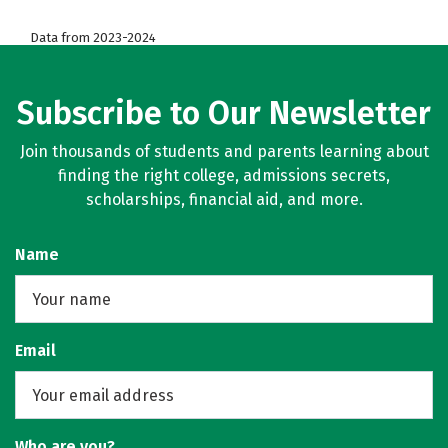
Data from 2023-2024
Subscribe to Our Newsletter
Join thousands of students and parents learning about
finding the right college, admissions secrets,
scholarships, financial aid, and more.
Name
Email
Who are you?