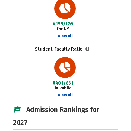
#155/176
for NY
View All
Student-Faculty Ratio
#401/831
in Public
View All
Admission Rankings for
2027