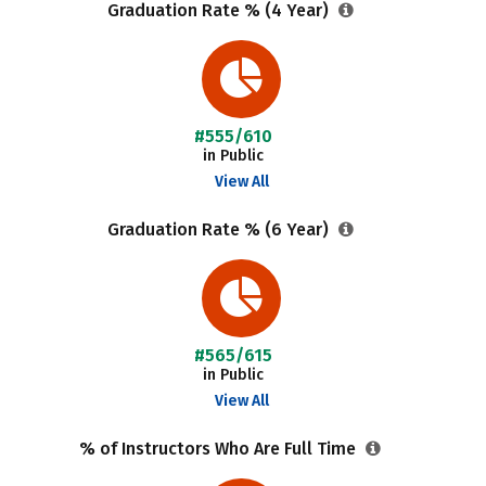
Graduation Rate % (4 Year)
#555/610
in Public
View All
Graduation Rate % (6 Year)
#565/615
in Public
View All
% of Instructors Who Are Full Time