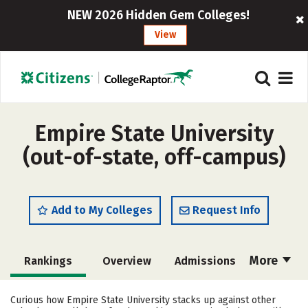
NEW 2026 Hidden Gem Colleges!
View
Empire State University
(out-of-state, off-campus)
Add to My Colleges
Request Info
More
Rankings
Overview
Admissions
Cost
Scholarships
Curious how Empire State University stacks up against other