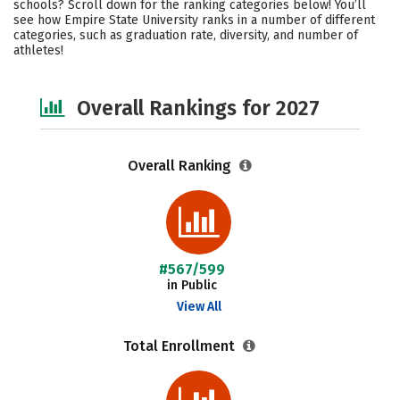
schools? Scroll down for the ranking categories below! You’ll
Academics
Majors
Social Media
see how Empire State University ranks in a number of different
categories, such as graduation rate, diversity, and number of
athletes!
Safety
Careers
Overall Rankings for 2027
Overall Ranking
#567/599
in Public
View All
Total Enrollment