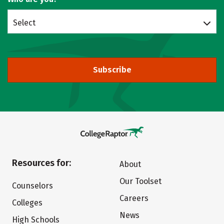
Select
Subscribe
Resources for:
About
Our Toolset
Counselors
Careers
Colleges
News
High Schools