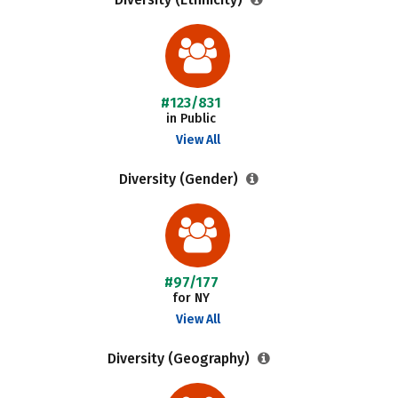
#123/831
in Public
View All
Diversity (Gender)
#97/177
for NY
View All
Diversity (Geography)