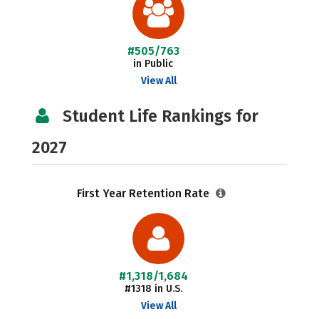
#505/763
in Public
View All
Student Life Rankings for
2027
First Year Retention Rate
#1,318/1,684
#1318 in U.S.
View All