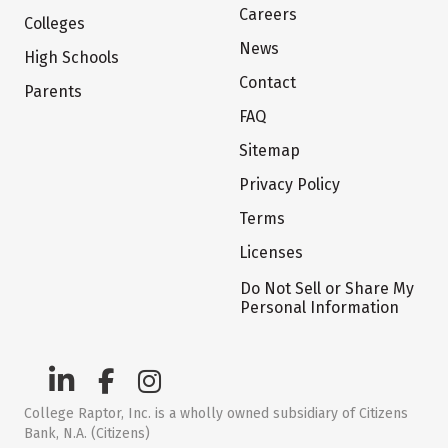
Careers
Colleges
News
High Schools
Contact
Parents
FAQ
Sitemap
Privacy Policy
Terms
Licenses
Do Not Sell or Share My
Personal Information
College Raptor, Inc. is a wholly owned subsidiary of Citizens
Bank, N.A. (Citizens)