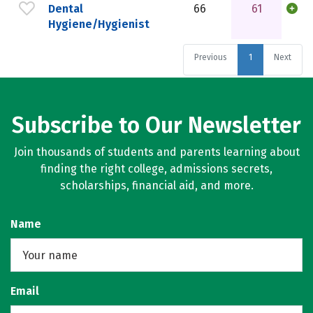
Dental
66
61
Hygiene/Hygienist
Previous
1
Next
Subscribe to Our Newsletter
Join thousands of students and parents learning about
finding the right college, admissions secrets,
scholarships, financial aid, and more.
Name
Email