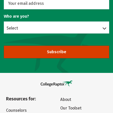
Who are you?
Select
Subscribe
Resources for:
About
Our Toolset
Counselors