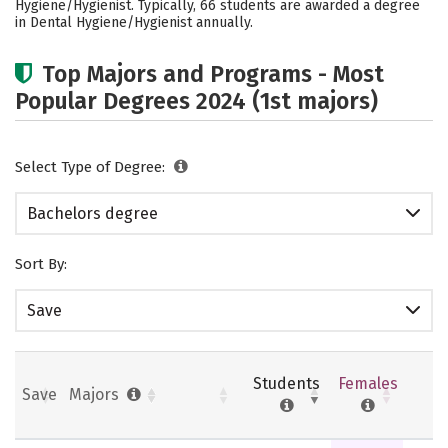
Hygiene/Hygienist. Typically, 66 students are awarded a degree
Rankings
Careers
in Dental Hygiene/Hygienist annually.
Top Majors and Programs - Most
Popular Degrees 2024 (1st majors)
Select Type of Degree:
Bachelors degree
Sort By:
Save
Students
Females
Save
Majors