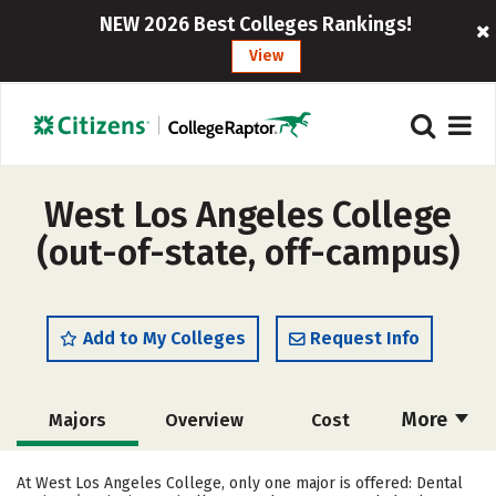
NEW 2026 Best Colleges Rankings!
View
West Los Angeles College
(out-of-state, off-campus)
Add to My Colleges
Request Info
More
Majors
Overview
Cost
Academics
Social Media
Safety
At West Los Angeles College, only one major is offered: Dental