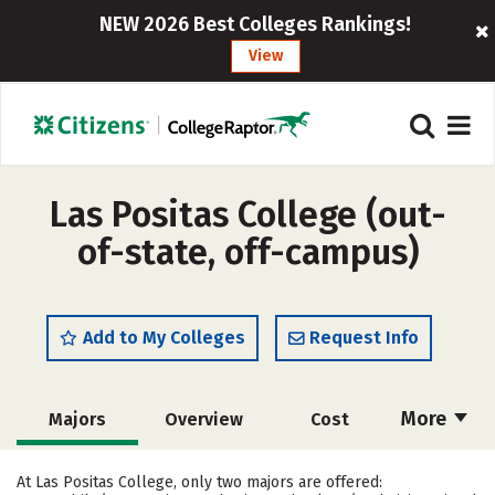
NEW 2026 Best Colleges Rankings!
View
Las Positas College (out-
of-state, off-campus)
Add to My Colleges
Request Info
More
Majors
Overview
Cost
Academics
Safety
Careers
At Las Positas College, only two majors are offered: