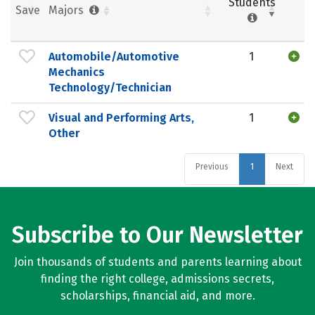
Students
Save
Majors
Automobile/Automotive
1
Mechanics
Technology/Technician
Visual and Performing Arts,
1
Other
Previous
1
Next
Subscribe to Our Newsletter
Join thousands of students and parents learning about
finding the right college, admissions secrets,
scholarships, financial aid, and more.