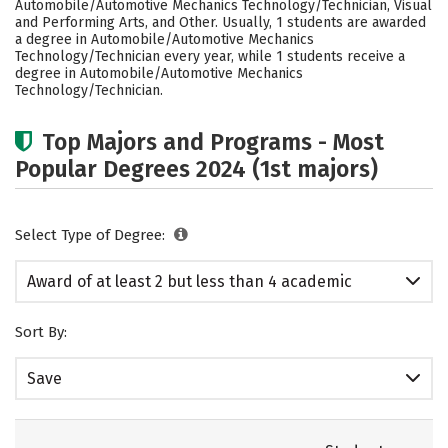
Automobile/Automotive Mechanics Technology/Technician, Visual
and Performing Arts, and Other. Usually, 1 students are awarded
a degree in Automobile/Automotive Mechanics
Technology/Technician every year, while 1 students receive a
degree in Automobile/Automotive Mechanics
Technology/Technician.
Top Majors and Programs - Most
Popular Degrees 2024 (1st majors)
Select Type of Degree:
Award of at least 2 but less than 4 academic
years
Sort By:
Save