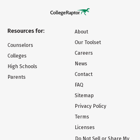
Resources for:
About
Our Toolset
Counselors
Careers
Colleges
News
High Schools
Contact
Parents
FAQ
Sitemap
Privacy Policy
Terms
Licenses
Do Not Sell or Share My