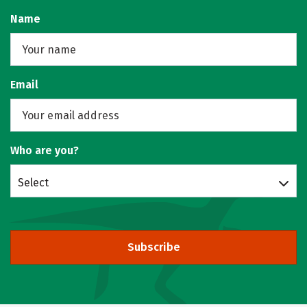
Name
Email
Who are you?
Select
Subscribe