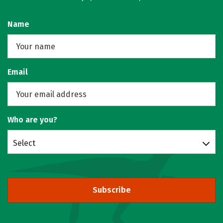
Name
Email
Who are you?
Select
Subscribe