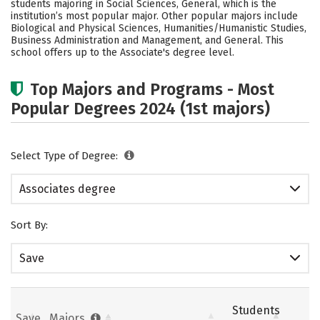
students majoring in Social Sciences, General, which is the
institution’s most popular major. Other popular majors include
Biological and Physical Sciences, Humanities/Humanistic Studies,
Business Administration and Management, and General. This
school offers up to the Associate's degree level.
Top Majors and Programs - Most
Popular Degrees 2024 (1st majors)
Select Type of Degree:
Associates degree
Sort By:
Save
Students
Save
Majors