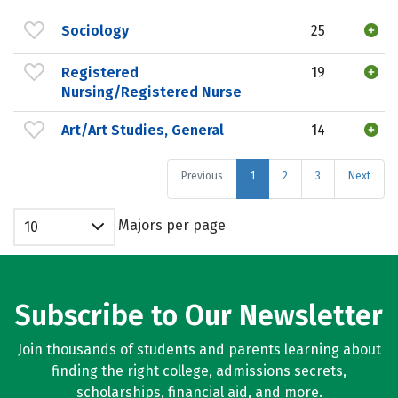
Sociology
25
Registered
19
Nursing/Registered Nurse
Art/Art Studies, General
14
Previous
1
2
3
Next
Majors per page
10
Subscribe to Our Newsletter
Join thousands of students and parents learning about
finding the right college, admissions secrets,
scholarships, financial aid, and more.