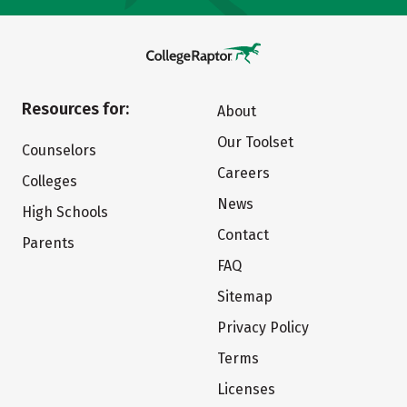
Resources for:
About
Our Toolset
Counselors
Careers
Colleges
News
High Schools
Contact
Parents
FAQ
Sitemap
Privacy Policy
Terms
Licenses