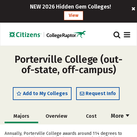
NEW 2026 Hidden Gem Colleges!
View
Porterville College (out-
of-state, off-campus)
Add to My Colleges
Request Info
More
Majors
Overview
Cost
Academics
Safety
Careers
Annually, Porterville College awards around 114 degrees to