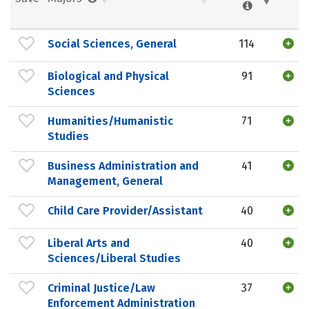
Social Sciences, General
114
Biological and Physical
91
Sciences
Humanities/Humanistic
71
Studies
Business Administration and
41
Management, General
Child Care Provider/Assistant
40
Liberal Arts and
40
Sciences/Liberal Studies
Criminal Justice/Law
37
Enforcement Administration