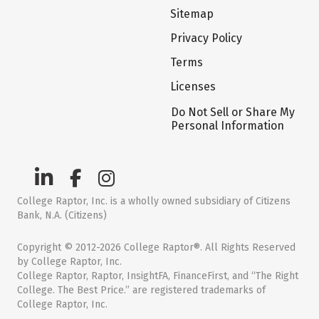
Sitemap
Privacy Policy
Terms
Licenses
Do Not Sell or Share My
Personal Information
College Raptor, Inc. is a wholly owned subsidiary of Citizens
Bank, N.A. (Citizens)
Copyright © 2012-2026 College Raptor®. All Rights Reserved
by College Raptor, Inc.
College Raptor, Raptor, InsightFA, FinanceFirst, and “The Right
College. The Best Price.” are registered trademarks of
College Raptor, Inc.