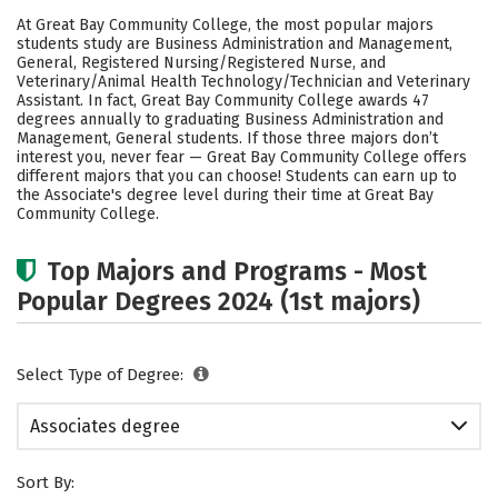
Academics
Safety
Careers
At Great Bay Community College, the most popular majors
students study are Business Administration and Management,
General, Registered Nursing/Registered Nurse, and
Veterinary/Animal Health Technology/Technician and Veterinary
Assistant. In fact, Great Bay Community College awards 47
degrees annually to graduating Business Administration and
Management, General students.
If those three majors don’t
interest you, never fear — Great Bay Community College offers
different majors that you can choose! Students can earn up to
the Associate's degree level during their time at Great Bay
Community College.
Top Majors and Programs - Most
Popular Degrees 2024 (1st majors)
Select Type of Degree:
Associates degree
Sort By: