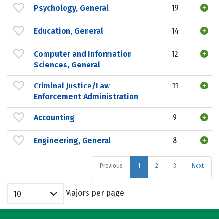
Psychology, General
19
Education, General
14
Computer and Information
12
Sciences, General
Criminal Justice/Law
11
Enforcement Administration
Accounting
9
Engineering, General
8
Previous
1
2
3
Next
Majors per page
10