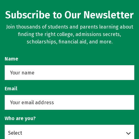
Subscribe to Our Newsletter
Join thousands of students and parents learning about
finding the right college, admissions secrets,
scholarships, financial aid, and more.
Name
Email
Who are you?
Select