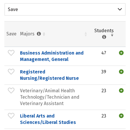
Save
Students
Save
Majors
Business Administration and
47
Management, General
Registered
39
Nursing/Registered Nurse
Veterinary/Animal Health
23
Technology/Technician and
Veterinary Assistant
Liberal Arts and
23
Sciences/Liberal Studies