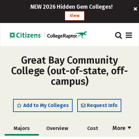
NEW 2026 Hidden Gem Colleges!
View
Great Bay Community
College (out-of-state, off-
campus)
Add to My Colleges
Request Info
More
Majors
Overview
Cost