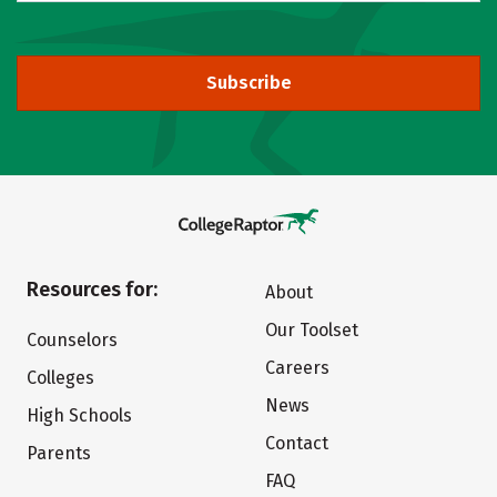
Subscribe
Resources for:
About
Our Toolset
Counselors
Careers
Colleges
News
High Schools
Contact
Parents
FAQ