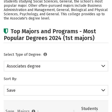
students studying Social Sciences, General, the school’s most
popular major. Other often-pursued majors include Business
Administration and Management, General, Biological and Physical
Sciences, Psychology, and General. This college provides up to
the Associate's degree level.
Top Majors and Programs - Most
Popular Degrees 2024 (1st majors)
Select Type of Degree:
Associates degree
Sort By:
Save
Students
Save
Majors