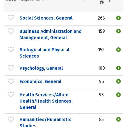
Social Sciences, General
263
Business Administration and
159
Management, General
Biological and Physical
152
Sciences
Psychology, General
100
Economics, General
96
Health Services/Allied
93
Health/Health Sciences,
General
Humanities/Humanistic
85
Studies