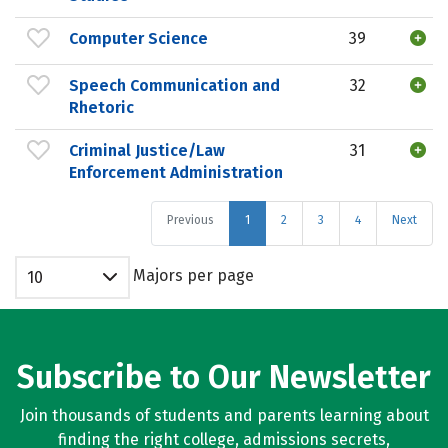
Computer Science
39
Speech Communication and
32
Rhetoric
Criminal Justice/Law
31
Enforcement Administration
Previous
1
2
3
4
Next
Majors per page
10
Subscribe to Our Newsletter
Join thousands of students and parents learning about
finding the right college, admissions secrets,