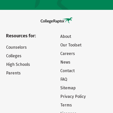
Resources for:
About
Our Toolset
Counselors
Careers
Colleges
News
High Schools
Contact
Parents
FAQ
Sitemap
Privacy Policy
Terms