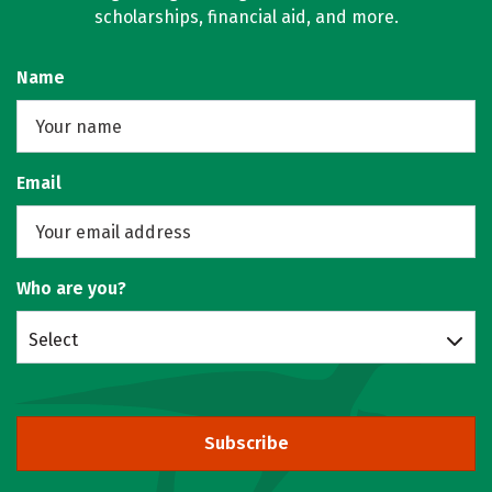
scholarships, financial aid, and more.
Name
Email
Who are you?
Select
Subscribe