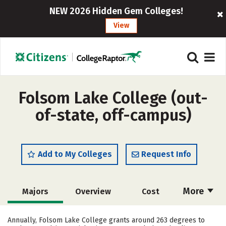
NEW 2026 Hidden Gem Colleges!
View
Folsom Lake College (out-
of-state, off-campus)
Add to My Colleges
Request Info
More
Majors
Overview
Cost
Academics
Safety
Careers
Annually, Folsom Lake College grants around 263 degrees to