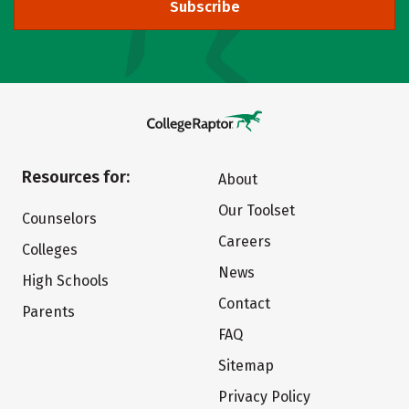
Subscribe
Resources for:
About
Our Toolset
Counselors
Careers
Colleges
News
High Schools
Contact
Parents
FAQ
Sitemap
Privacy Policy