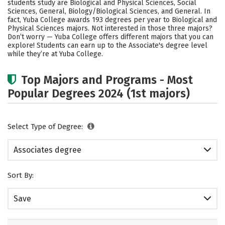
students study are Biological and Physical Sciences, Social
Sciences, General, Biology/Biological Sciences, and General. In
fact, Yuba College awards 193 degrees per year to Biological and
Physical Sciences majors. Not interested in those three majors?
Don’t worry — Yuba College offers different majors that you can
explore! Students can earn up to the Associate's degree level
while they’re at Yuba College.
Top Majors and Programs - Most
Popular Degrees 2024 (1st majors)
Select Type of Degree:
Associates degree
Sort By:
Save