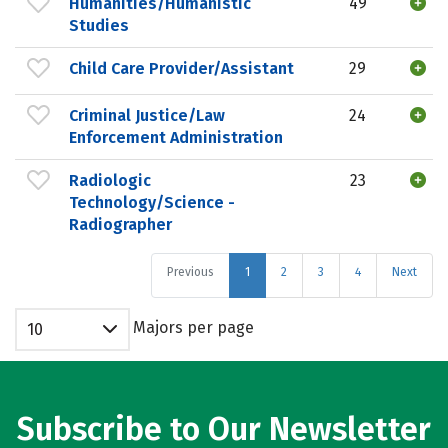
Humanities/Humanistic
49
Studies
Child Care Provider/Assistant
29
Criminal Justice/Law
24
Enforcement Administration
Radiologic
23
Technology/Science -
Radiographer
Previous
1
2
3
4
Next
Majors per page
10
Subscribe to Our Newsletter