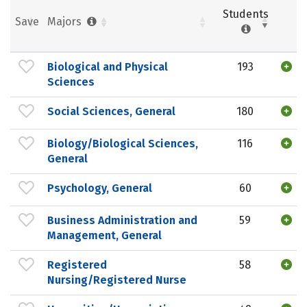
Students
Save
Majors
Biological and Physical
193
Sciences
Social Sciences, General
180
Biology/Biological Sciences,
116
General
Psychology, General
60
Business Administration and
59
Management, General
Registered
58
Nursing/Registered Nurse