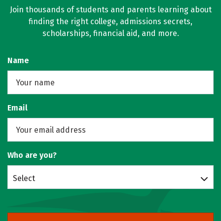
Join thousands of students and parents learning about
finding the right college, admissions secrets,
scholarships, financial aid, and more.
Name
Email
Who are you?
Select