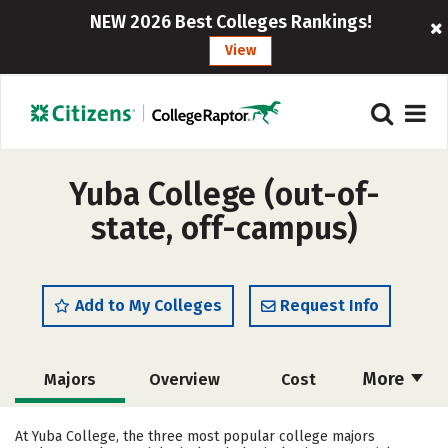
NEW 2026 Best Colleges Rankings!
View
Yuba College (out-of-
state, off-campus)
Add to My Colleges
Request Info
More
Majors
Overview
Cost
Academics
Safety
Careers
At Yuba College, the three most popular college majors