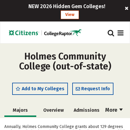
NEW 2026 Hidden Gem Colleges!
View
Holmes Community
College (out-of-state)
Add to My Colleges
Request Info
More
Majors
Overview
Admissions
Cost
Academics
Campus Life
Annually, Holmes Community College grants about 129 degrees