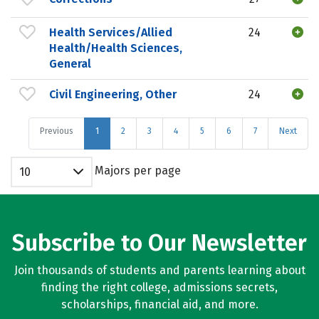
Health Services/Allied
24
Health/Health Sciences,
General
Civil Engineering, Other
24
Previous
1
2
3
4
5
6
7
Next
Majors per page
10
Subscribe to Our Newsletter
Join thousands of students and parents learning about
finding the right college, admissions secrets,
scholarships, financial aid, and more.