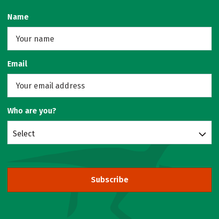
Name
Email
Who are you?
Select
Subscribe