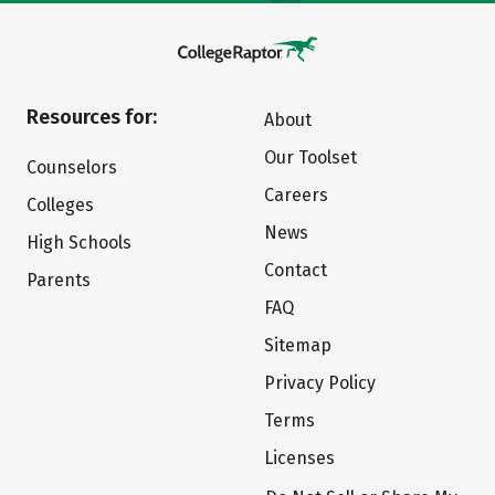
Resources for:
About
Our Toolset
Counselors
Careers
Colleges
News
High Schools
Contact
Parents
FAQ
Sitemap
Privacy Policy
Terms
Licenses