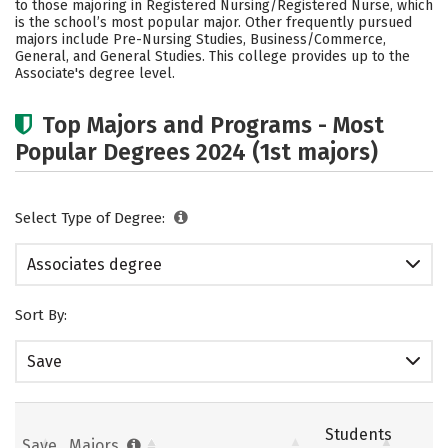
to those majoring in Registered Nursing/Registered Nurse, which
Safety
Careers
is the school’s most popular major. Other frequently pursued
majors include Pre-Nursing Studies, Business/Commerce,
General, and General Studies. This college provides up to the
Associate's degree level.
Top Majors and Programs - Most
Popular Degrees 2024 (1st majors)
Select Type of Degree:
Associates degree
Sort By:
Save
Students
Save
Majors