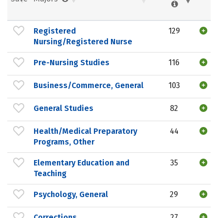
Registered
129
Nursing/Registered Nurse
Pre-Nursing Studies
116
Business/Commerce, General
103
General Studies
82
Health/Medical Preparatory
44
Programs, Other
Elementary Education and
35
Teaching
Psychology, General
29
Corrections
27