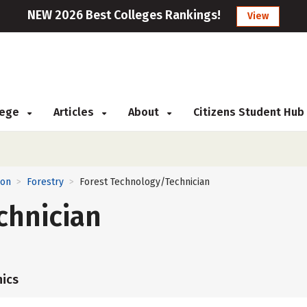
NEW 2026 Best Colleges Rankings!
View
llege
Articles
About
Citizens Student Hub
ion
Forestry
Forest Technology/Technician
>
>
chnician
ics