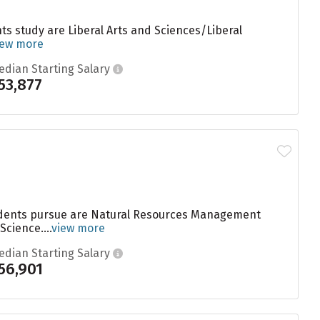
s study are Liberal Arts and Sciences/Liberal
iew more
edian Starting Salary
53,877
students pursue are Natural Resources Management
cience....
view more
edian Starting Salary
56,901