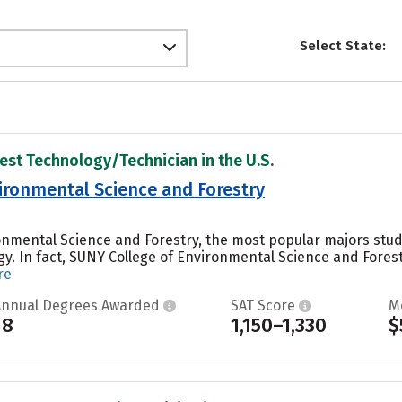
Select State:
rest Technology/Technician in the U.S.
ironmental Science and Forestry
onmental Science and Forestry, the most popular majors stude
y. In fact, SUNY College of Environmental Science and Fores
re
Annual Degrees Awarded
SAT Score
M
18
1,150–1,330
$