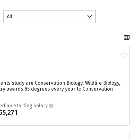
All
nts study are Conservation Biology, Wildlife Biology,
try awards 65 degrees every year to Conservation
edian Starting Salary
55,271