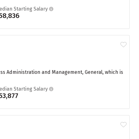
edian Starting Salary
58,836
ness Administration and Management, General, which is
edian Starting Salary
53,877