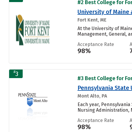
#2 Best College for Fo
University of Maine 
Fort Kent, ME
At the University of Mai
Management, General, and
Acceptance Rate
98%
#
3
#3 Best College for Fo
Pennsylvania State 
Mont Alto, PA
Each year, Pennsylvania 
Nursing Administration, N
Acceptance Rate
98%