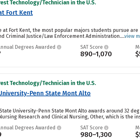
rest Technology/Technician in the U.S.
at Fort Kent
ne at Fort Kent, the most popular majors students pursue are
 Criminal Justice/Law Enforcement Administration....
view m
Annual Degrees Awarded
SAT Score
M
7
890–1,070
$
rest Technology/Technician in the U.S.
University-Penn State Mont Alto
State University-Penn State Mont Alto awards around 32 deg
ursing Research and Clinical Nursing, Other, which is the ins
Annual Degrees Awarded
SAT Score
M
9
980–1,300
$