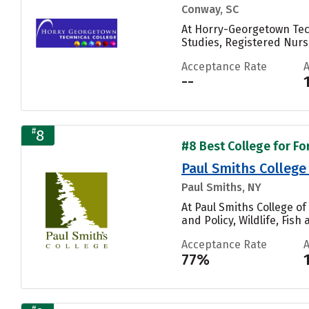
Conway, SC
At Horry-Georgetown Tech
Studies, Registered Nur
Acceptance Rate
--
#
8
#8 Best College for Fo
Paul Smiths College
Paul Smiths, NY
At Paul Smiths College o
and Policy, Wildlife, Fi
Acceptance Rate
77%
#