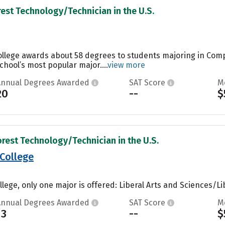
rest Technology/Technician in the U.S.
College awards about 58 degrees to students majoring in Co
chool’s most popular major....
view more
Annual Degrees Awarded
SAT Score
M
20
--
$
orest Technology/Technician in the U.S.
 College
lege, only one major is offered: Liberal Arts and Sciences/Lib
Annual Degrees Awarded
SAT Score
M
13
--
$