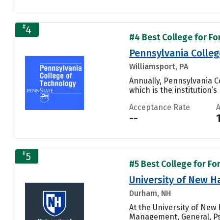
#
4
#4 Best College for Fo
Pennsylvania Colleg
Williamsport, PA
Annually, Pennsylvania 
which is the institution’s
Acceptance Rate
--
#
5
#5 Best College for Fo
University of New 
Durham, NH
At the University of Ne
Management, General, Ps