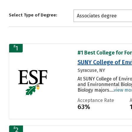
Select Type of Degree:
Associates degree
#
1
#1 Best College for Fo
SUNY College of Env
Syracuse, NY
At SUNY College of Envir
and Environmental Biolog
Biology majors....
view mo
Acceptance Rate
63%
#
2