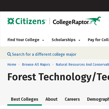
Find Your College
Scholarships
Pay for Co
Search for a different college major
Home
Browse All Majors
Natural Resources And Conservat
>
>
Forest Technology/Te
Best Colleges
About
Careers
Demograph