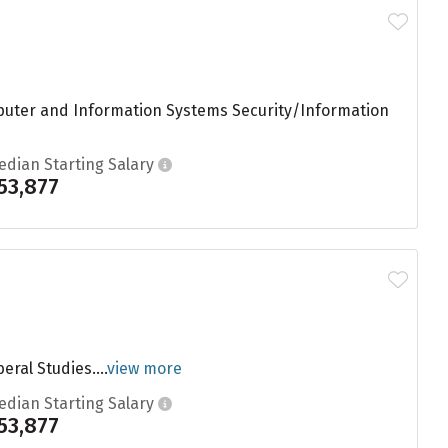
mputer and Information Systems Security/Information
edian Starting Salary
53,877
eral Studies....
view more
edian Starting Salary
53,877