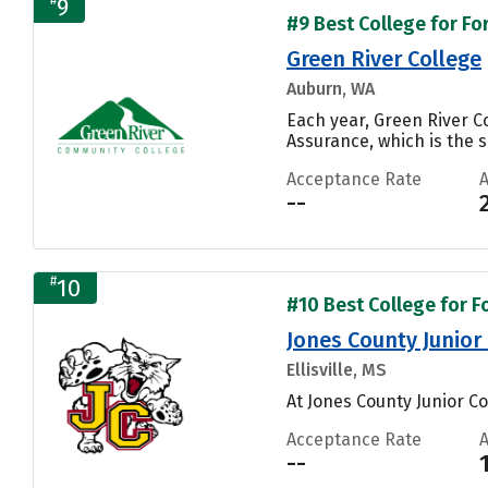
9
#9 Best College for Fo
Green River College
Auburn, WA
Each year, Green River 
Assurance, which is the s
Acceptance Rate
--
#
10
#10 Best College for F
Jones County Junior
Ellisville, MS
At Jones County Junior Col
Acceptance Rate
--