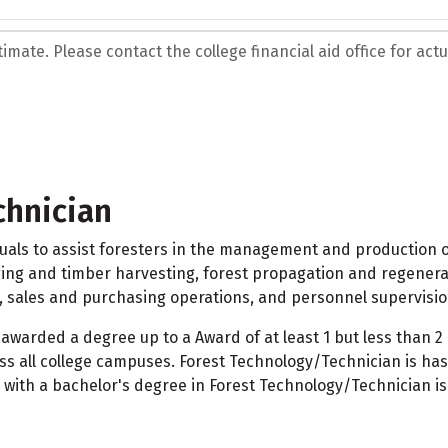
mate. Please contact the college financial aid office for actua
chnician
als to assist foresters in the management and production of
ogging and timber harvesting, forest propagation and regener
sales and purchasing operations, and personnel supervisio
awarded a degree up to a Award of at least 1 but less than
 all college campuses. Forest Technology/Technician is has
 with a bachelor's degree in Forest Technology/Technician is