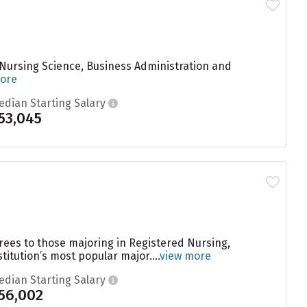
 Nursing Science, Business Administration and
ore
edian Starting Salary
53,045
rees to those majoring in Registered Nursing,
titution’s most popular major....
view more
edian Starting Salary
56,002