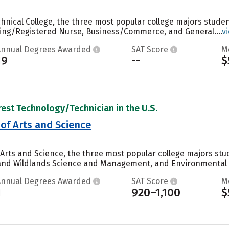
nical College, the three most popular college majors student
sing/Registered Nurse, Business/Commerce, and General....
v
Annual Degrees Awarded
SAT Score
M
19
--
$
rest Technology/Technician in the U.S.
 of Arts and Science
f Arts and Science, the three most popular college majors 
sh and Wildlands Science and Management, and Environmental S
Annual Degrees Awarded
SAT Score
M
1
920–1,100
$