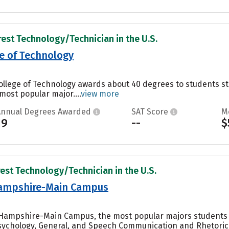
rest Technology/Technician in the U.S.
e of Technology
College of Technology awards about 40 degrees to students 
 most popular major....
view more
Annual Degrees Awarded
SAT Score
M
19
--
$
rest Technology/Technician in the U.S.
Hampshire-Main Campus
w Hampshire-Main Campus, the most popular majors students
ychology, General, and Speech Communication and Rhetoric..