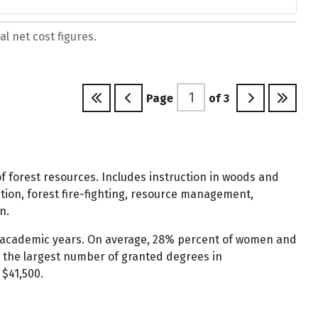
l net cost figures.
Page
of
3
 forest resources. Includes instruction in woods and
ation, forest fire-fighting, resource management,
n.
 2 academic years. On average, 28% percent of women and
 the largest number of granted degrees in
 $41,500.