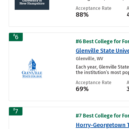
Acceptance Rate
88%
#
6
#6 Best College for Fo
Glenville State Univ
Glenville, WV
Each year, Glenville Sta
the institution’s most pop
Acceptance Rate
69%
#
7
#7 Best College for Fo
Horry-Georgetown T