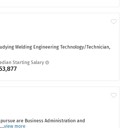
studying Welding Engineering Technology/Technician,
edian Starting Salary
53,877
 pursue are Business Administration and
..
view more