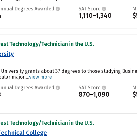
Annual Degrees Awarded
SAT Score
M
4
1,110–1,340
$
rest Technology/Technician in the U.S.
ersity
te University grants about 37 degrees to those studying Busi
ular major....
view more
Annual Degrees Awarded
SAT Score
M
3
870–1,090
$
rest Technology/Technician in the U.S.
echnical College