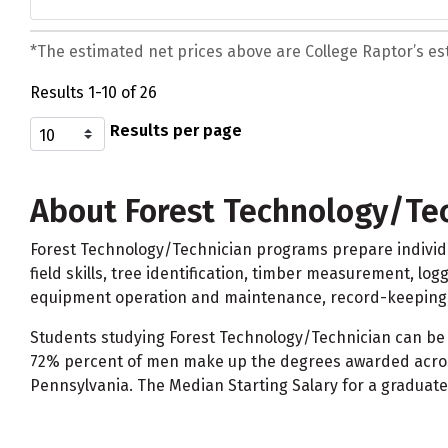
*The estimated net prices above are College Raptor’s esti
Results 1-10 of 26
Results per page
About Forest Technology/Te
Forest Technology/Technician programs prepare individu
field skills, tree identification, timber measurement, l
equipment operation and maintenance, record-keeping, 
Students studying Forest Technology/Technician can be 
72% percent of men make up the degrees awarded across
Pennsylvania. The Median Starting Salary for a graduate