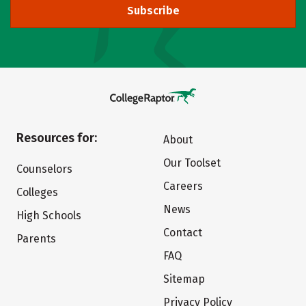
Subscribe
Resources for:
About
Our Toolset
Counselors
Careers
Colleges
News
High Schools
Contact
Parents
FAQ
Sitemap
Privacy Policy