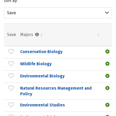
Sort By:
Save
Save
Majors
Conservation Biology
Wildlife Biology
Environmental Biology
Natural Resources Management and
Policy
Environmental Studies