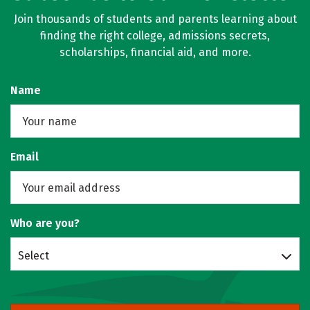
Join thousands of students and parents learning about
finding the right college, admissions secrets,
scholarships, financial aid, and more.
Name
Email
Who are you?
Select