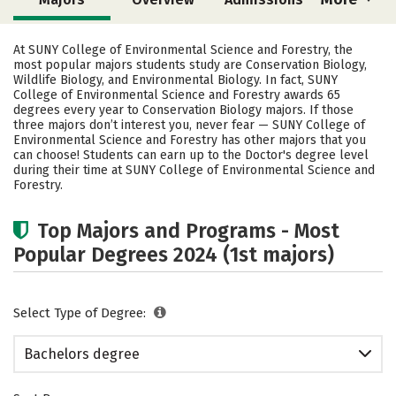
Cost
Academics
Campus Life
At SUNY College of Environmental Science and Forestry, the
most popular majors students study are Conservation Biology,
Social Media
Safety
Rankings
Wildlife Biology, and Environmental Biology. In fact, SUNY
College of Environmental Science and Forestry awards 65
degrees every year to Conservation Biology majors.
If those
Careers
three majors don’t interest you, never fear — SUNY College of
Environmental Science and Forestry has other majors that you
can choose! Students can earn up to the Doctor's degree level
during their time at SUNY College of Environmental Science and
Forestry.
Top Majors and Programs - Most
Popular Degrees 2024 (1st majors)
Select Type of Degree:
Bachelors degree