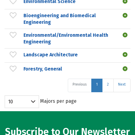
Environmental Science
Bioengineering and Biomedical
Engineering
Environmental/Environmental Health
Engineering
Landscape Architecture
Forestry, General
Previous
1
2
Next
Majors per page
10
Subscribe to Our Newsletter