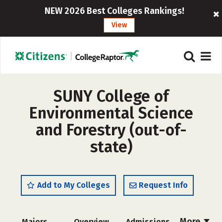
NEW 2026 Best Colleges Rankings!
View
SUNY College of
Environmental Science
and Forestry (out-of-
state)
Add to My Colleges
Request Info
More
Majors
Overview
Admissions