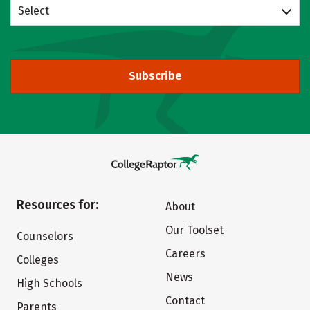
Select
Subscribe
Resources for:
About
Our Toolset
Counselors
Careers
Colleges
News
High Schools
Contact
Parents