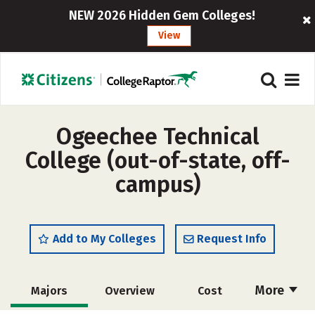
NEW 2026 Hidden Gem Colleges!
View
Ogeechee Technical
College (out-of-state, off-
campus)
Add to My Colleges
Request Info
More
Majors
Overview
Cost