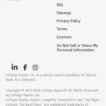
FAQ
Sitemap
Privacy Policy
Terms
Licenses
Do Not Sell or Share My
Personal Information
College Raptor, Inc. is a wholly owned subsidiary of Citizens
Bank, N.A. (Citizens)
Copyright © 2012-2026 College Raptor®. All Rights Reserved
by College Raptor, Inc.
College Raptor, Raptor, InsightFA, FinanceFirst, and “The Right
College. The Best Price.” are registered trademarks of