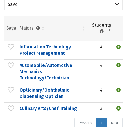
Save
Students
Save
Majors
Information Technology
4
Project Management
Automobile/Automotive
4
Mechanics
Technology/Technician
Opticianry/Ophthalmic
4
Dispensing Optician
Culinary Arts/Chef Training
3
Previous
1
Next