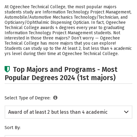
Academics
Safety
Careers
At Ogeechee Technical College, the most popular majors
students study are Information Technology Project Management,
Automobile/Automotive Mechanics Technology/Technician, and
Opticianry/Ophthalmic Dispensing Optician. In fact, Ogeechee
Technical College awards 4 degrees every year to graduating
Information Technology Project Management students. Not
interested in those three majors? Don’t worry — Ogeechee
Technical College has more majors that you can explore!
Students can study up to the At least 2, but less than 4 academic
yrs level during their time at Ogeechee Technical College.
Top Majors and Programs - Most
Popular Degrees 2024 (1st majors)
Select Type of Degree:
Award of at least 2 but less than 4 academic
years
Sort By: