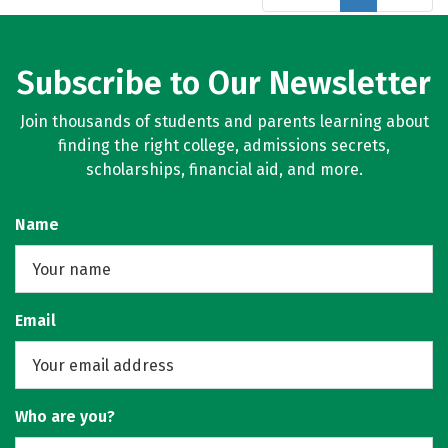
Subscribe to Our Newsletter
Join thousands of students and parents learning about
finding the right college, admissions secrets,
scholarships, financial aid, and more.
Name
Email
Who are you?