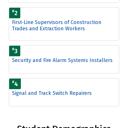
#
2
First-Line Supervisors of Construction
Trades and Extraction Workers
#
3
Security and Fire Alarm Systems Installers
#
4
Signal and Track Switch Repairers