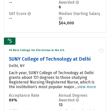
--
Awarded
6
SAT Score
Median Starting Salary
--
$64,000
#
5
#5 Best College for Electrician in the U.S.
SUNY College of Technology at Delhi
Delhi, NY
Each year, SUNY College of Technology at Delhi
grants about 131 degrees to those studying
Registered Nursing/Registered Nurse, which is
the institution’s most popular major....
view more
Acceptance Rate
Annual Degrees
89%
Awarded
12