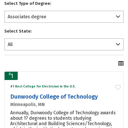
Select Type of Degree:
Associates degree
Select State:
All
#
1
#1 Best College for Electrician in the U.S.
Dunwoody College of Technology
Minneapolis, MN
Annually, Dunwoody College of Technology awards
about 17 degrees to students studying
Architectural and Building Sciences/Technology,