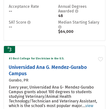
Acceptance Rate
Annual Degrees
--
Awarded
48
SAT Score
Median Starting Salary
--
$64,000
#
3
#3 Best College for Electrician in the U.S.
Universidad Ana G. Mendez-Gurabo
Campus
Gurabo, PR
Every year, Universidad Ana G- Mendez-Gurabo
Campus grants about 100 degrees to students
studying Veterinary/Animal Health
Technology/Technician and Veterinary Assistant,
which is the school’s most popular major....
view