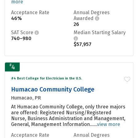
more
Acceptance Rate
Annual Degrees
46%
Awarded
26
SAT Score
Median Starting Salary
740–980
$57,957
#
4
#4 Best College for Electrician in the U.S.
Humacao Community College
Humacao, PR
At Humacao Community College, only three majors
are offered: Registered Nursing/Registered
Nurse, Business Administration and Management,
General, Management Information......
view more
Acceptance Rate
Annual Degrees