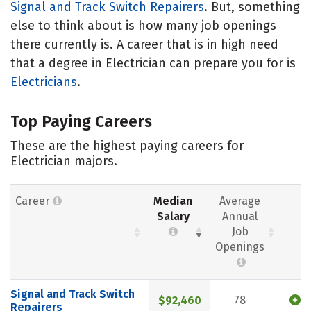
Signal and Track Switch Repairers
. But, something
else to think about is how many job openings
there currently is. A career that is in high need
that a degree in Electrician can prepare you for is
Electricians
.
Top Paying Careers
These are the highest paying careers for
Electrician majors.
Career
Median
Average
Salary
Annual
Job
Openings
Signal and Track Switch
$92,460
78
Repairers