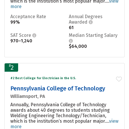
which is the institution’s most popular major....
view
more
Acceptance Rate
Annual Degrees
99%
Awarded
61
SAT Score
Median Starting Salary
970–1,240
$64,000
#
2
#2 Best College for Electrician in the U.S.
Pennsylvania College of Technology
Williamsport, PA
Annually, Pennsylvania College of Technology
awards about 40 degrees to students studying
Welding Engineering Technology/Technician,
which is the institution’s most popular major....
view
more