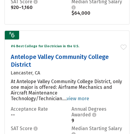
SAT Score
Median Starting Salary
920–1,160
$64,000
#
6
#6 Best College for Electrician in the U.S.
Antelope Valley Community College
District
Lancaster, CA
At Antelope Valley Community College District, only
one major is offered: Airframe Mechanics and
Aircraft Maintenance
Technology/Technician....
view more
Acceptance Rate
Annual Degrees
--
Awarded
9
SAT Score
Median Starting Salary