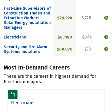
First-Line Supervisors of
Construction Trades and
Extraction Workers
$79,920
5,728
Solar Energy Installation
Managers
Electricians
$63,190
12,474
Security and Fire Alarm
$60,070
1,250
Systems Installers
Most In-Demand Careers
These are the careers in highest demand for
Electrician majors.
#
1
Electricians