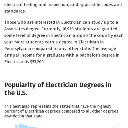
electrical testing and inspection, and applicable codes and
standards.
Those who are interested in Electrician can study up to a
Associates degree. Currently, 18,910 students are granted
some level of degree in Electrician around the country each
year. More students earn a degree in Electrician in
Pennsylvania compared to any other state. The average
annual income for a graduate with a bachelor's degree in
Electrician is $55,200.
Popularity of Electrician Degrees in
the U.S.
This heat map represents the states that have the highest
percent of Electrician degrees compared to all other degrees
awarded in that state.