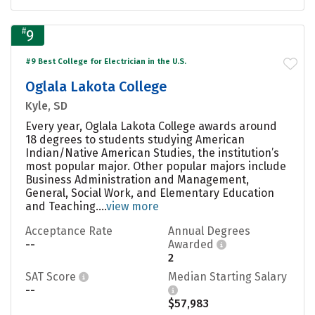
#
9
#9 Best College for Electrician in the U.S.
Oglala Lakota College
Kyle, SD
Every year, Oglala Lakota College awards around
18 degrees to students studying American
Indian/Native American Studies, the institution’s
most popular major. Other popular majors include
Business Administration and Management,
General, Social Work, and Elementary Education
and Teaching....
view more
Acceptance Rate
Annual Degrees
--
Awarded
2
SAT Score
Median Starting Salary
--
$57,983