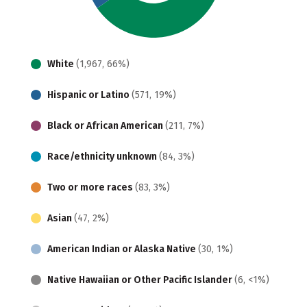
White
(1,967, 66%)
Hispanic or Latino
(571, 19%)
Black or African American
(211, 7%)
Race/ethnicity unknown
(84, 3%)
Two or more races
(83, 3%)
Asian
(47, 2%)
American Indian or Alaska Native
(30, 1%)
Native Hawaiian or Other Pacific Islander
(6, <1%)