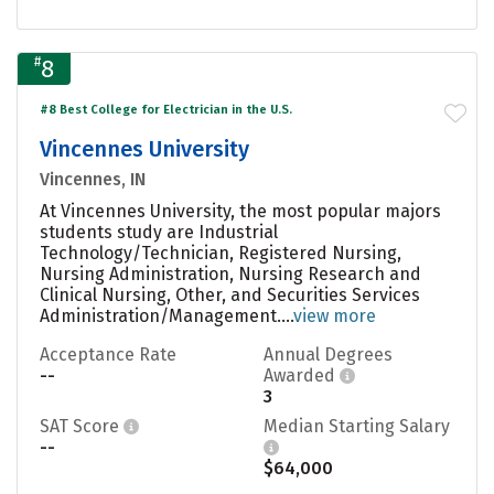
#
8
#8 Best College for Electrician in the U.S.
Vincennes University
Vincennes, IN
At Vincennes University, the most popular majors
students study are Industrial
Technology/Technician, Registered Nursing,
Nursing Administration, Nursing Research and
Clinical Nursing, Other, and Securities Services
Administration/Management....
view more
Acceptance Rate
Annual Degrees
--
Awarded
3
SAT Score
Median Starting Salary
--
$64,000