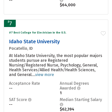
--
$64,000
#
7
#7 Best College for Electrician in the U.S.
Idaho State University
Pocatello, ID
At Idaho State University, the most popular majors
students pursue are Registered
Nursing/Registered Nurse, Psychology, General,
Health Services/Allied Health/Health Sciences,
and General....
view more
Acceptance Rate
Annual Degrees
--
Awarded
1
SAT Score
Median Starting Salary
--
$62,394