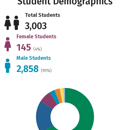
Student Demographics
Total Students
3,003
Female Students
145
(4%)
Male Students
2,858
(95%)