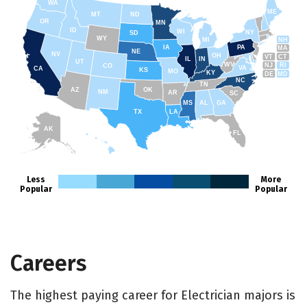
WA
ME
MT
ND
OR
MN
ID
WI
NY
SD
WY
NH
MI
IA
PA
MA
NE
NV
OH
VT
CT
IL
IN
UT
WV
NJ
RI
CO
VA
CA
KS
MO
KY
DE
MD
NC
TN
AZ
OK
NM
AR
SC
MS
AL
GA
TX
LA
AK
FL
HI
Less
More
Popular
Popular
Careers
The highest paying career for Electrician majors is