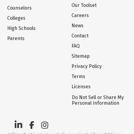
Our Toolset
Counselors
Careers
Colleges
News
High Schools
Contact
Parents
FAQ
Sitemap
Privacy Policy
Terms
Licenses
Do Not Sell or Share My
Personal Information