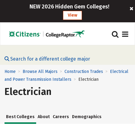
NEW 2026 Hidden Gem Colleges!
View
Search for a different college major
Home
Browse All Majors
Construction Trades
Electrical
>
>
>
and Power Transmission Installers
Electrician
>
Electrician
Best Colleges
About
Careers
Demographics