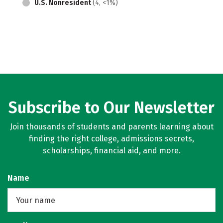
U.S. Nonresident
(4, <1%)
Subscribe to Our Newsletter
Join thousands of students and parents learning about
finding the right college, admissions secrets,
scholarships, financial aid, and more.
Name