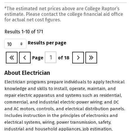
*The estimated net prices above are College Raptor’s
estimate. Please contact the college financial aid office
for actual net cost figures.
Results 1-10 of 171
Results per page
Page
of
18
About Electrician
Electrician programs prepare individuals to apply technical
knowledge and skills to install, operate, maintain, and
repair electric apparatus and systems such as residential,
commercial, and industrial electric-power wiring; and DC
and AC motors, controls, and electrical distribution panels.
Includes instruction in the principles of electronics and
electrical systems, wiring, power transmission, safety,
industrial and household appliances, job estimation,