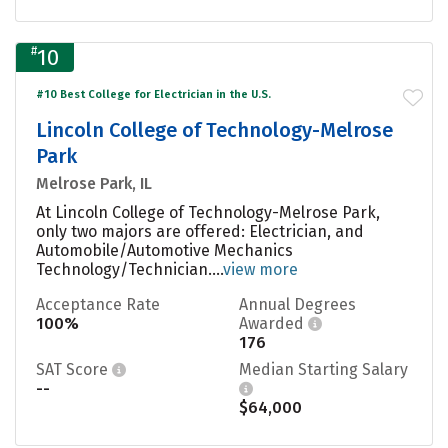
#
10
#10 Best College for Electrician in the U.S.
Lincoln College of Technology-Melrose
Park
Melrose Park, IL
At Lincoln College of Technology-Melrose Park,
only two majors are offered: Electrician, and
Automobile/Automotive Mechanics
Technology/Technician....
view more
Acceptance Rate
Annual Degrees
100%
Awarded
176
SAT Score
Median Starting Salary
--
$64,000