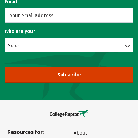
Email
Who are you?
Select
Subscribe
Resources for:
About