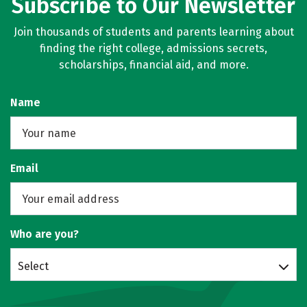
Subscribe to Our Newsletter
Join thousands of students and parents learning about
finding the right college, admissions secrets,
scholarships, financial aid, and more.
Name
Email
Who are you?
Select