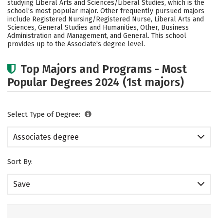
studying Liberal Arts and Sciences/Liberal Studies, which is the
school’s most popular major. Other frequently pursued majors
include Registered Nursing/Registered Nurse, Liberal Arts and
Sciences, General Studies and Humanities, Other, Business
Administration and Management, and General. This school
provides up to the Associate's degree level.
Top Majors and Programs - Most
Popular Degrees 2024 (1st majors)
Select Type of Degree:
Associates degree
Sort By:
Save