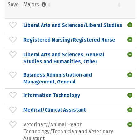
Save
Majors
Liberal Arts and Sciences/Liberal Studies
Registered Nursing/Registered Nurse
Liberal Arts and Sciences, General
Studies and Humanities, Other
Business Administration and
Management, General
Information Technology
Medical/Clinical Assistant
Veterinary/Animal Health
Technology/Technician and Veterinary
Assistant