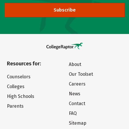
Subscribe
Resources for:
About
Our Toolset
Counselors
Careers
Colleges
News
High Schools
Contact
Parents
FAQ
Sitemap