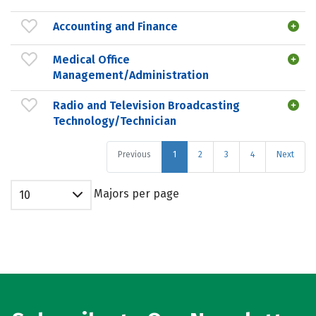
Accounting and Finance
Medical Office
Management/Administration
Radio and Television Broadcasting
Technology/Technician
Previous
1
2
3
4
Next
Majors per page
10