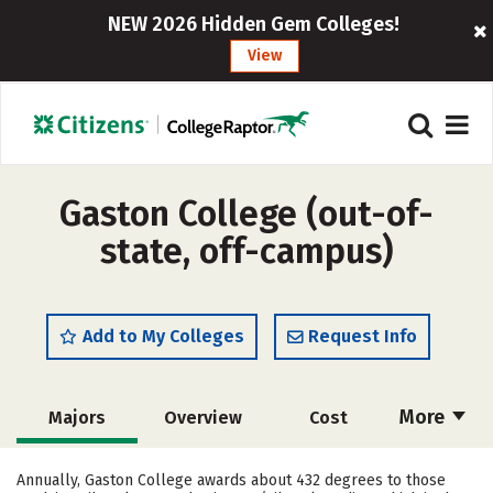
NEW 2026 Hidden Gem Colleges!
View
Gaston College (out-of-
state, off-campus)
Add to My Colleges
Request Info
More
Majors
Overview
Cost
Academics
Safety
Careers
Annually, Gaston College awards about 432 degrees to those