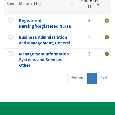
Students
Save
Majors
Registered
5
Nursing/Registered Nurse
Business Administration
4
and Management, General
Management Information
2
Systems and Services,
Other
Previous
1
Next