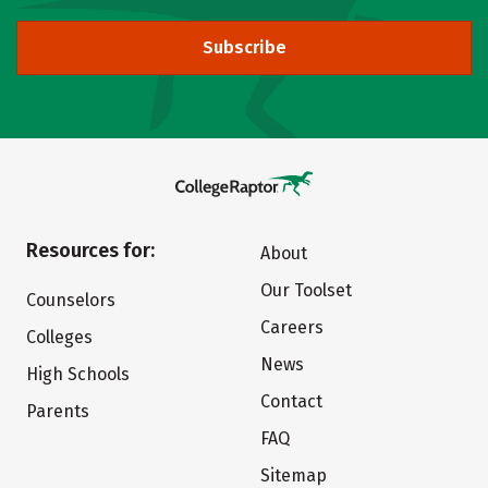
Subscribe
Resources for:
About
Our Toolset
Counselors
Careers
Colleges
News
High Schools
Contact
Parents
FAQ
Sitemap