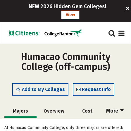
NEW 2026 Hidden Gem Colleges!
View
Humacao Community
College (off-campus)
Add to My Colleges
Request Info
More
Majors
Overview
Cost
Academics
Social Media
Safety
At Humacao Community College, only three majors are offered: