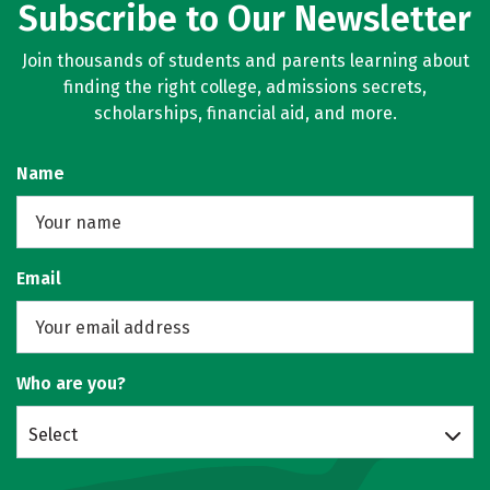
Subscribe to Our Newsletter
Join thousands of students and parents learning about
finding the right college, admissions secrets,
scholarships, financial aid, and more.
Name
Email
Who are you?
Select