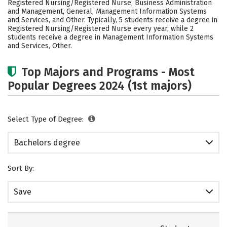
Registered Nursing/Registered Nurse, Business Administration
Rankings
Careers
and Management, General, Management Information Systems
and Services, and Other. Typically, 5 students receive a degree in
Registered Nursing/Registered Nurse every year, while 2
students receive a degree in Management Information Systems
and Services, Other.
Top Majors and Programs - Most
Popular Degrees 2024 (1st majors)
Select Type of Degree:
Bachelors degree
Sort By:
Save