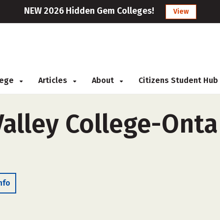
NEW 2026 Hidden Gem Colleges!
View
llege
Articles
About
Citizens Student Hub
alley College-Ontar
nfo