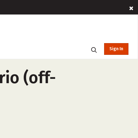
Sign In
io (off-