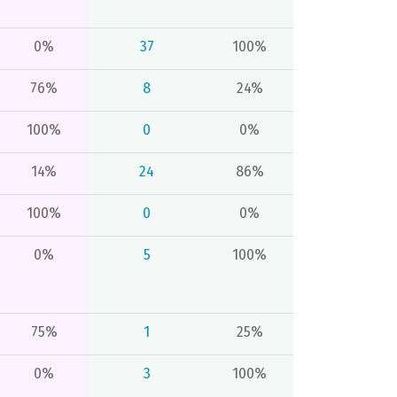
0%
37
100%
76%
8
24%
100%
0
0%
14%
24
86%
100%
0
0%
0%
5
100%
75%
1
25%
0%
3
100%