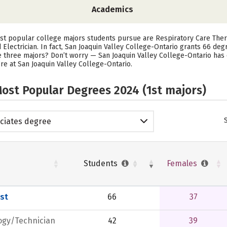
Academics
ost popular college majors students pursue are Respiratory Care The
 Electrician. In fact, San Joaquin Valley College-Ontario grants 66 de
e three majors? Don’t worry — San Joaquin Valley College-Ontario has 
’re at San Joaquin Valley College-Ontario.
ost Popular Degrees 2024 (1st majors)
ciates degree
Students
Females
st
66
37
ogy/Technician
42
39