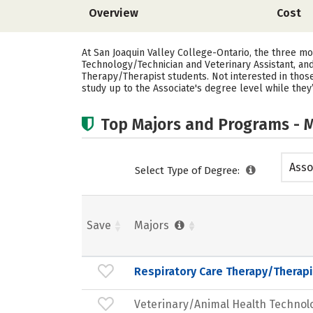
Overview
Cost
At San Joaquin Valley College-Ontario, the three m
Technology/Technician and Veterinary Assistant, and
Therapy/Therapist students. Not interested in thos
study up to the Associate's degree level while they
Top Majors and Programs - M
Asso
Select Type of Degree:
Save
Majors
Respiratory Care Therapy/Therapi
Veterinary/Animal Health Technol