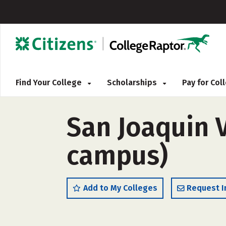
Find Your College
Scholarships
Pay for Co
San Joaquin V
campus)
Add to My Colleges
Request I