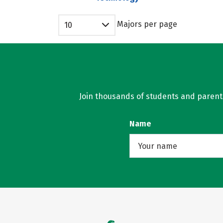
Majors per page
10
Join thousands of students and parents 
Name