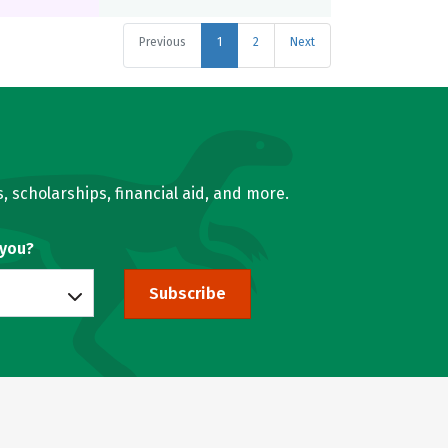
Previous
1
2
Next
, scholarships, financial aid, and more.
 you?
Subscribe