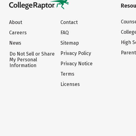
Resou
Counse
About
Contact
Colleg
Careers
FAQ
High S
News
Sitemap
Paren
Privacy Policy
Do Not Sell or Share
My Personal
Privacy Notice
Information
Terms
Licenses