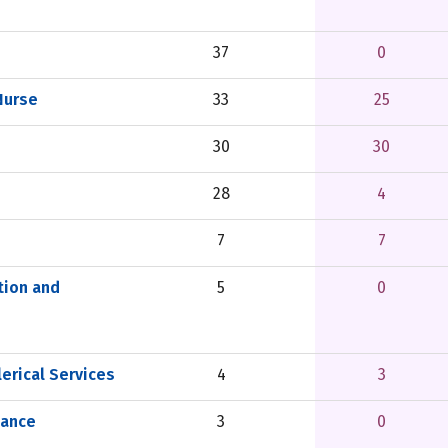
37
0
Nurse
33
25
30
30
28
4
7
7
tion and
5
0
erical Services
4
3
nance
3
0