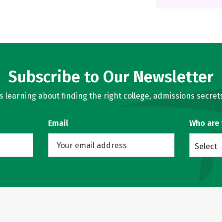
Subscribe to Our Newsletter
learning about finding the right college, admissions secrets
Email
Who are
Select