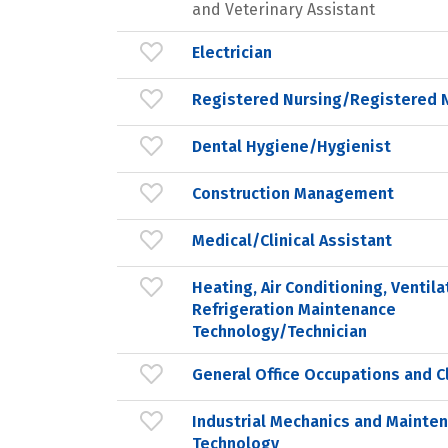
and Veterinary Assistant
Electrician
Registered Nursing/Registered 
Dental Hygiene/Hygienist
Construction Management
Medical/Clinical Assistant
Heating, Air Conditioning, Ventila
Refrigeration Maintenance
Technology/Technician
General Office Occupations and Cl
Industrial Mechanics and Mainte
Technology