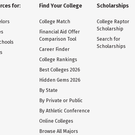
rces for:
Find Your College
Scholarships
lors
College Match
College Raptor
Scholarship
es
Financial Aid Offer
Comparison Tool
Search for
chools
Scholarships
Career Finder
ts
College Rankings
Best Colleges 2026
Hidden Gems 2026
By State
By Private or Public
By Athletic Conference
Online Colleges
Browse All Majors