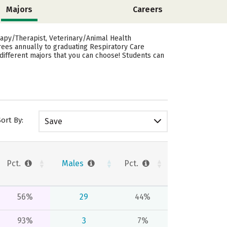
Majors
Careers
rapy/Therapist, Veterinary/Animal Health
grees annually to graduating Respiratory Care
different majors that you can choose! Students can
Sort By:
Save
Pct.
Males
Pct.
56%
29
44%
93%
3
7%