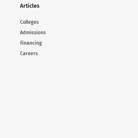
Articles
Colleges
Admissions
Financing
Careers