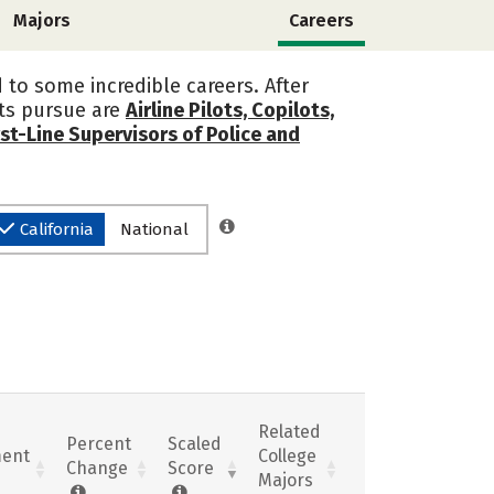
Majors
Careers
 to some incredible careers. After
nts pursue are
Airline Pilots, Copilots,
rst-Line Supervisors of Police and
California
National
Related
Percent
Scaled
ent
College
Change
Score
Majors