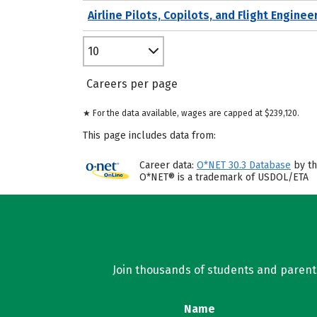
Airline Pilots, Copilots, and Flight Enginee
10
Careers per page
★ For the data available, wages are capped at $239,120.
This page includes data from:
Career data:
O*NET 30.3 Database
by th
O*NET® is a trademark of USDOL/ETA
Join thousands of students and parents 
Name