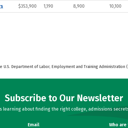
rs
$353,900
1,190
8,900
10,100
e U.S. Department of Labor, Employment and Training Administration (
Subscribe to Our Newsletter
learning about finding the right college, admissions secrets
Email
Who are