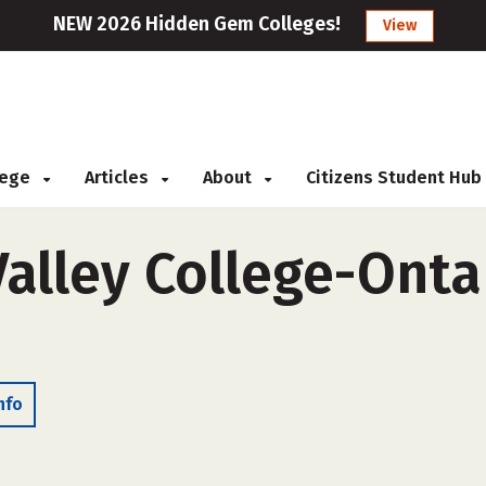
NEW 2026 Hidden Gem Colleges!
View
llege
Articles
About
Citizens Student Hub
alley College-Ontar
nfo