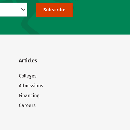
Subscribe
Articles
Colleges
Admissions
Financing
Careers