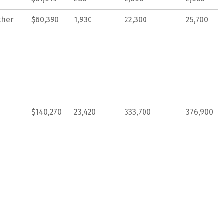
ther
$60,390
1,930
22,300
25,700
$140,270
23,420
333,700
376,900