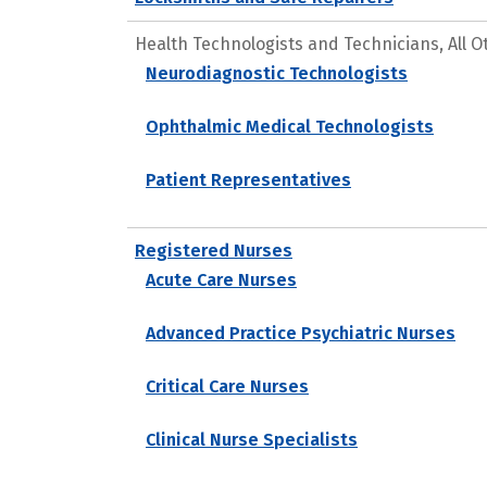
Health Technologists and Technicians, All O
Neurodiagnostic Technologists
Ophthalmic Medical Technologists
Patient Representatives
Registered Nurses
Acute Care Nurses
Advanced Practice Psychiatric Nurses
Critical Care Nurses
Clinical Nurse Specialists