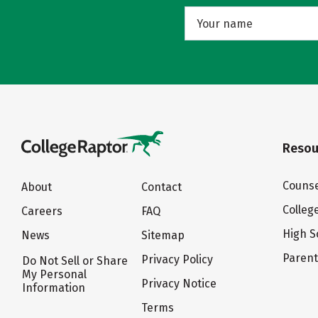
Resou
Counse
About
Contact
Colleg
Careers
FAQ
High S
News
Sitemap
Paren
Privacy Policy
Do Not Sell or Share
My Personal
Privacy Notice
Information
Terms