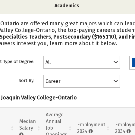
Academics
Ontario are offered many great majors which can lead
alley College-Ontario, the top-paying careers stude
Specialties Teachers, Postsecondary
($165,110), and
Fi
careers interest you, learn more about it below.
t Type of Degree:
All
Sort By:
Career
 Joaquin Valley College-Ontario
Average
Median
Annual
Employment
Employm
Salary
Job
2024
2034
Openings