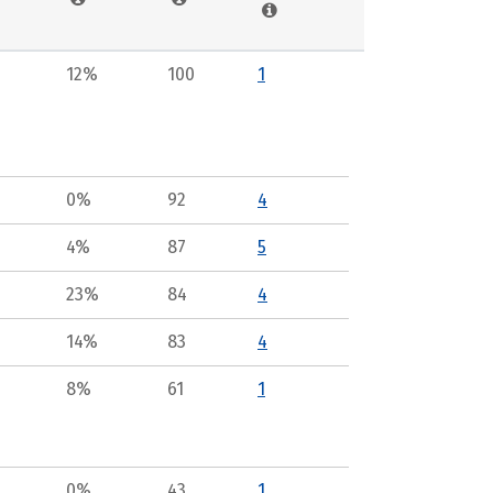
12%
100
1
0%
92
4
4%
87
5
23%
84
4
14%
83
4
8%
61
1
0%
43
1