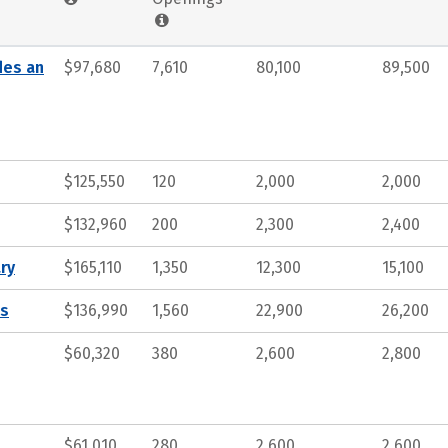
des an
$97,680
7,610
80,100
89,500
$125,550
120
2,000
2,000
$132,960
200
2,300
2,400
ry
$165,110
1,350
12,300
15,100
ts
$136,990
1,560
22,900
26,200
$60,320
380
2,600
2,800
$61,010
280
2,600
2,600