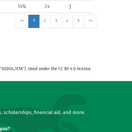
14%
24
1
<<
1
2
3
4
5
>>
“USDOL/ETA”). Used under the CC BY 4.0 license.
, scholarships, financial aid, and more.
 you?