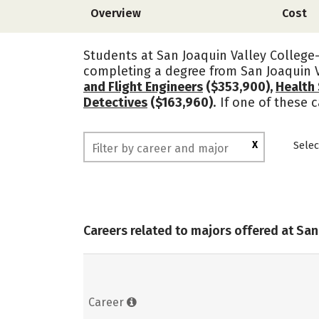
Overview
Cost
Students at San Joaquin Valley College-
completing a degree from San Joaquin V
and Flight Engineers
($353,900),
Health 
Detectives
($163,960)
. If one of these 
X
Selec
Careers related to majors offered at San
Career