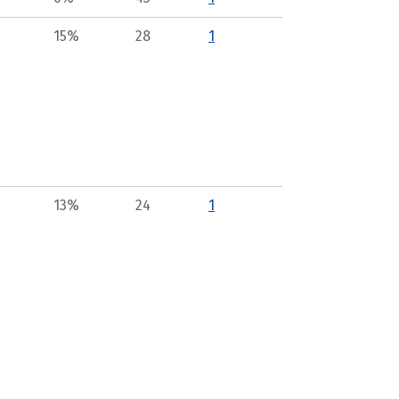
15%
28
1
13%
24
1