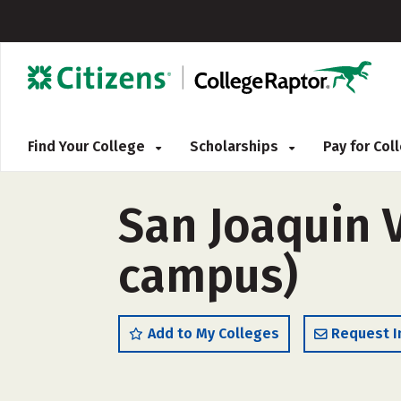
Find Your College
Scholarships
Pay for Co
San Joaquin V
campus)
Add to My Colleges
Request I