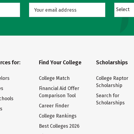
Select
rces for:
Find Your College
Scholarships
lors
College Match
College Raptor
Scholarship
es
Financial Aid Offer
Comparison Tool
Search for
chools
Scholarships
Career Finder
ts
College Rankings
Best Colleges 2026