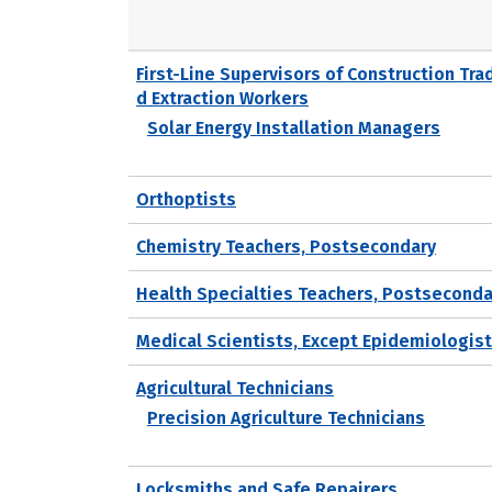
First-Line Supervisors of Construction Tra
d Extraction Workers
Solar Energy Installation Managers
Orthoptists
Chemistry Teachers, Postsecondary
Health Specialties Teachers, Postseconda
Medical Scientists, Except Epidemiologis
Agricultural Technicians
Precision Agriculture Technicians
Locksmiths and Safe Repairers