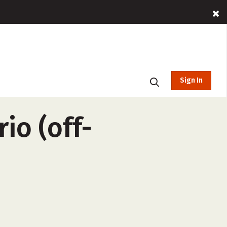
Sign In
io (off-