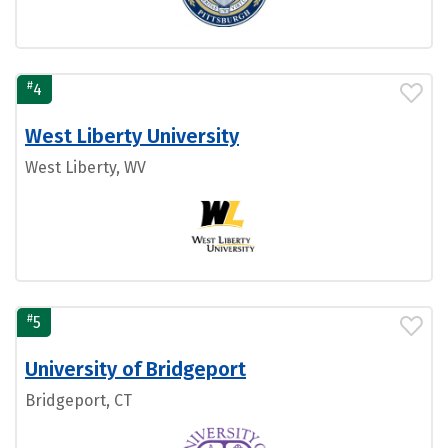
#
4
West Liberty University
West Liberty, WV
#
5
University of Bridgeport
Bridgeport, CT