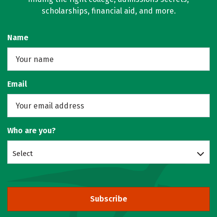
scholarships, financial aid, and more.
Name
Email
Who are you?
Select
Subscribe