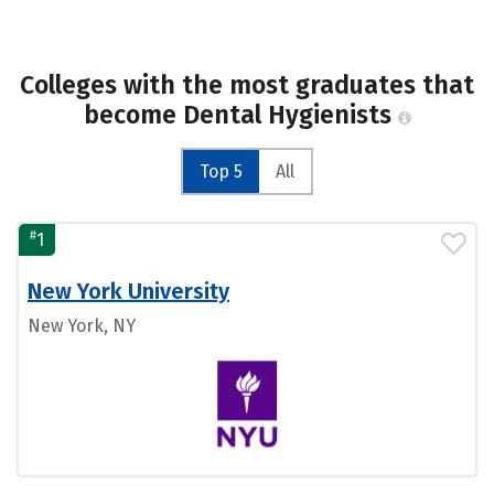
Colleges with the most graduates that
become Dental Hygienists
Top 5
All
#
1
New York University
New York, NY