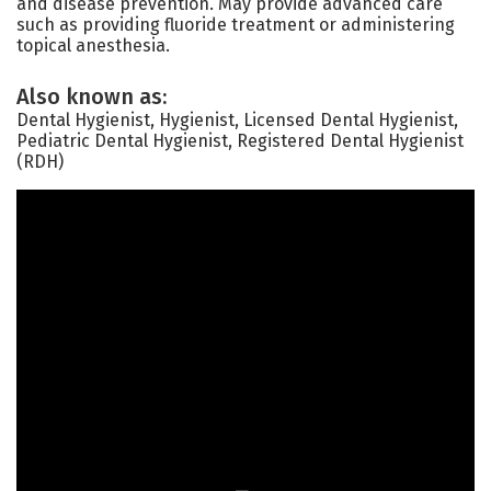
and disease prevention. May provide advanced care
such as providing fluoride treatment or administering
topical anesthesia.
Also known as:
Dental Hygienist, Hygienist, Licensed Dental Hygienist,
Pediatric Dental Hygienist, Registered Dental Hygienist
(RDH)