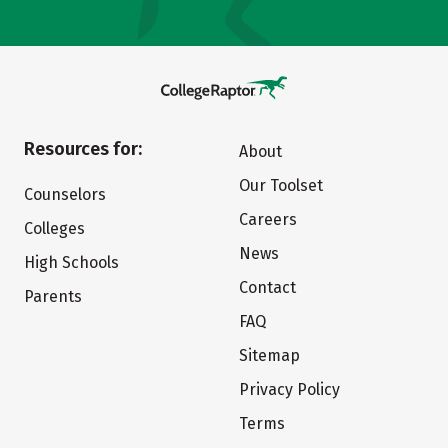
Resources for:
About
Our Toolset
Counselors
Careers
Colleges
News
High Schools
Contact
Parents
FAQ
Sitemap
Privacy Policy
Terms