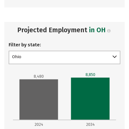
Projected Employment
in OH
Filter by state:
Ohio
8,850
8,480
2024
2034