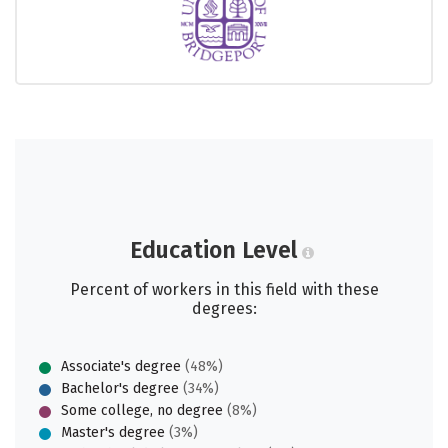
Education Level
Percent of workers in this field with these
degrees:
Associate's degree
(48%)
Bachelor's degree
(34%)
Some college, no degree
(8%)
Master's degree
(3%)