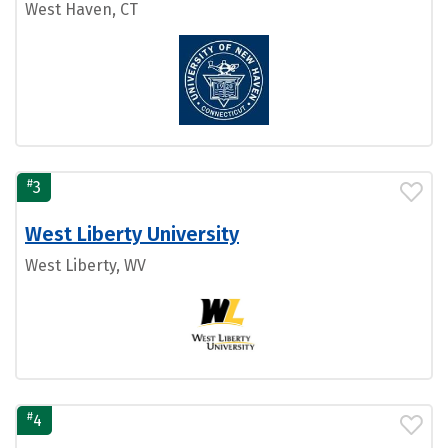
West Haven, CT
#
3
West Liberty University
West Liberty, WV
#
4