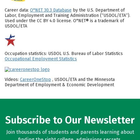
Career data:
O*NET 30.3 Database
by the U.S. Department of
Labor, Employment and Training Administration (“USDOL/ETA”).
Used under the CC BY 4.0 license. O*NET® is a trademark of
USDOL/ETA
Occupation statistics: USDOL U.S. Bureau of Labor Statistics
Occupational Employment Statistics
Videos:
CareerOneStop
, USDOL/ETA and the Minnesota
Department of Employment & Economic Development
Subscribe to Our Newsletter
Join thousands of students and parents learning about
finding the right college, admissions secrets,