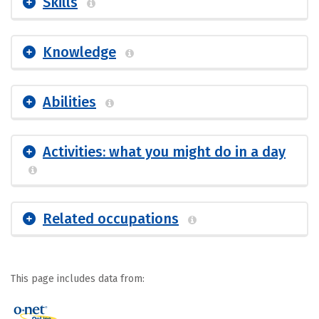
Skills
Knowledge
Abilities
Activities: what you might do in a day
Related occupations
This page includes data from: