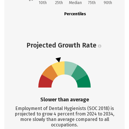
10th
25th
Median
75th
90th
Percentiles
Projected Growth Rate
Slower than average
Employment of Dental Hygienists (SOC 2018) is
projected to grow 4 percent from 2024 to 2034,
more slowly than average compared to all
occupations.