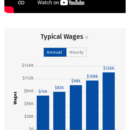
Typical Wages
Annual
Hourly
$140K
$126k
$108k
$112K
$98k
$83k
$84K
$74k
Wages
$56K
$28K
$0