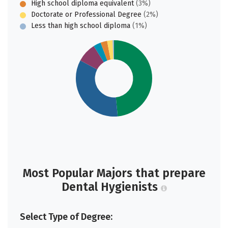
High school diploma equivalent
(3%)
Doctorate or Professional Degree
(2%)
Less than high school diploma
(1%)
Most Popular Majors that prepare
Dental Hygienists
Select Type of Degree: