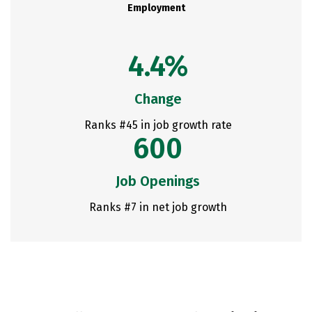
Employment
4.4%
Change
Ranks #45 in job growth rate
600
Job Openings
Ranks #7 in net job growth