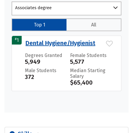
Associates degree
Top 1
All
#
1
Dental Hygiene/Hygienist
Degrees Granted
Female Students
5,949
5,577
Male Students
Median Starting
372
Salary
$65,400