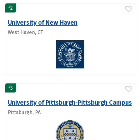
#
2
University of New Haven
West Haven, CT
#
3
University of Pittsburgh-Pittsburgh Campus
Pittsburgh, PA