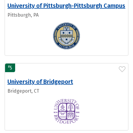
University of Pittsburgh-Pittsburgh Campus
Pittsburgh, PA
#
5
University of Bridgeport
Bridgeport, CT