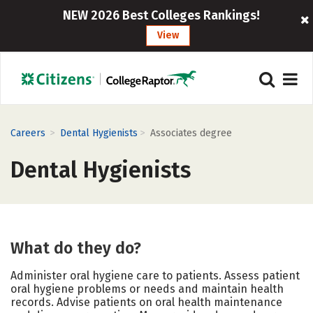
NEW 2026 Best Colleges Rankings!
View
>
>
Careers
Dental Hygienists
Associates degree
Dental Hygienists
What do they do?
Administer oral hygiene care to patients. Assess patient
oral hygiene problems or needs and maintain health
records. Advise patients on oral health maintenance