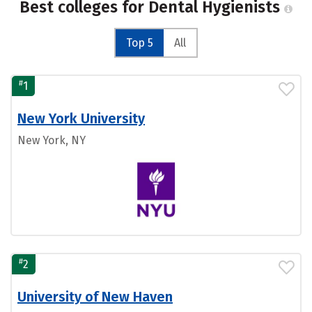
Best colleges for Dental Hygienists
Top 5
All
#
1
New York University
New York, NY
#
2
University of New Haven