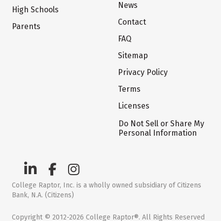
News
High Schools
Contact
Parents
FAQ
Sitemap
Privacy Policy
Terms
Licenses
Do Not Sell or Share My
Personal Information
College Raptor, Inc. is a wholly owned subsidiary of Citizens
Bank, N.A. (Citizens)
Copyright © 2012-2026 College Raptor®. All Rights Reserved