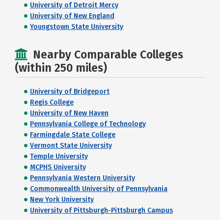
University of Detroit Mercy
University of New England
Youngstown State University
Nearby Comparable Colleges
(within 250 miles)
University of Bridgeport
Regis College
University of New Haven
Pennsylvania College of Technology
Farmingdale State College
Vermont State University
Temple University
MCPHS University
Pennsylvania Western University
Commonwealth University of Pennsylvania
New York University
University of Pittsburgh-Pittsburgh Campus