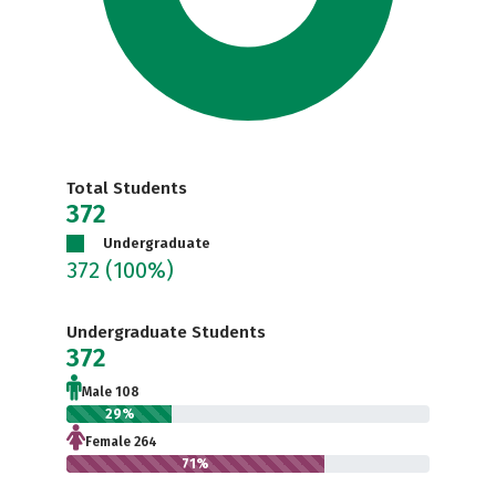
Total Students
372
Undergraduate
372
(100%)
Undergraduate Students
372
Male 108
29%
Female 264
71%