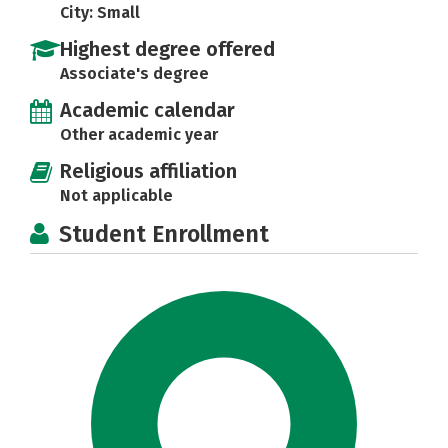
City: Small
Highest degree offered
Associate's degree
Academic calendar
Other academic year
Religious affiliation
Not applicable
Student Enrollment