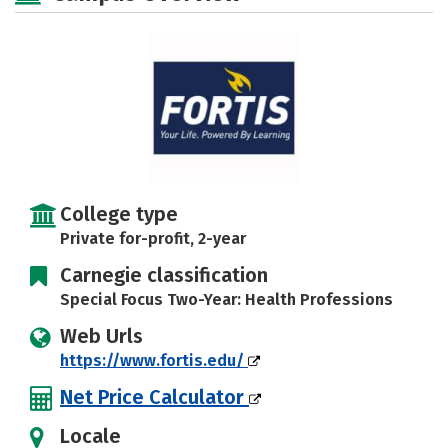
Careers
College type
Private for-profit, 2-year
Carnegie classification
Special Focus Two-Year: Health Professions
Web Urls
https://www.fortis.edu/
Net Price Calculator
Locale