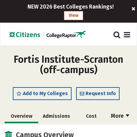
NEW 2026 Best Colleges Rankings!
View
Fortis Institute-Scranton
(off-campus)
Add to My Colleges
Request Info
More
Overview
Admissions
Cost
Academics
Majors
Safety
Campus Overview