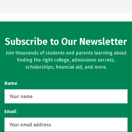
Subscribe to Our Newsletter
Join thousands of students and parents learning about
finding the right college, admissions secrets,
scholarships, financial aid, and more.
Name
Email