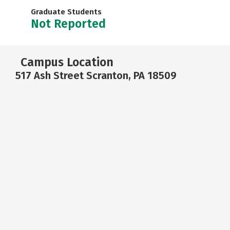
Graduate Students
Not Reported
Campus Location
517 Ash Street Scranton, PA 18509