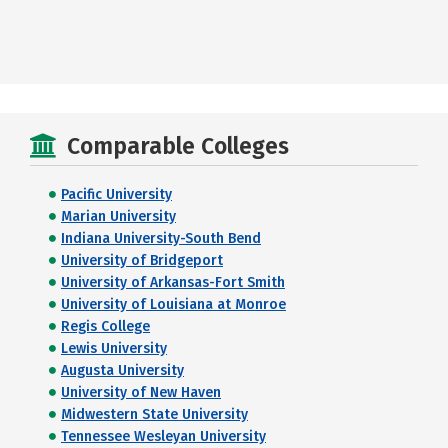
Comparable Colleges
Pacific University
Marian University
Indiana University-South Bend
University of Bridgeport
University of Arkansas-Fort Smith
University of Louisiana at Monroe
Regis College
Lewis University
Augusta University
University of New Haven
Midwestern State University
Tennessee Wesleyan University