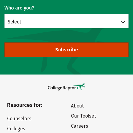
Who are you?
Select
Subscribe
Resources for:
About
Our Toolset
Counselors
Careers
Colleges