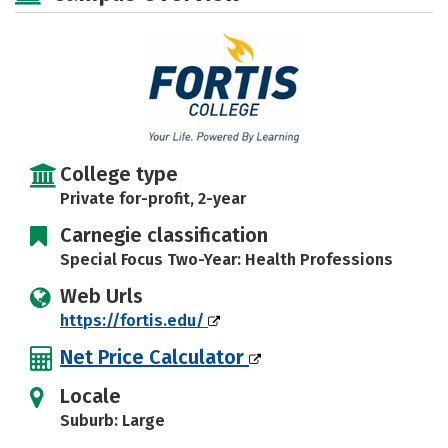
College type
Private for-profit, 2-year
Carnegie classification
Special Focus Two-Year: Health Professions
Web Urls
https://fortis.edu/
Net Price Calculator
Locale
Suburb: Large