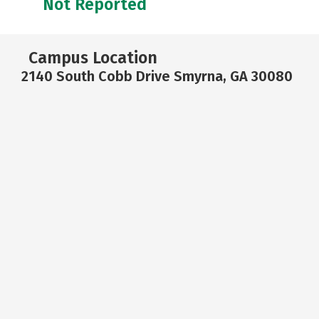
Not Reported
Campus Location
2140 South Cobb Drive Smyrna, GA 30080