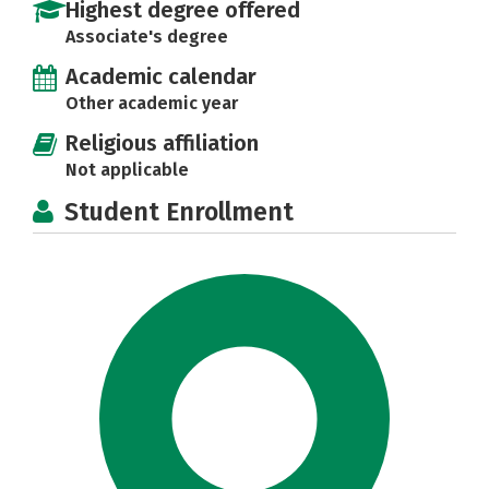
Highest degree offered
Associate's degree
Academic calendar
Other academic year
Religious affiliation
Not applicable
Student Enrollment