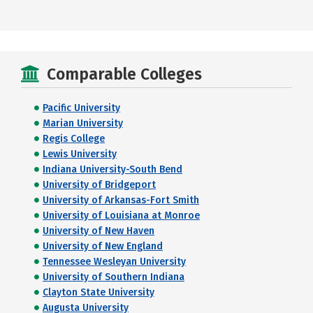
Comparable Colleges
Pacific University
Marian University
Regis College
Lewis University
Indiana University-South Bend
University of Bridgeport
University of Arkansas-Fort Smith
University of Louisiana at Monroe
University of New Haven
University of New England
Tennessee Wesleyan University
University of Southern Indiana
Clayton State University
Augusta University