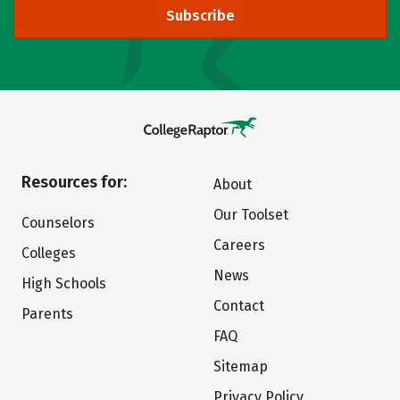
Subscribe
Resources for:
About
Our Toolset
Counselors
Careers
Colleges
News
High Schools
Contact
Parents
FAQ
Sitemap
Privacy Policy