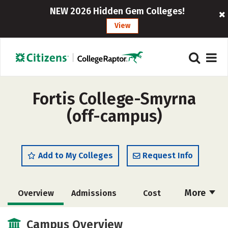
NEW 2026 Hidden Gem Colleges!
View
Fortis College-Smyrna
(off-campus)
Add to My Colleges
Request Info
More
Overview
Admissions
Cost
Academics
Majors
Safety
Campus Overview