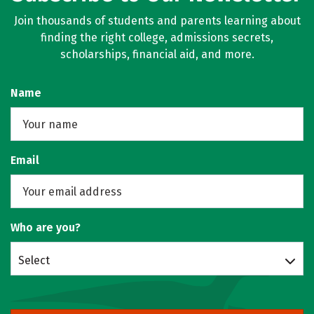
Join thousands of students and parents learning about
finding the right college, admissions secrets,
scholarships, financial aid, and more.
Name
Email
Who are you?
Select