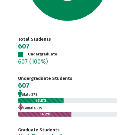
Total Students
607
Undergraduate
607
(100%)
Undergraduate Students
607
Male 278
45.8%
Female 329
54.2%
Graduate Students