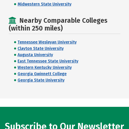
Midwestern State University
Nearby Comparable Colleges
(within 250 miles)
Tennessee Wesleyan University
Clayton State University
Augusta University
East Tennessee State University
Western Kentucky University
Georgia Gwinnett College
Georgia State University
Subscribe to Our Newsletter