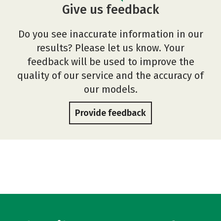
Give us feedback
Do you see inaccurate information in our
results? Please let us know. Your
feedback will be used to improve the
quality of our service and the accuracy of
our models.
Provide feedback