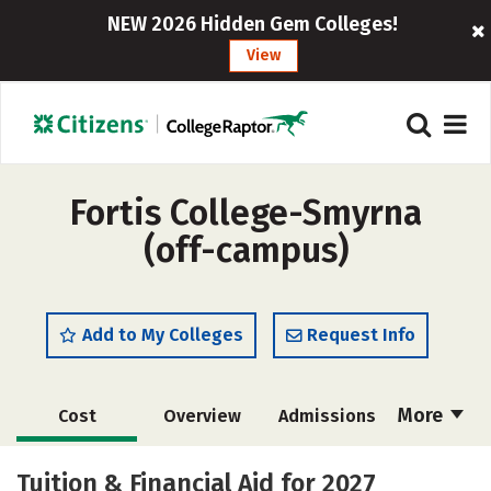
NEW 2026 Hidden Gem Colleges!
View
Fortis College-Smyrna
(off-campus)
Add to My Colleges
Request Info
More
Cost
Overview
Admissions
Academics
Majors
Safety
Tuition & Financial Aid for 2027