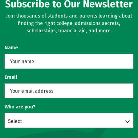
Subscribe to Our Newsletter
Join thousands of students and parents learning about
finding the right college, admissions secrets,
scholarships, financial aid, and more.
Name
Email
Who are you?
Select