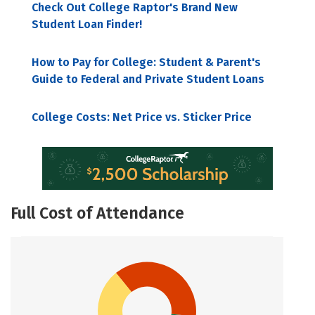
Check Out College Raptor's Brand New
Student Loan Finder!
How to Pay for College: Student & Parent's
Guide to Federal and Private Student Loans
College Costs: Net Price vs. Sticker Price
Full Cost of Attendance