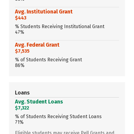
Avg. Institutional Grant
$443
% Students Receiving Institutional Grant
47%
Avg. Federal Grant
$7,535
% of Students Receiving Grant
86%
Loans
Avg. Student Loans
$7,322
% of Students Receiving Student Loans
71%
Eligible students may receive Pell Grants and