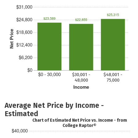
$31,000
$25,315
$23,589
$24,800
$22,855
$18,600
Net Price
$12,400
$6,200
$0
$0 - 30,000
$30,001 -
$48,001 -
48,000
75,000
Income
Average Net Price by Income -
Estimated
Chart of Estimated Net Price vs. Income - from
College Raptor®
$40,000