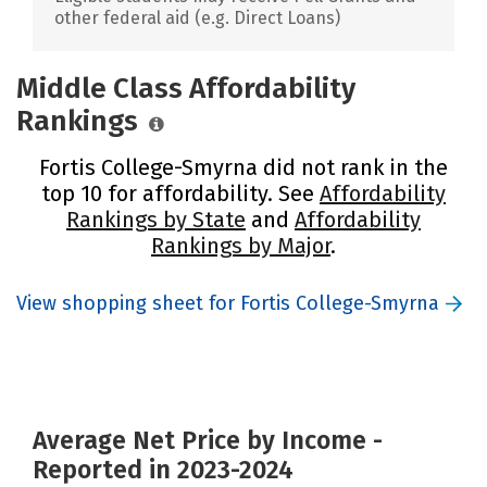
other federal aid (e.g. Direct Loans)
Middle Class Affordability
Rankings
Fortis College-Smyrna did not rank in the
top 10 for affordability. See
Affordability
Rankings by State
and
Affordability
Rankings by Major
.
View shopping sheet for Fortis College-Smyrna
Average Net Price by Income -
Reported in 2023-2024