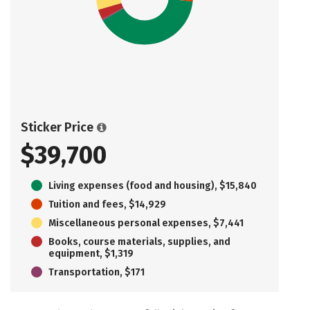
Sticker Price
$39,700
Living expenses (food and housing), $15,840
Tuition and fees, $14,929
Miscellaneous personal expenses, $7,441
Books, course materials, supplies, and
equipment, $1,319
Transportation, $171