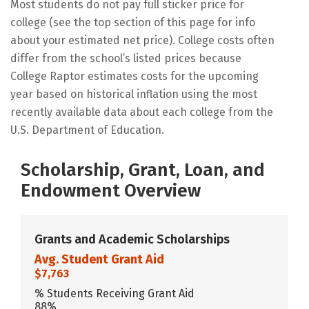
Most students do not pay full sticker price for
college (see the top section of this page for info
about your estimated net price). College costs often
differ from the school’s listed prices because
College Raptor estimates costs for the upcoming
year based on historical inflation using the most
recently available data about each college from the
U.S. Department of Education.
Scholarship, Grant, Loan, and
Endowment Overview
Grants and Academic Scholarships
Avg. Student Grant Aid
$7,763
% Students Receiving Grant Aid
88%