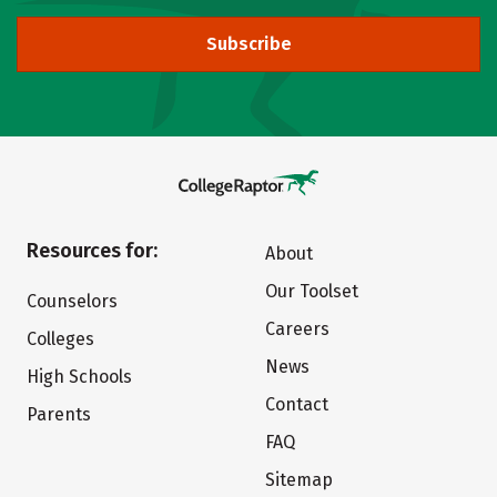
Subscribe
Resources for:
About
Our Toolset
Counselors
Careers
Colleges
News
High Schools
Contact
Parents
FAQ
Sitemap