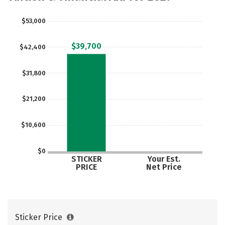
Careers
$53,000
$39,700
$42,400
$31,800
$21,200
$10,600
$0
STICKER
Your Est.
PRICE
Net Price
Sticker Price