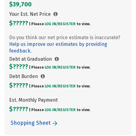
$39,700
Your Est. Net Price
$?????
| Please
LOG IN/
REGISTER
to view.
Do you think our net price estimate is inaccurate?
Help us improve our estimates by providing
feedback.
Debt at Graduation
$?????
| Please
LOG IN/
REGISTER
to view.
Debt Burden
$?????
| Please
LOG IN/
REGISTER
to view.
Est. Monthly Payment
$?????
| Please
LOG IN/
REGISTER
to view.
Shopping Sheet