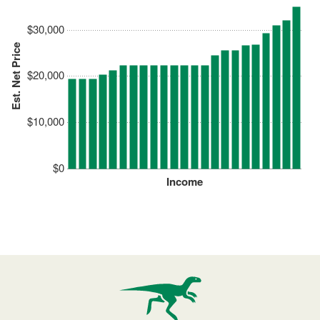
$30,000
Est. Net Price
$20,000
$10,000
$0
Income