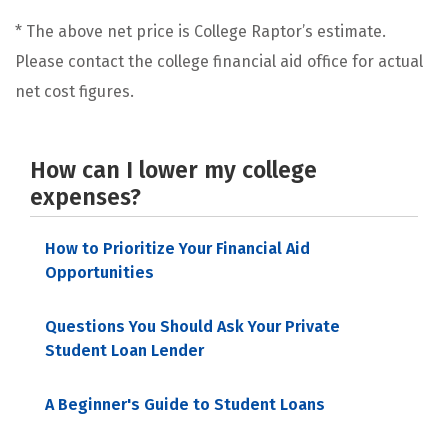
* The above net price is College Raptor’s estimate.
Please contact the college financial aid office for actual
net cost figures.
How can I lower my college
expenses?
How to Prioritize Your Financial Aid
Opportunities
Questions You Should Ask Your Private
Student Loan Lender
A Beginner's Guide to Student Loans