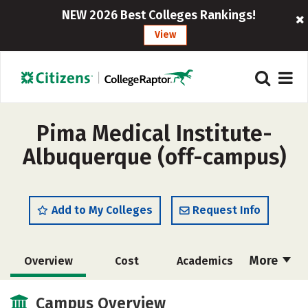
NEW 2026 Best Colleges Rankings!
View
Pima Medical Institute-
Albuquerque (off-campus)
Add to My Colleges
Request Info
More
Overview
Cost
Academics
Majors
Safety
Careers
Campus Overview