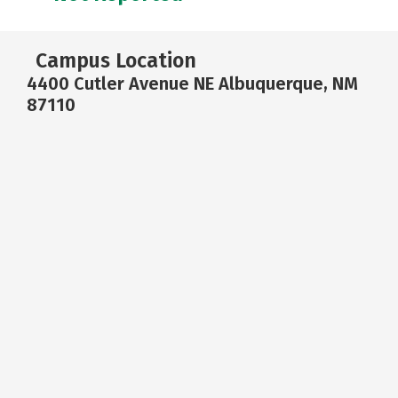
Campus Location
4400 Cutler Avenue NE Albuquerque, NM
87110