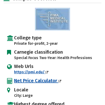
College type
Private for-profit, 2-year
Carnegie classification
Special Focus Two-Year: Health Professions
Web Urls
https://pmi.edu/
Net Price Calculator
Locale
City: Large
Highest degree offered