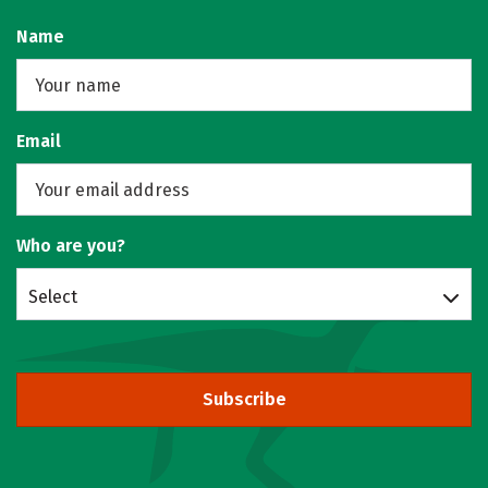
Name
Email
Who are you?
Select
Subscribe