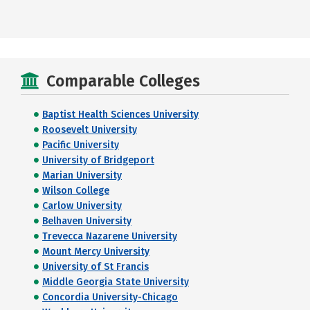
Comparable Colleges
Baptist Health Sciences University
Roosevelt University
Pacific University
University of Bridgeport
Marian University
Wilson College
Carlow University
Belhaven University
Trevecca Nazarene University
Mount Mercy University
University of St Francis
Middle Georgia State University
Concordia University-Chicago