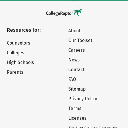
Resources for:
About
Our Toolset
Counselors
Careers
Colleges
News
High Schools
Contact
Parents
FAQ
Sitemap
Privacy Policy
Terms
Licenses