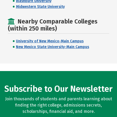
Washburn University
Midwestern State University
Nearby Comparable Colleges
(within 250 miles)
University of New Mexico-Main Campus
New Mexico State University-Main Campus
Subscribe to Our Newsletter
Join thousands of students and parents learning about
finding the right college, admissions secrets,
scholarships, financial aid, and more.