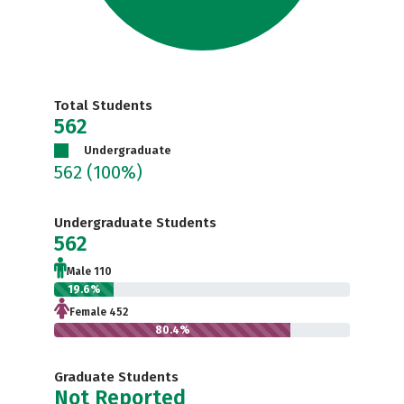
Total Students
562
Undergraduate
562
(100%)
Undergraduate Students
562
Male 110
19.6%
Female 452
80.4%
Graduate Students
Not Reported