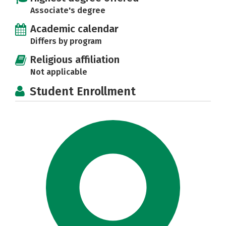
Associate's degree
Academic calendar
Differs by program
Religious affiliation
Not applicable
Student Enrollment