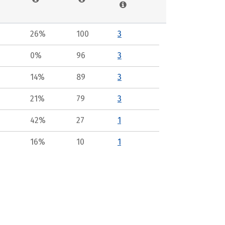
26%
100
3
0%
96
3
14%
89
3
21%
79
3
42%
27
1
16%
10
1