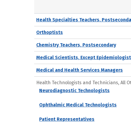
Health Specialties Teachers, Postseconda
Orthoptists
Chemistry Teachers, Postsecondary
Medical Scientists, Except Epidemiologis
Medical and Health Services Managers
Health Technologists and Technicians, All O
Neurodiagnostic Technologists
Ophthalmic Medical Technologists
Patient Representatives