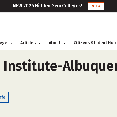
NEW 2026 Hidden Gem Colleges!
View
llege
Articles
About
Citizens Student Hub
 Institute-Albuquer
nfo