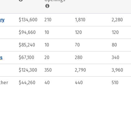
ry
$134,600
210
1,810
2,280
$94,660
10
120
120
$85,240
10
70
80
ts
$67,100
20
280
340
$124,300
350
2,790
3,960
ther
$44,260
40
440
510