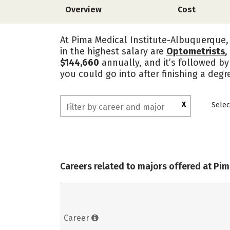
Overview
Cost
At Pima Medical Institute-Albuquerque, 
in the highest salary are
Optometrists
,
$144,660
annually, and it’s followed by
you could go into after finishing a deg
X
Selec
Careers related to majors offered at Pi
Career