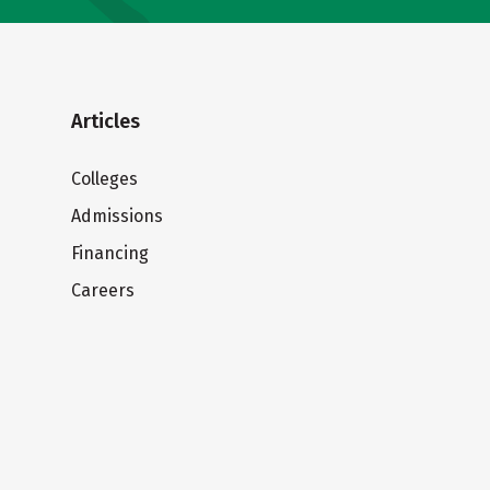
Articles
Colleges
Admissions
Financing
Careers