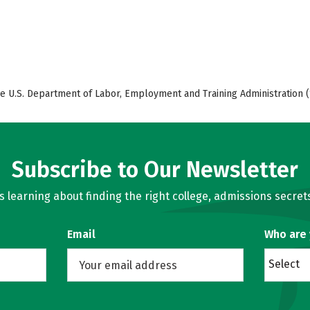
e U.S. Department of Labor, Employment and Training Administration (
Subscribe to Our Newsletter
learning about finding the right college, admissions secrets
Email
Who are
Select