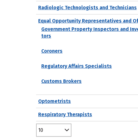
Radiologic Technologists and Technicians
Equal Opportunity Representatives and Of
Government Property Inspectors and Inv
tors
Coroners
Regulatory Affairs Specialists
Customs Brokers
Optometrists
Respiratory Therapists
10