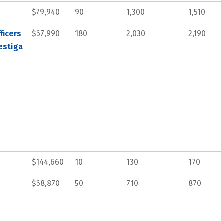
$79,940
90
1,300
1,510
ficers
$67,990
180
2,030
2,190
estiga
$144,660
10
130
170
$68,870
50
710
870