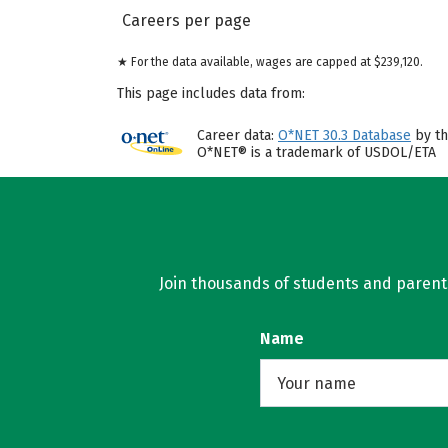
Careers per page
★ For the data available, wages are capped at $239,120.
This page includes data from:
Career data:
O*NET 30.3 Database
by th
O*NET® is a trademark of USDOL/ETA
Join thousands of students and parents 
Name