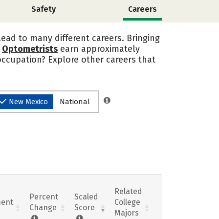
Safety
Careers
lead to many different careers. Bringing
.
Optometrists
earn approximately
occupation? Explore other careers that
New Mexico
National
Related
Percent
Scaled
ent
College
Change
Score
Majors