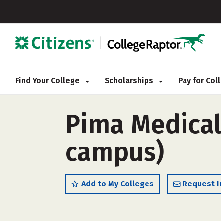
Find Your College
Scholarships
Pay for Co
Pima Medical
campus)
Add to My Colleges
Request I