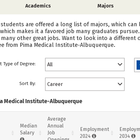
Academics
Majors
students are offered a long list of majors, which can 
 which makes it a favored job many graduates pursue
 many other great jobs. Want to look into a different 
ree from Pima Medical Institute-Albuquerque.
t Type of Degree:
All
Sort By:
Career
ma Medical Institute-Albuquerque
Average
Median
Annual
Employment
Employm
Salary
Job
2024
2034
Openings