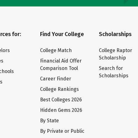
rces for:
Find Your College
Scholarships
lors
College Match
College Raptor
Scholarship
es
Financial Aid Offer
Comparison Tool
Search for
chools
Scholarships
Career Finder
ts
College Rankings
Best Colleges 2026
Hidden Gems 2026
By State
By Private or Public