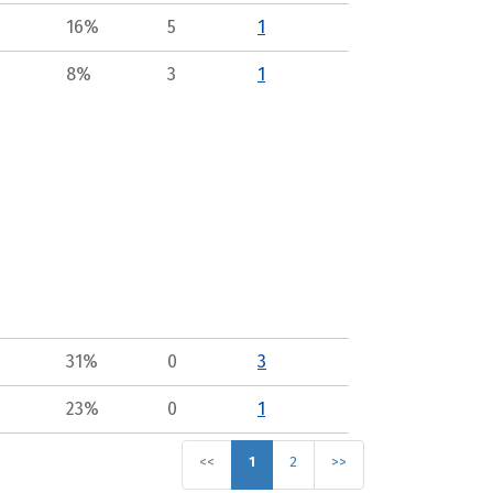
16%
5
1
8%
3
1
31%
0
3
23%
0
1
<<
1
2
>>