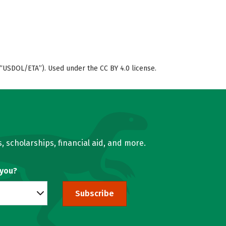
“USDOL/ETA”). Used under the CC BY 4.0 license.
, scholarships, financial aid, and more.
 you?
Subscribe