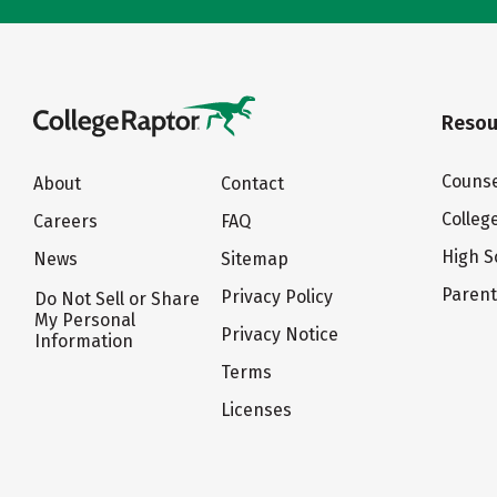
Resou
Counse
About
Contact
Colleg
Careers
FAQ
High S
News
Sitemap
Paren
Privacy Policy
Do Not Sell or Share
My Personal
Privacy Notice
Information
Terms
Licenses