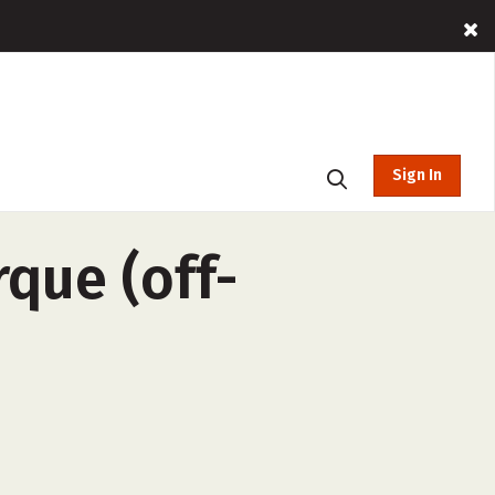
Sign In
que (off-