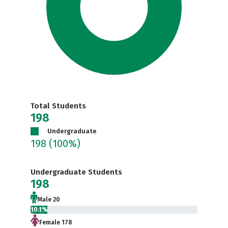
Total Students
198
Undergraduate
198
(100%)
Undergraduate Students
198
Male 20
10.1%
Female 178