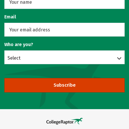
Email
Who are you?
Select
Subscribe