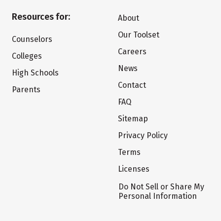
Resources for:
About
Our Toolset
Counselors
Careers
Colleges
News
High Schools
Contact
Parents
FAQ
Sitemap
Privacy Policy
Terms
Licenses
Do Not Sell or Share My
Personal Information