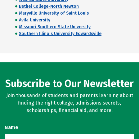
Bethel College-North Newton
Maryville University of Saint Louis
Avila University
Missouri Southern State University
Southern Illinois University Edwardsville
Subscribe to Our Newsletter
Join thousands of students and parents learning about
finding the right college, admissions secrets,
scholarships, financial aid, and more.
Name