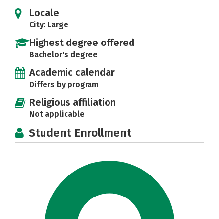
Locale
City: Large
Highest degree offered
Bachelor's degree
Academic calendar
Differs by program
Religious affiliation
Not applicable
Student Enrollment