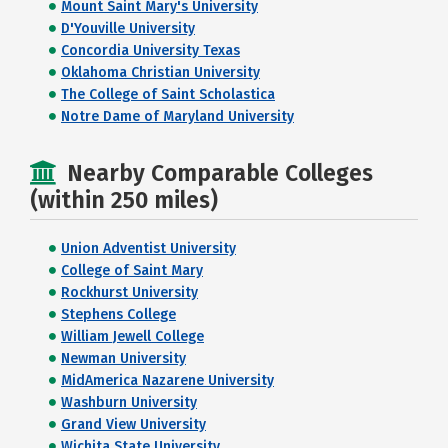
Mount Saint Mary's University
D'Youville University
Concordia University Texas
Oklahoma Christian University
The College of Saint Scholastica
Notre Dame of Maryland University
Nearby Comparable Colleges
(within 250 miles)
Union Adventist University
College of Saint Mary
Rockhurst University
Stephens College
William Jewell College
Newman University
MidAmerica Nazarene University
Washburn University
Grand View University
Wichita State University