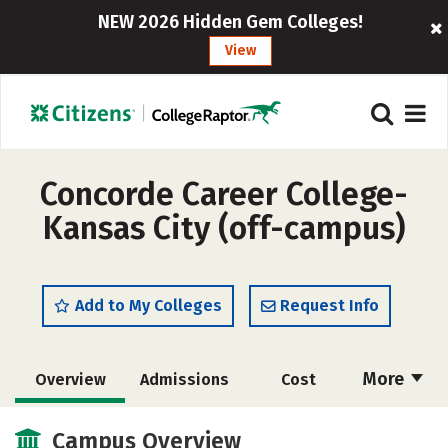
NEW 2026 Hidden Gem Colleges!
View
Concorde Career College-
Kansas City (off-campus)
Add to My Colleges
Request Info
More
Overview
Admissions
Cost
Academics
Majors
Social Media
Campus Overview