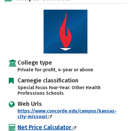
Safety
Rankings
Careers
College type
Private for-profit, 4-year or above
Carnegie classification
Special Focus Four-Year: Other Health
Professions Schools
Web Urls
https://www.concorde.edu/campus/kansas-
city-missouri
Net Price Calculator