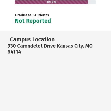
89.9%
Graduate Students
Not Reported
Campus Location
930 Carondelet Drive Kansas City, MO
64114