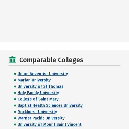
Comparable Colleges
Union Adventist University
Marian University
University of St Thomas
Holy Family University
College of Saint Mary
Baptist Health Sciences University
Rockhurst University
Warner Pacific University
University of Mount Saint Vincent