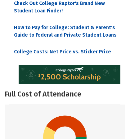
Check Out College Raptor's Brand New
Student Loan Finder!
How to Pay for College: Student & Parent's
Guide to Federal and Private Student Loans
College Costs: Net Price vs. Sticker Price
Full Cost of Attendance