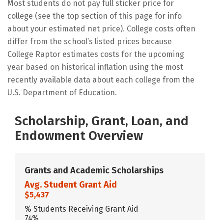
Most students do not pay full sticker price for
college (see the top section of this page for info
about your estimated net price). College costs often
differ from the school’s listed prices because
College Raptor estimates costs for the upcoming
year based on historical inflation using the most
recently available data about each college from the
U.S. Department of Education.
Scholarship, Grant, Loan, and
Endowment Overview
Grants and Academic Scholarships
Avg. Student Grant Aid
$5,437
% Students Receiving Grant Aid
74%