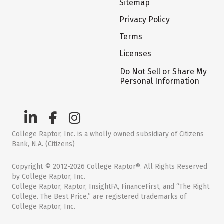
Sitemap
Privacy Policy
Terms
Licenses
Do Not Sell or Share My
Personal Information
College Raptor, Inc. is a wholly owned subsidiary of Citizens
Bank, N.A. (Citizens)
Copyright © 2012-2026 College Raptor®. All Rights Reserved
by College Raptor, Inc.
College Raptor, Raptor, InsightFA, FinanceFirst, and “The Right
College. The Best Price.” are registered trademarks of
College Raptor, Inc.