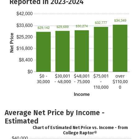
Reported in 2023-2024
$42,000
$34,349
$32,777
$33,600
$30,274
$29,689
$29,142
Net Price
$25,200
$16,800
$8,400
$0
$0 -
$30,001
$48,001
$75,001
over
30,000
- 48,000
- 75,000
-
$110,00
110,000
0
Income
Average Net Price by Income -
Estimated
Chart of Estimated Net Price vs. Income - from
College Raptor®
$40,000