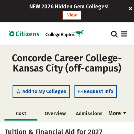
NEW 2026 Hidden Gem Colleges!
View
Concorde Career College-
Kansas City (off-campus)
Add to My Colleges
Request Info
More
Cost
Overview
Admissions
Academics
Majors
Social Media
Tuition & Financial Aid for 2027