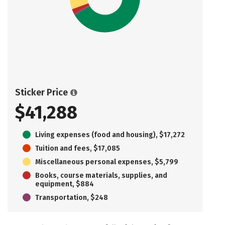
Sticker Price
$41,288
Living expenses (food and housing), $17,272
Tuition and fees, $17,085
Miscellaneous personal expenses, $5,799
Books, course materials, supplies, and
equipment, $884
Transportation, $248