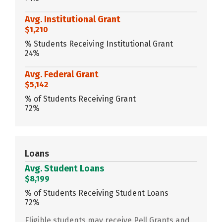
Avg. Institutional Grant
$1,210
% Students Receiving Institutional Grant
24%
Avg. Federal Grant
$5,142
% of Students Receiving Grant
72%
Loans
Avg. Student Loans
$8,199
% of Students Receiving Student Loans
72%
Eligible students may receive Pell Grants and