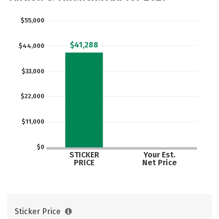
Safety
Rankings
Careers
$55,000
$41,288
$44,000
$33,000
$22,000
$11,000
$0
STICKER
Your Est.
PRICE
Net Price
Sticker Price