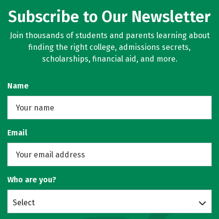
Subscribe to Our Newsletter
Join thousands of students and parents learning about
finding the right college, admissions secrets,
scholarships, financial aid, and more.
Name
Email
Who are you?
Select