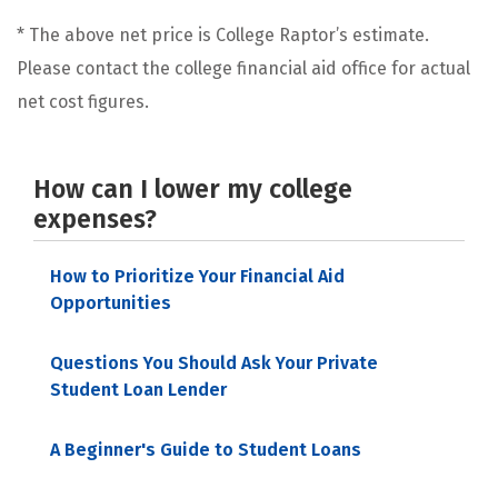
* The above net price is College Raptor’s estimate.
Please contact the college financial aid office for actual
net cost figures.
How can I lower my college
expenses?
How to Prioritize Your Financial Aid
Opportunities
Questions You Should Ask Your Private
Student Loan Lender
A Beginner's Guide to Student Loans