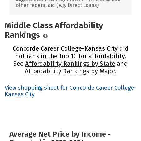
other federal aid (e.g. Direct Loans)
Middle Class Affordability
Rankings
Concorde Career College-Kansas City did
not rank in the top 10 for affordability.
See
Affordability Rankings by State
and
Affordability Rankings by Major
.
View shopping sheet for Concorde Career College-
Kansas City
Average Net Price by Income -