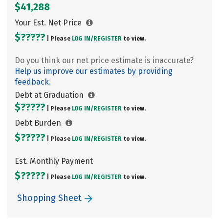
$41,288
Your Est. Net Price
$?????
| Please
LOG IN/
REGISTER
to view.
Do you think our net price estimate is inaccurate?
Help us improve our estimates by providing
feedback.
Debt at Graduation
$?????
| Please
LOG IN/
REGISTER
to view.
Debt Burden
$?????
| Please
LOG IN/
REGISTER
to view.
Est. Monthly Payment
$?????
| Please
LOG IN/
REGISTER
to view.
Shopping Sheet