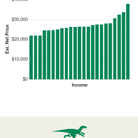
$30,000
Est. Net Price
$20,000
$10,000
$0
Income