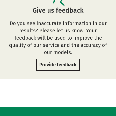
Give us feedback
Do you see inaccurate information in our
results? Please let us know. Your
feedback will be used to improve the
quality of our service and the accuracy of
our models.
Provide feedback