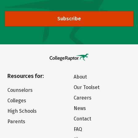
Subscribe
Resources for:
About
Our Toolset
Counselors
Careers
Colleges
News
High Schools
Contact
Parents
FAQ