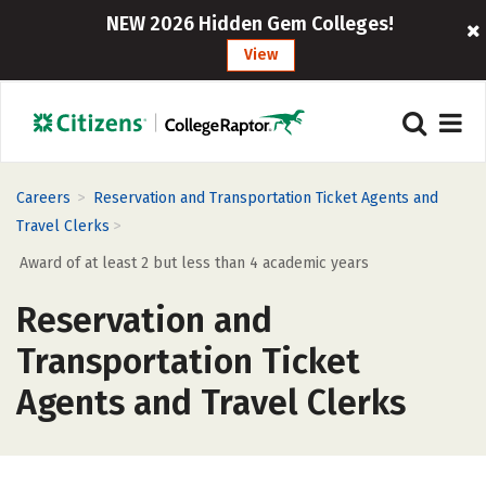
NEW 2026 Hidden Gem Colleges!
View
>
Careers
Reservation and Transportation Ticket Agents and
>
Travel Clerks
Award of at least 2 but less than 4 academic years
Reservation and
Transportation Ticket
Agents and Travel Clerks