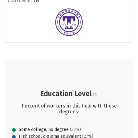
Cookeville, TN
Education Level
Percent of workers in this field with these
degrees:
Some college, no degree
(32%)
High school diploma equivalent
(27%)