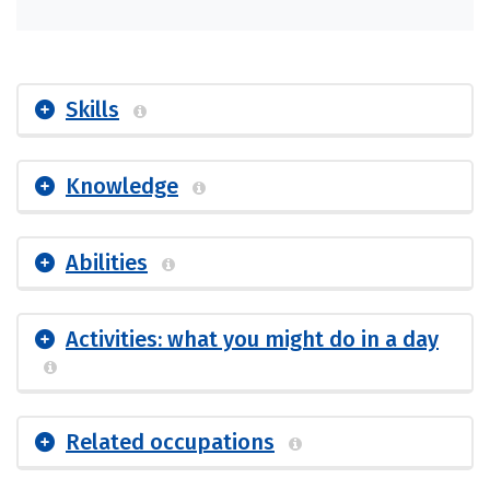
Skills
Knowledge
Abilities
Activities: what you might do in a day
Related occupations