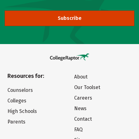
Subscribe
Resources for:
About
Our Toolset
Counselors
Careers
Colleges
News
High Schools
Contact
Parents
FAQ