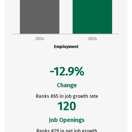
2024
2034
Employment
-12.9%
Change
Ranks #65 in job growth rate
120
Job Openings
Ranks #29 in net job growth