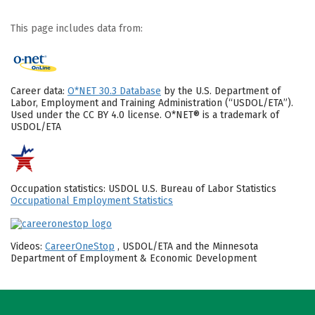
This page includes data from:
Career data:
O*NET 30.3 Database
by the U.S. Department of
Labor, Employment and Training Administration (“USDOL/ETA”).
Used under the CC BY 4.0 license. O*NET® is a trademark of
USDOL/ETA
Occupation statistics: USDOL U.S. Bureau of Labor Statistics
Occupational Employment Statistics
Videos:
CareerOneStop
, USDOL/ETA and the Minnesota
Department of Employment & Economic Development