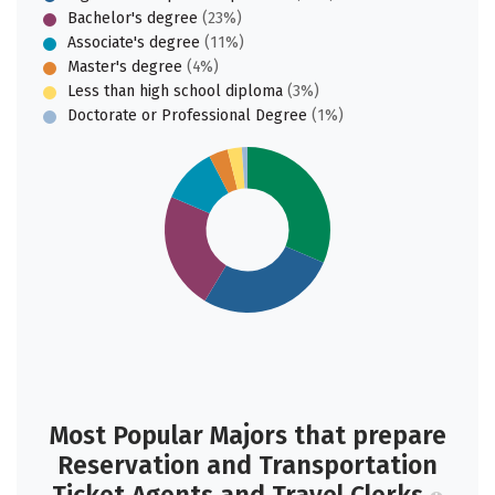
Bachelor's degree
(23%)
Associate's degree
(11%)
Master's degree
(4%)
Less than high school diploma
(3%)
Doctorate or Professional Degree
(1%)
Most Popular Majors that prepare
Reservation and Transportation