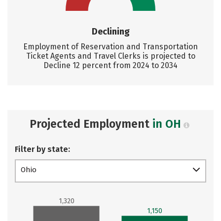
Declining
Employment of Reservation and Transportation
Ticket Agents and Travel Clerks is projected to
Decline 12 percent from 2024 to 2034
Projected Employment
in OH
Filter by state:
Ohio
1,320
1,150