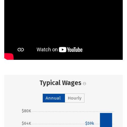
Typical Wages
Annual
Hourly
$80K
$78k
$64K
$59k