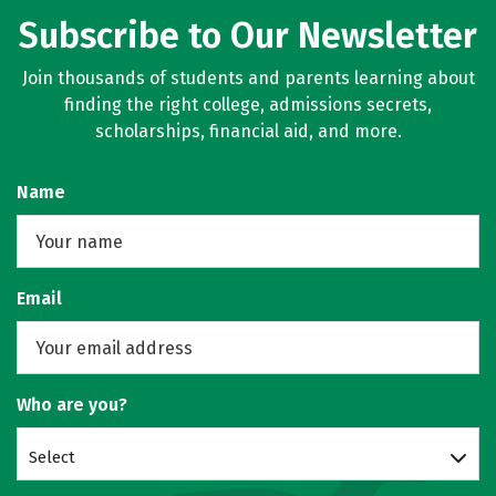
Subscribe to Our Newsletter
Join thousands of students and parents learning about
finding the right college, admissions secrets,
scholarships, financial aid, and more.
Name
Email
Who are you?
Select