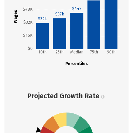
$44k
$48K
Wages
$37k
$32k
$32K
$16K
$0
10th
25th
Median
75th
90th
Percentiles
Projected Growth Rate