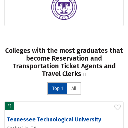
Colleges with the most graduates that
become Reservation and
Transportation Ticket Agents and
Travel Clerks
Top 1
All
#
1
Tennessee Technological University