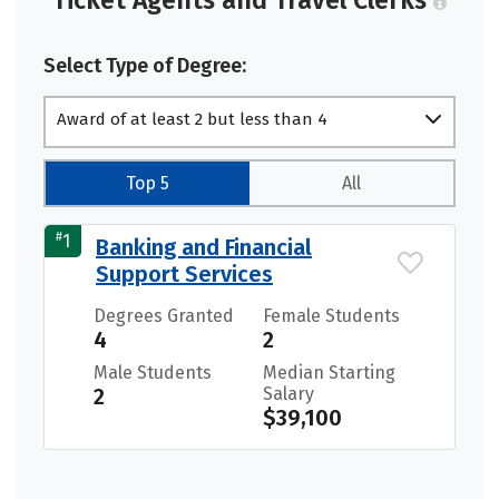
Ticket Agents and Travel Clerks
Select Type of Degree:
Award of at least 2 but less than 4
academic years
Top 5
All
#
1
Banking and Financial
Support Services
Degrees Granted
Female Students
4
2
Male Students
Median Starting
2
Salary
$39,100