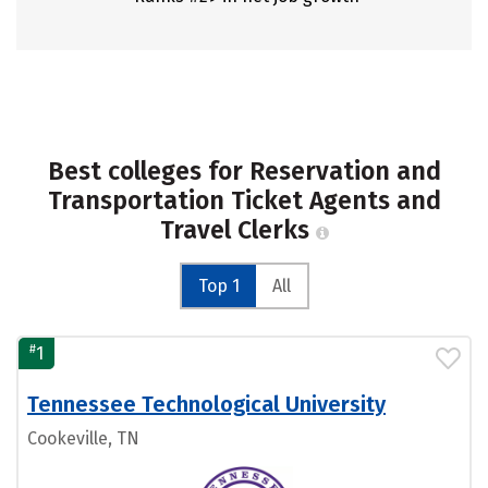
Best colleges for Reservation and
Transportation Ticket Agents and
Travel Clerks
Top 1
All
#
1
Tennessee Technological University
Cookeville, TN