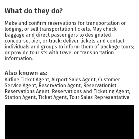
What do they do?
Make and confirm reservations for transportation or
lodging, or sell transportation tickets. May check
baggage and direct passengers to designated
concourse, pier, or track; deliver tickets and contact
individuals and groups to inform them of package tours;
or provide tourists with travel or transportation
information.
Also known as:
Airline Ticket Agent, Airport Sales Agent, Customer
Service Agent, Reservation Agent, Reservationist,
Reservations Agent, Reservations and Ticketing Agent,
Station Agent, Ticket Agent, Tour Sales Representative