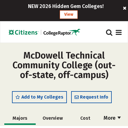
NEW 2026 Hidden Gem Colleges!
View
McDowell Technical
Community College (out-
of-state, off-campus)
Add to My Colleges
Request Info
More
Majors
Overview
Cost