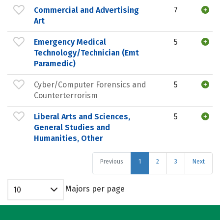
Commercial and Advertising
7
Art
Emergency Medical
5
Technology/Technician (Emt
Paramedic)
Cyber/Computer Forensics and
5
Counterterrorism
Liberal Arts and Sciences,
5
General Studies and
Humanities, Other
Previous
1
2
3
Next
Majors per page
10