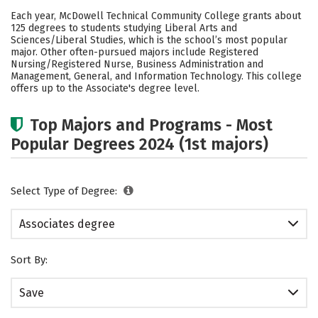
Academics
Safety
Careers
Each year, McDowell Technical Community College grants about
125 degrees to students studying Liberal Arts and
Sciences/Liberal Studies, which is the school’s most popular
major. Other often-pursued majors include Registered
Nursing/Registered Nurse, Business Administration and
Management, General, and Information Technology. This college
offers up to the Associate's degree level.
Top Majors and Programs - Most
Popular Degrees 2024 (1st majors)
Select Type of Degree:
Associates degree
Sort By:
Save