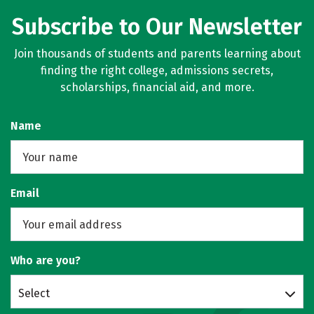
Subscribe to Our Newsletter
Join thousands of students and parents learning about
finding the right college, admissions secrets,
scholarships, financial aid, and more.
Name
Email
Who are you?
Select