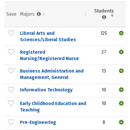
Students
Save
Majors
Liberal Arts and
125
Sciences/Liberal Studies
Registered
27
Nursing/Registered Nurse
Business Administration and
13
Management, General
Information Technology
10
Early Childhood Education and
10
Teaching
Pre-Engineering
8