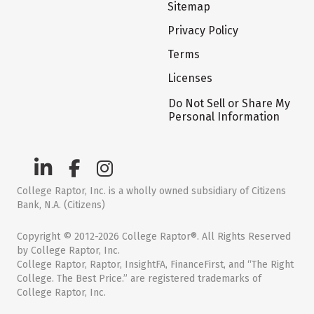
Sitemap
Privacy Policy
Terms
Licenses
Do Not Sell or Share My
Personal Information
College Raptor, Inc. is a wholly owned subsidiary of Citizens
Bank, N.A. (Citizens)
Copyright © 2012-2026 College Raptor®. All Rights Reserved
by College Raptor, Inc.
College Raptor, Raptor, InsightFA, FinanceFirst, and “The Right
College. The Best Price.” are registered trademarks of
College Raptor, Inc.