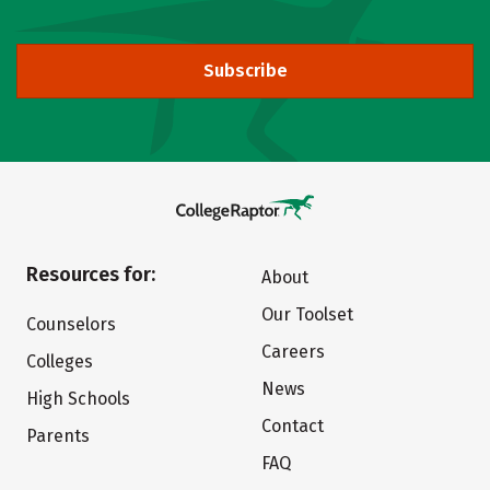
Subscribe
Resources for:
About
Our Toolset
Counselors
Careers
Colleges
News
High Schools
Contact
Parents
FAQ