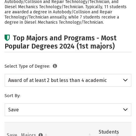
Autobody/Collision and Repair Technology/Technician, and
Diesel Mechanics Technology/Technician. Typically, 11 students
are awarded a degree in Autobody/Collision and Repair
Technology/Technician annually, while 7 students receive a
degree in Diesel Mechanics Technology/Technician.
Top Majors and Programs - Most
Popular Degrees 2024 (1st majors)
Select Type of Degree:
Award of at least 2 but less than 4 academic
years
Sort By:
Save
Students
Save
Majors