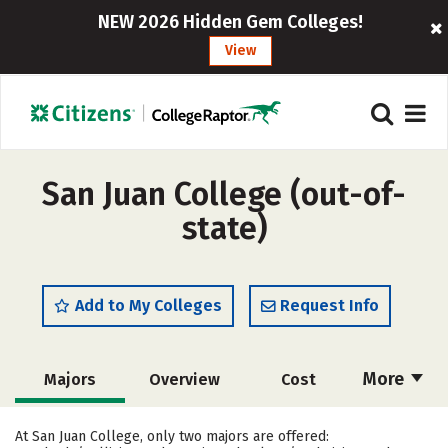
NEW 2026 Hidden Gem Colleges!
View
San Juan College (out-of-
state)
Add to My Colleges
Request Info
More
Majors
Overview
Cost
Academics
Safety
Careers
At San Juan College, only two majors are offered: