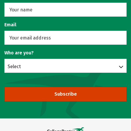
Email
Who are you?
Select
Subscribe