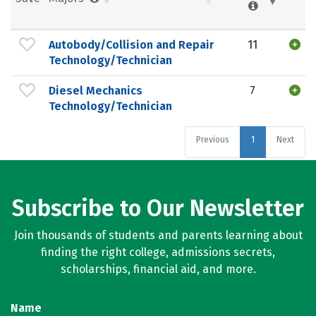
Autobody/Collision and Repair
11
Technology/Technician
Diesel Mechanics
7
Technology/Technician
Previous
1
Next
Subscribe to Our Newsletter
Join thousands of students and parents learning about
finding the right college, admissions secrets,
scholarships, financial aid, and more.
Name