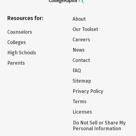
Resources for:
About
Our Toolset
Counselors
Careers
Colleges
News
High Schools
Contact
Parents
FAQ
Sitemap
Privacy Policy
Terms
Licenses
Do Not Sell or Share My
Personal Information