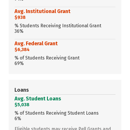
Avg. Institutional Grant
$938
% Students Receiving Institutional Grant
36%
Avg. Federal Grant
$6,384
% of Students Receiving Grant
69%
Loans
Avg. Student Loans
$5,038
% of Students Receiving Student Loans
6%
Eligible students may receive Pell Grants and