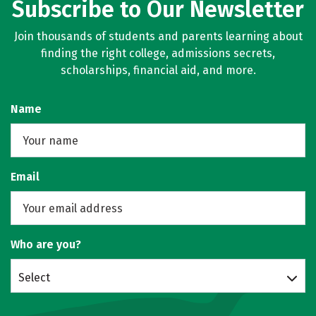
Subscribe to Our Newsletter
Join thousands of students and parents learning about
finding the right college, admissions secrets,
scholarships, financial aid, and more.
Name
Email
Who are you?
Select