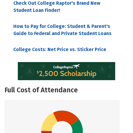
Check Out College Raptor's Brand New
Student Loan Finder!
How to Pay for College: Student & Parent's
Guide to Federal and Private Student Loans
College Costs: Net Price vs. Sticker Price
Full Cost of Attendance