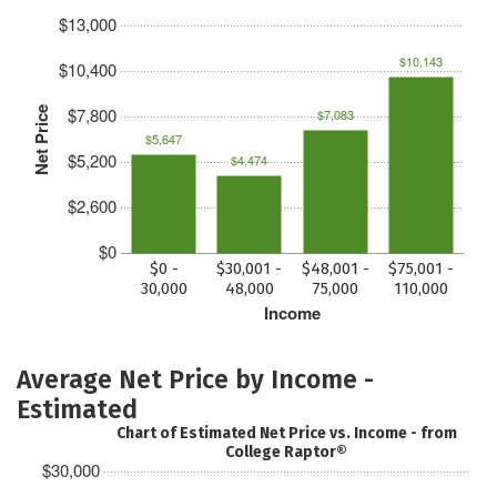
$13,000
$10,143
$10,400
$7,800
Net Price
$7,083
$5,647
$5,200
$4,474
$2,600
$0
$0 -
$30,001 -
$48,001 -
$75,001 -
30,000
48,000
75,000
110,000
Income
Average Net Price by Income -
Estimated
Chart of Estimated Net Price vs. Income - from
College Raptor®
$30,000