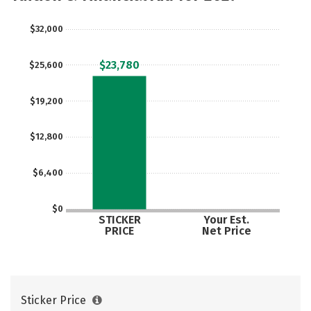
$32,000
$23,780
$25,600
$19,200
$12,800
$6,400
$0
STICKER
Your Est.
PRICE
Net Price
Sticker Price