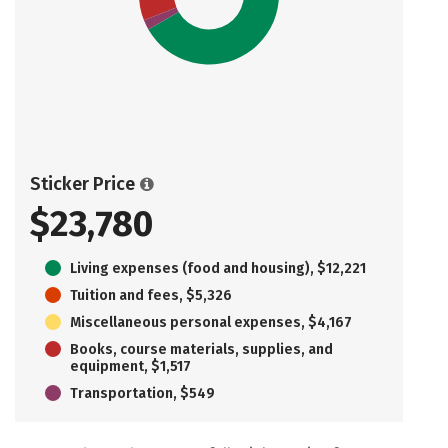
Sticker Price
$23,780
Living expenses (food and housing), $12,221
Tuition and fees, $5,326
Miscellaneous personal expenses, $4,167
Books, course materials, supplies, and
equipment, $1,517
Transportation, $549