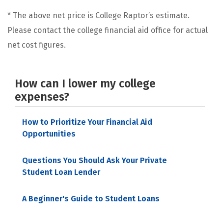
* The above net price is College Raptor’s estimate.
Please contact the college financial aid office for actual
net cost figures.
How can I lower my college
expenses?
How to Prioritize Your Financial Aid
Opportunities
Questions You Should Ask Your Private
Student Loan Lender
A Beginner's Guide to Student Loans