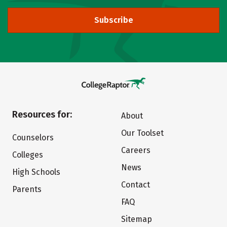
Subscribe
Resources for:
About
Our Toolset
Counselors
Careers
Colleges
News
High Schools
Contact
Parents
FAQ
Sitemap