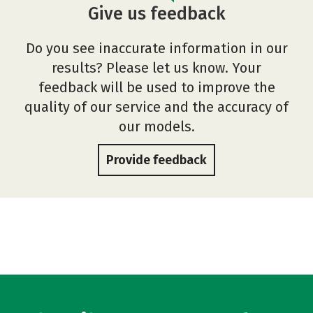
Give us feedback
Do you see inaccurate information in our
results? Please let us know. Your
feedback will be used to improve the
quality of our service and the accuracy of
our models.
Provide feedback