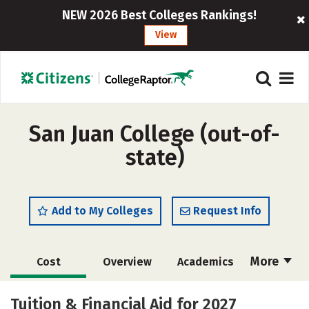
NEW 2026 Best Colleges Rankings!
View
San Juan College (out-of-
state)
Add to My Colleges
Request Info
More
Cost
Overview
Academics
Majors
Safety
Careers
Tuition & Financial Aid for 2027