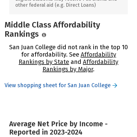
other federal aid (e.g. Direct Loans)
Middle Class Affordability
Rankings
San Juan College did not rank in the top 10
for affordability. See
Affordability
Rankings by State
and
Affordability
Rankings by Major
.
View shopping sheet for San Juan College
Average Net Price by Income -
Reported in 2023-2024