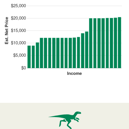
$25,000
$20,000
Est. Net Price
$15,000
$10,000
$5,000
$0
Income