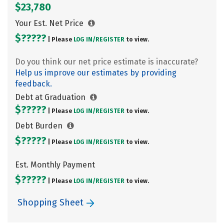
$23,780
Your Est. Net Price
$?????
| Please
LOG IN/
REGISTER
to view.
Do you think our net price estimate is inaccurate?
Help us improve our estimates by providing
feedback.
Debt at Graduation
$?????
| Please
LOG IN/
REGISTER
to view.
Debt Burden
$?????
| Please
LOG IN/
REGISTER
to view.
Est. Monthly Payment
$?????
| Please
LOG IN/
REGISTER
to view.
Shopping Sheet