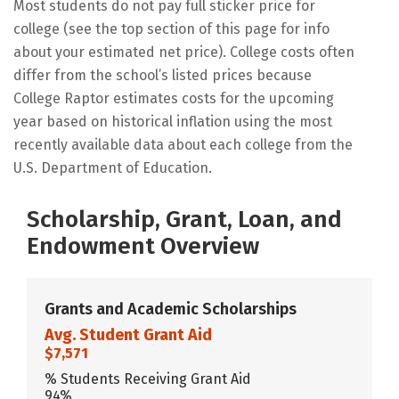
Most students do not pay full sticker price for
college (see the top section of this page for info
about your estimated net price). College costs often
differ from the school’s listed prices because
College Raptor estimates costs for the upcoming
year based on historical inflation using the most
recently available data about each college from the
U.S. Department of Education.
Scholarship, Grant, Loan, and
Endowment Overview
Grants and Academic Scholarships
Avg. Student Grant Aid
$7,571
% Students Receiving Grant Aid
94%