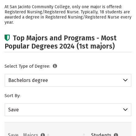
Academics
Social Media
Safety
At San Jacinto Community College, only one major is offered:
Registered Nursing/Registered Nurse. Typically, 18 students are
Rankings
Careers
awarded a degree in Registered Nursing/Registered Nurse every
year.
Top Majors and Programs - Most
Popular Degrees 2024 (1st majors)
Select Type of Degree:
Bachelors degree
Sort By:
Save
Save
Majors
Students