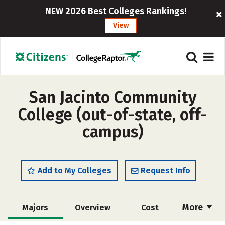
NEW 2026 Best Colleges Rankings!
View
San Jacinto Community
College (out-of-state, off-
campus)
Add to My Colleges
Request Info
More
Majors
Overview
Cost