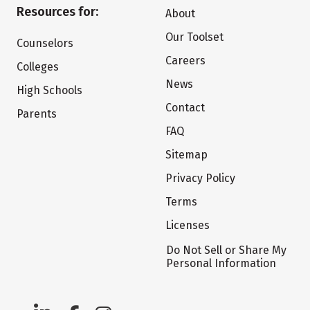
Resources for:
About
Our Toolset
Counselors
Careers
Colleges
News
High Schools
Contact
Parents
FAQ
Sitemap
Privacy Policy
Terms
Licenses
Do Not Sell or Share My
Personal Information