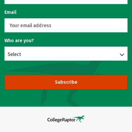
Email
Who are you?
Select
Subscribe