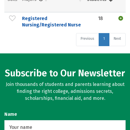
Registered
18
Nursing/Registered Nurse
Previous
1
Next
Subscribe to Our Newsletter
Join thousands of students and parents learning about
finding the right college, admissions secrets,
scholarships, financial aid, and more.
Name