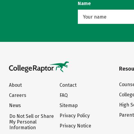
Name
Resou
Counse
About
Contact
Colleg
Careers
FAQ
High S
News
Sitemap
Paren
Privacy Policy
Do Not Sell or Share
My Personal
Privacy Notice
Information