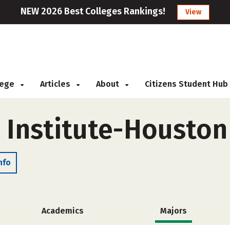
NEW 2026 Best Colleges Rankings!
View
llege
Articles
About
Citizens Student Hub
 Institute-Houston
nfo
Academics
Majors