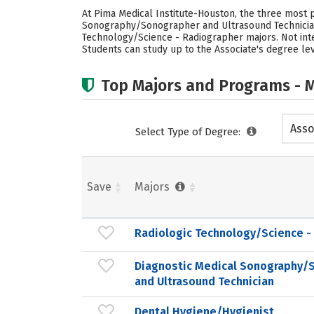
At Pima Medical Institute-Houston, the three most
Sonography/Sonographer and Ultrasound Technician, 
Technology/Science - Radiographer majors. Not int
Students can study up to the Associate's degree lev
Top Majors and Programs - M
Asso
Select Type of Degree:
Save
Majors
Radiologic Technology/Science -
Diagnostic Medical Sonography/
and Ultrasound Technician
Dental Hygiene/Hygienist