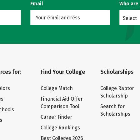
Email
Who are
Select
rces for:
Find Your College
Scholarships
lors
College Match
College Raptor
Scholarship
es
Financial Aid Offer
Comparison Tool
Search for
chools
Scholarships
Career Finder
ts
College Rankings
Best Colleges 2026