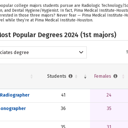
 popular college majors students pursue are Radiologic Technology/Sc
and Dental Hygiene/Hygienist. In fact, Pima Medical Institute-Houst
erested in those three majors? Never fear — Pima Medical Institute-H
el while they’re at Pima Medical Institute-Houston.
ost Popular Degrees 2024 (1st majors)
ciates degree
Students
Females
 Radiographer
41
24
Sonographer
36
35
35
31