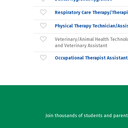
Respiratory Care Therapy/Therapi
Physical Therapy Technician/Assi
Veterinary/Animal Health Technol
and Veterinary Assistant
Occupational Therapist Assistant
Join thousands of students and parents 