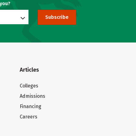
 you?
Subscribe
Articles
Colleges
Admissions
Financing
Careers