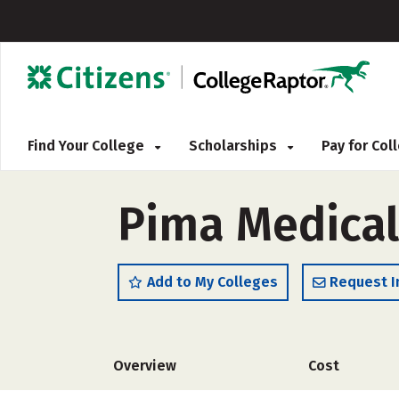
Find Your College
Scholarships
Pay for Co
Pima Medical
Add to My Colleges
Request I
Overview
Cost