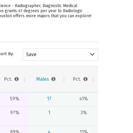
ience - Radiographer, Diagnostic Medical
on grants 41 degrees per year to Radiologic
ouston offers more majors that you can explore!
Sort By:
Save
Pct.
Males
Pct.
59%
17
41%
97%
1
3%
89%
4
11%