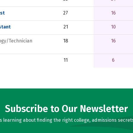
st
27
16
stant
21
10
ogy/Technician
18
16
11
6
Subscribe to Our Newsletter
learning about finding the right college, admissions secrets