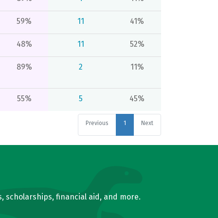
59%
11
41%
48%
11
52%
89%
2
11%
55%
5
45%
Previous
1
Next
, scholarships, financial aid, and more.