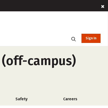
Sign In
 (off-campus)
Safety
Careers