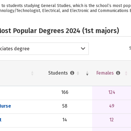
to students studying General Studies, which is the school’s most po
nology/Technologist, Electrical, and Electronic and Communications 
ost Popular Degrees 2024 (1st majors)
ciates degree
Students
Females
166
124
Nurse
58
49
t
14
12