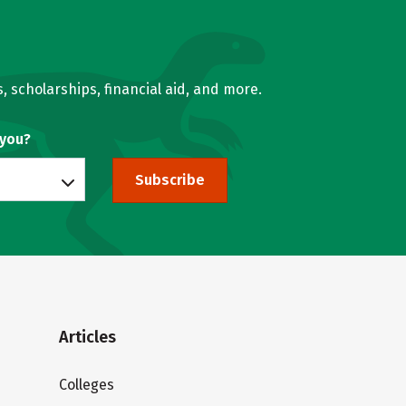
, scholarships, financial aid, and more.
 you?
Subscribe
Articles
Colleges