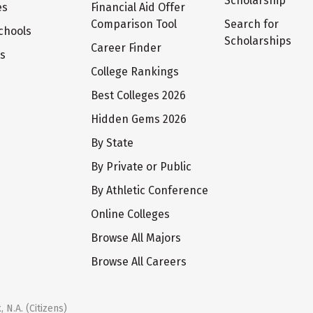
Scholarship
es
Financial Aid Offer
Comparison Tool
Search for
chools
Scholarships
Career Finder
ts
College Rankings
Best Colleges 2026
Hidden Gems 2026
By State
By Private or Public
By Athletic Conference
Online Colleges
Browse All Majors
Browse All Careers
 N.A. (Citizens)