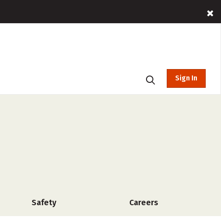
Sign In
Safety
Careers