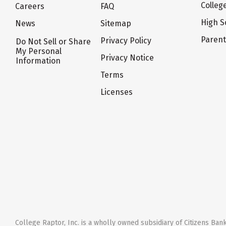
Colleg
Careers
FAQ
High S
News
Sitemap
Paren
Privacy Policy
Do Not Sell or Share
My Personal
Privacy Notice
Information
Terms
Licenses
College Raptor, Inc. is a wholly owned subsidiary of Citizens Bank,