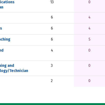
ications
13
0
an
6
4
ls
6
4
aching
6
5
nd
4
0
ning and
3
0
logy/Technician
2
0