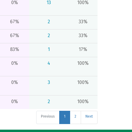
0%
13
100%
67%
2
33%
67%
2
33%
83%
1
17%
0%
4
100%
0%
3
100%
0%
2
100%
Previous
1
2
Next