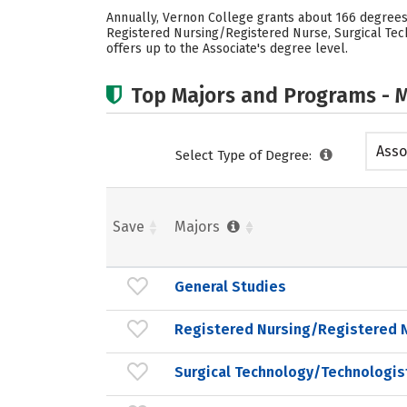
Annually, Vernon College grants about 166 degrees 
Registered Nursing/Registered Nurse, Surgical Tech
offers up to the Associate's degree level.
Top Majors and Programs - M
Asso
Select Type of Degree:
Save
Majors
General Studies
Registered Nursing/Registered 
Surgical Technology/Technologis