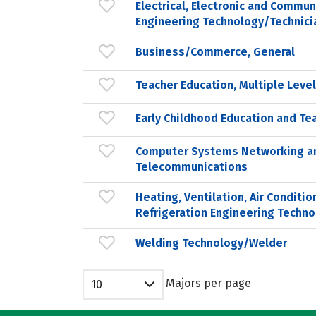
Electrical, Electronic and Commun
Engineering Technology/Technici
Business/Commerce, General
Teacher Education, Multiple Leve
Early Childhood Education and Te
Computer Systems Networking a
Telecommunications
Heating, Ventilation, Air Conditio
Refrigeration Engineering Techno
Welding Technology/Welder
Majors per page
10