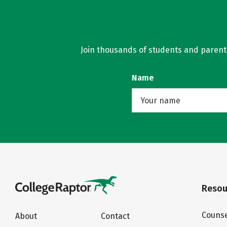
Join thousands of students and parents 
Name
Resou
Counse
About
Contact