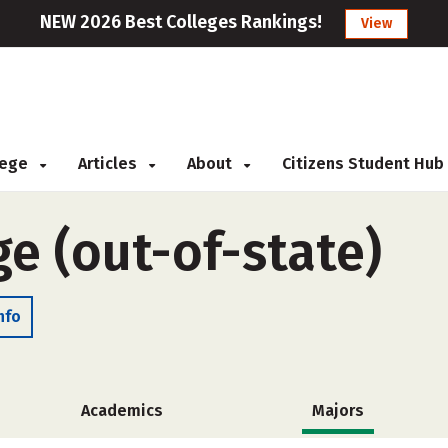
NEW 2026 Best Colleges Rankings!
View
llege
Articles
About
Citizens Student Hub
e (out-of-state)
nfo
Academics
Majors