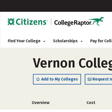
Find Your College
Scholarships
Pay for Co
Vernon Colleg
Add to My Colleges
Request I
Overview
Cost