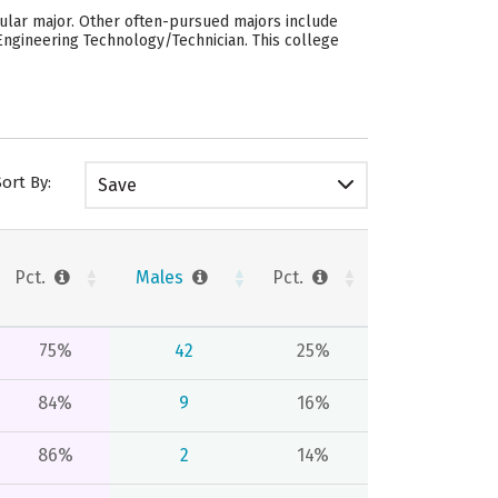
pular major. Other often-pursued majors include
Engineering Technology/Technician. This college
Sort By:
Save
Pct.
Males
Pct.
75%
42
25%
84%
9
16%
86%
2
14%