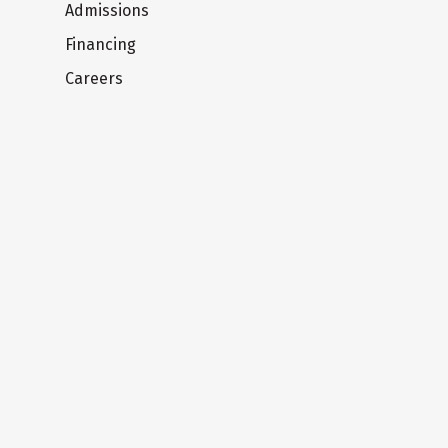
Admissions
Financing
Careers