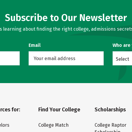
Subscribe to Our Newsletter
learning about finding the right college, admissions secrets
Email
Who are
Select
rces for:
Find Your College
Scholarships
lors
College Match
College Raptor