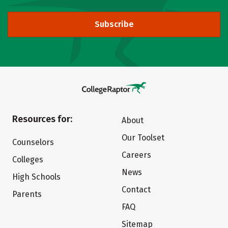
Subscribe
Resources for:
About
Our Toolset
Counselors
Careers
Colleges
News
High Schools
Contact
Parents
FAQ
Sitemap