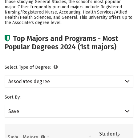
those studying General Studies, the school’s most popular
major. Other frequently pursued majors include Registered
Nursing/Registered Nurse, Accounting, Health Services/Allied
Health/Health Sciences, and General. This university offers up to
the Associate's degree level.
Top Majors and Programs - Most
Popular Degrees 2024 (1st majors)
Select Type of Degree:
Associates degree
Sort By:
Save
Students
Save
Majors