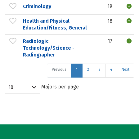
Criminology
19
Health and Physical
18
Education/Fitness, General
Radiologic
17
Technology/Science -
Radiographer
Previous
1
2
3
4
Next
Majors per page
10