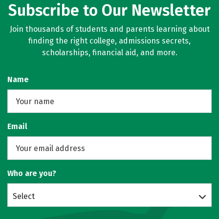
Subscribe to Our Newsletter
Join thousands of students and parents learning about
finding the right college, admissions secrets,
scholarships, financial aid, and more.
Name
Email
Who are you?
Select