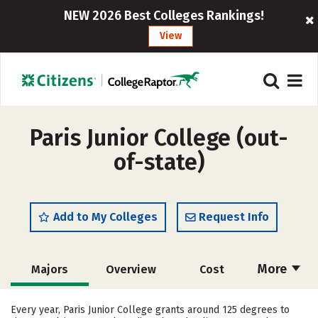
NEW 2026 Best Colleges Rankings!
View
Paris Junior College (out-
of-state)
Add to My Colleges
Request Info
More
Majors
Overview
Cost
Academics
Safety
Careers
Every year, Paris Junior College grants around 125 degrees to