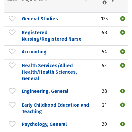
General Studies
125
Registered
58
Nursing/Registered Nurse
Accounting
54
Health Services/Allied
52
Health/Health Sciences,
General
Engineering, General
28
Early Childhood Education and
21
Teaching
Psychology, General
20