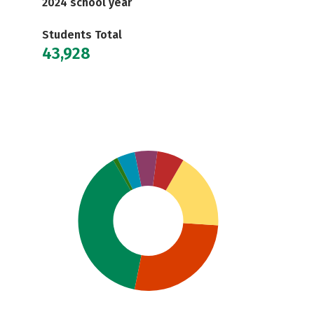
2024 school year
Students Total
43,928