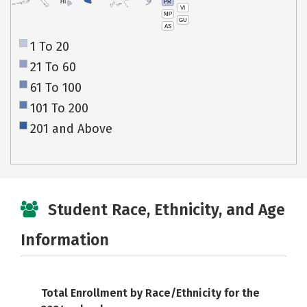
PR
HI
VI
MP
GU
AS
1 To 20
21 To 60
61 To 100
101 To 200
201 and Above
Student Race, Ethnicity, and Age
Information
Total Enrollment by Race/Ethnicity for the