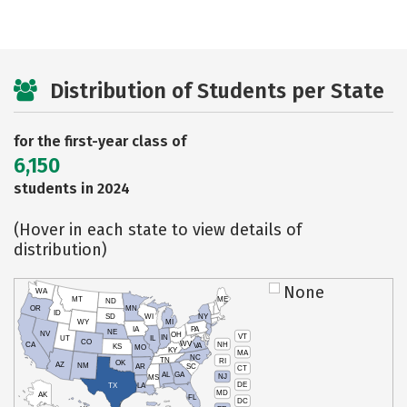
Distribution of Students per State
for the first-year class of
6,150
students in 2024
(Hover in each state to view details of
distribution)
None
WA
MT
ME
ND
OR
MN
ID
SD
WI
NY
WY
MI
IA
PA
NE
NV
OH
VT
IN
UT
IL
CO
WV
NH
CA
VA
KS
MO
KY
MA
NC
TN
RI
OK
AZ
NM
AR
SC
CT
AL
GA
NJ
MS
DE
TX
LA
MD
AK
FL
DC