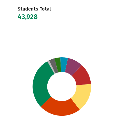
Students Total
43,928