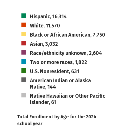
Hispanic, 16,314
White, 11,570
Black or African American, 7,750
Asian, 3,032
Race/ethnicity unknown, 2,604
Two or more races, 1,822
U.S. Nonresident, 631
American Indian or Alaska
Native, 144
Native Hawaiian or Other Pacific
Islander, 61
Total Enrollment by Age for the 2024
school year