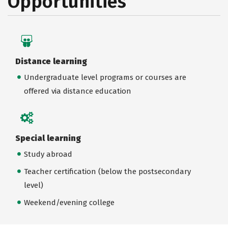
Opportunities
Distance learning
Undergraduate level programs or courses are
offered via distance education
Special learning
Study abroad
Teacher certification (below the postsecondary
level)
Weekend/evening college