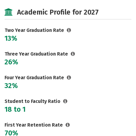
Majors
Careers
Academic Profile for 2027
Two Year Graduation Rate
13%
Three Year Graduation Rate
26%
Four Year Graduation Rate
32%
Student to Faculty Ratio
18 to 1
First Year Retention Rate
70%