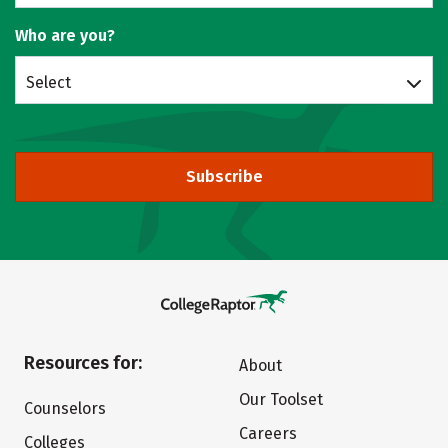
Who are you?
Select
Subscribe
Resources for:
About
Our Toolset
Counselors
Careers
Colleges