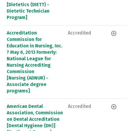
[Dietetics (DIETT) -
Dietetic Technician
Program]
Accreditation
Accredited
Commission for
Education in Nursing, Inc.
? May 6, 2013 Formerly:
National League for
Nursing Accrediting
Commission
[Nursing (ADNUR) -
Associate degree
programs]
American Dental
Accredited
Association, Commission
on Dental Accreditation
[Dental Hygiene (DH)]