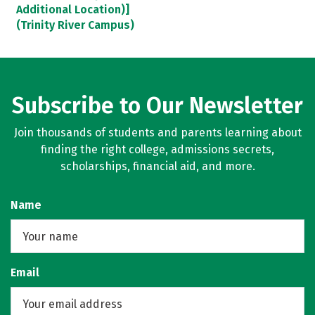
Additional Location)]
(Trinity River Campus)
Subscribe to Our Newsletter
Join thousands of students and parents learning about
finding the right college, admissions secrets,
scholarships, financial aid, and more.
Name
Email