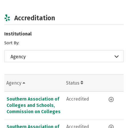
Accreditation
Institutional
Sort By:
Agency
Agency
Status
Southern Association of
Accredited
Colleges and Schools,
Commission on Colleges
Southern Association of
Accredited