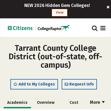
NEW 2026 Hidden Gem Colleges!
View
Tarrant County College
District (out-of-state, off-
campus)
Add to My Colleges
Request Info
More
Academics
Overview
Cost