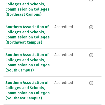
Colleges and Schools,
Commission on Colleges
(Northeast Campus)
Southern Association of
Accredited
Colleges and Schools,
Commission on Colleges
(Northwest Campus)
Southern Association of
Accredited
Colleges and Schools,
Commission on Colleges
(South Campus)
Southern Association of
Accredited
Colleges and Schools,
Commission on Colleges
(Southeast Campus)