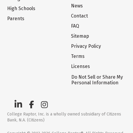
News
High Schools
Contact
Parents
FAQ
Sitemap
Privacy Policy
Terms
Licenses
Do Not Sell or Share My
Personal Information
College Raptor, Inc. is a wholly owned subsidiary of Citizens
Bank, N.A. (Citizens)