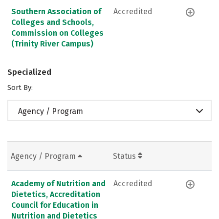
Southern Association of
Accredited
Colleges and Schools,
Commission on Colleges
(Trinity River Campus)
Specialized
Sort By:
Agency / Program
Agency / Program
Status
Academy of Nutrition and
Accredited
Dietetics, Accreditation
Council for Education in
Nutrition and Dietetics