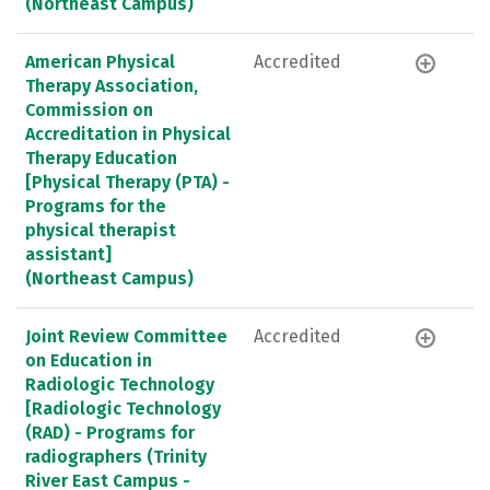
(Northeast Campus)
American Physical
Accredited
Therapy Association,
Commission on
Accreditation in Physical
Therapy Education
[Physical Therapy (PTA) -
Programs for the
physical therapist
assistant]
(Northeast Campus)
Joint Review Committee
Accredited
on Education in
Radiologic Technology
[Radiologic Technology
(RAD) - Programs for
radiographers (Trinity
River East Campus -