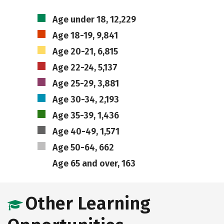
Age under 18, 12,229
Age 18-19, 9,841
Age 20-21, 6,815
Age 22-24, 5,137
Age 25-29, 3,881
Age 30-34, 2,193
Age 35-39, 1,436
Age 40-49, 1,571
Age 50-64, 662
Age 65 and over, 163
Other Learning