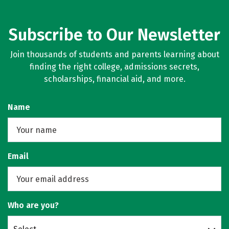
Subscribe to Our Newsletter
Join thousands of students and parents learning about
finding the right college, admissions secrets,
scholarships, financial aid, and more.
Name
Email
Who are you?