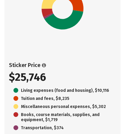
Sticker Price
$25,746
Living expenses (food and housing), $10,116
Tuition and fees, $8,235
Miscellaneous personal expenses, $5,302
Books, course materials, supplies, and
equipment, $1,719
Transportation, $374