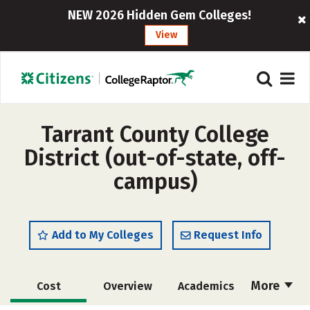
NEW 2026 Hidden Gem Colleges!
View
Tarrant County College
District (out-of-state, off-
campus)
Add to My Colleges
Request Info
More
Cost
Overview
Academics