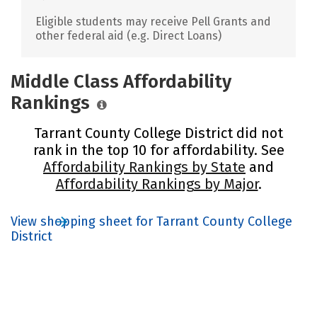
Eligible students may receive Pell Grants and
other federal aid (e.g. Direct Loans)
Middle Class Affordability
Rankings
Tarrant County College District did not
rank in the top 10 for affordability. See
Affordability Rankings by State
and
Affordability Rankings by Major
.
View shopping sheet for Tarrant County College
District