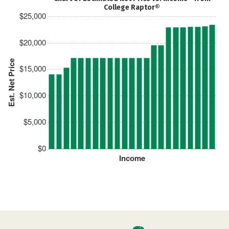
College Raptor®
$25,000
$20,000
Est. Net Price
$15,000
$10,000
$5,000
$0
Income