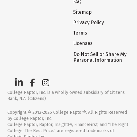
FAQ
Sitemap
Privacy Policy
Terms
Licenses
Do Not Sell or Share My
Personal Information
College Raptor, Inc. is a wholly owned subsidiary of Citizens
Bank, N.A. (Citizens)
Copyright © 2012-2026 College Raptor®. All Rights Reserved
by College Raptor, Inc.
College Raptor, Raptor, InsightFA, FinanceFirst, and “The Right
College. The Best Price.” are registered trademarks of
College Raptor, Inc.