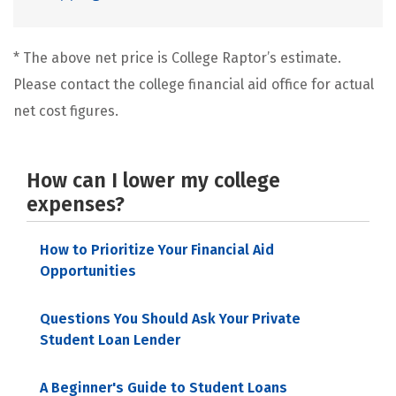
* The above net price is College Raptor’s estimate.
Please contact the college financial aid office for actual
net cost figures.
How can I lower my college
expenses?
How to Prioritize Your Financial Aid
Opportunities
Questions You Should Ask Your Private
Student Loan Lender
A Beginner's Guide to Student Loans