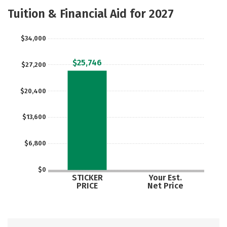
Majors
Careers
Tuition & Financial Aid for 2027
$34,000
$25,746
$27,200
$20,400
$13,600
$6,800
$0
STICKER
Your Est.
PRICE
Net Price