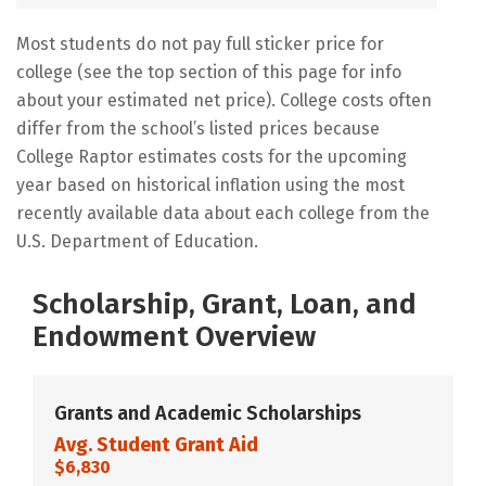
Most students do not pay full sticker price for
college (see the top section of this page for info
about your estimated net price). College costs often
differ from the school’s listed prices because
College Raptor estimates costs for the upcoming
year based on historical inflation using the most
recently available data about each college from the
U.S. Department of Education.
Scholarship, Grant, Loan, and
Endowment Overview
Grants and Academic Scholarships
Avg. Student Grant Aid
$6,830