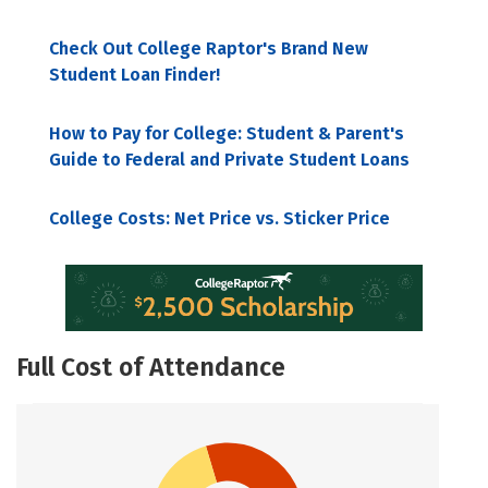
Check Out College Raptor's Brand New
Student Loan Finder!
How to Pay for College: Student & Parent's
Guide to Federal and Private Student Loans
College Costs: Net Price vs. Sticker Price
Full Cost of Attendance