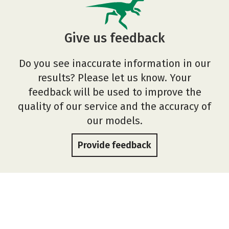
Give us feedback
Do you see inaccurate information in our
results? Please let us know. Your
feedback will be used to improve the
quality of our service and the accuracy of
our models.
Provide feedback