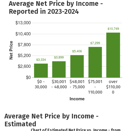
Average Net Price by Income -
Reported in 2023-2024
$13,000
$10,749
$10,400
$7,299
Net Price
$7,800
$5,406
$5,200
$3,899
$3,334
$2,600
$0
$0 -
$30,001
$48,001
$75,001
over
30,000
- 48,000
- 75,000
-
$110,00
110,000
0
Income
Average Net Price by Income -
Estimated
Chart of Estimated Net Price vs. Income - from