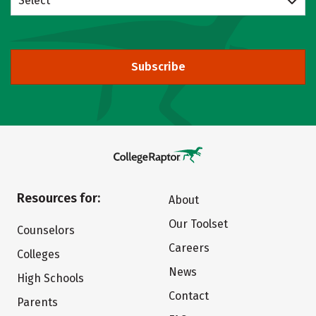
Select
Subscribe
Resources for:
About
Our Toolset
Counselors
Careers
Colleges
News
High Schools
Contact
Parents