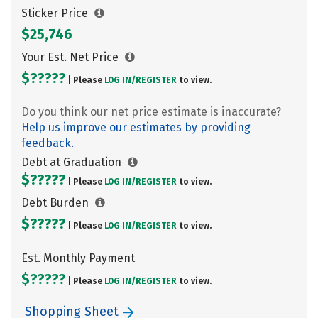
Sticker Price
$25,746
Your Est. Net Price
$?????
| Please
LOG IN/
REGISTER
to view.
Do you think our net price estimate is inaccurate?
Help us improve our estimates by providing
feedback.
Debt at Graduation
$?????
| Please
LOG IN/
REGISTER
to view.
Debt Burden
$?????
| Please
LOG IN/
REGISTER
to view.
Est. Monthly Payment
$?????
| Please
LOG IN/
REGISTER
to view.
Shopping Sheet