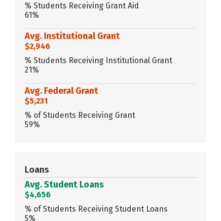
% Students Receiving Grant Aid
61%
Avg. Institutional Grant
$2,946
% Students Receiving Institutional Grant
21%
Avg. Federal Grant
$5,231
% of Students Receiving Grant
59%
Loans
Avg. Student Loans
$4,656
% of Students Receiving Student Loans
5%