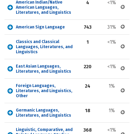
American Indian/Native 
4
<1%
American Languages, 
Literatures, and Linguistics
743
31%
American Sign Language
Classics and Classical 
1
<1%
Languages, Literatures, and 
Linguistics
East Asian Languages, 
220
<1%
Literatures, and Linguistics
Foreign Languages, 
24
1%
Literatures, and Linguistics, 
Other
Germanic Languages, 
18
1%
Literatures, and Linguistics
Linguistic, Comparative, and 
368
<1%