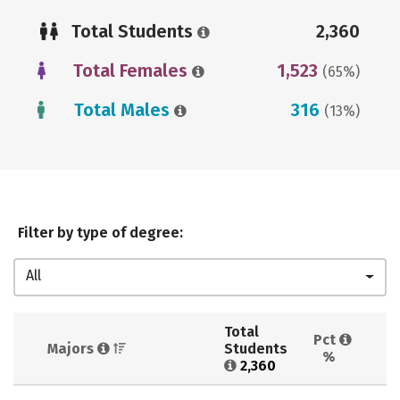
Total Students
2,360
Total Females
1,523
(65%)
Total Males
316
(13%)
Filter by type of degree:
All
Total 
Pct 
Majors 
Students 
%
2,360