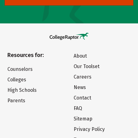
Resources for:
About
Our Toolset
Counselors
Careers
Colleges
News
High Schools
Contact
Parents
FAQ
Sitemap
Privacy Policy