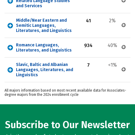
Related Language Studies 
and Services
Middle/Near Eastern and 
41
2%
Semitic Languages, 
Literatures, and Linguistics
Romance Languages, 
934
40%
Literatures, and Linguistics
Slavic, Baltic and Albanian 
7
<1%
Languages, Literatures, and 
Linguistics
All majors information based on most recent available data for Associates-
degree majors from the 2024 enrollment cycle
Subscribe to Our Newsletter