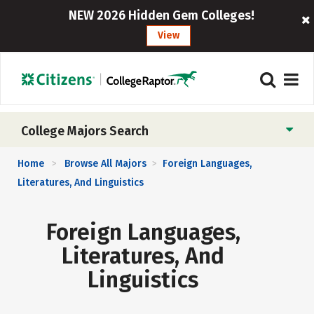
NEW 2026 Hidden Gem Colleges!
View
College Majors Search
Home
Browse All Majors
Foreign Languages,
>
>
Literatures, And Linguistics
Foreign Languages,
Literatures, And
Linguistics