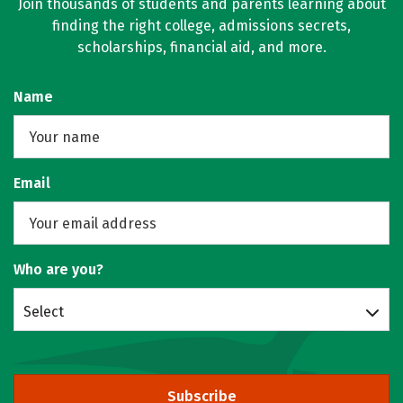
Join thousands of students and parents learning about
finding the right college, admissions secrets,
scholarships, financial aid, and more.
Name
Email
Who are you?
Select
Subscribe