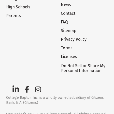
News
High Schools
Contact
Parents
FAQ
Sitemap
Privacy Policy
Terms
Licenses
Do Not Sell or Share My
Personal Information
College Raptor, Inc. is a wholly owned subsidiary of Citizens
Bank, N.A. (Citizens)