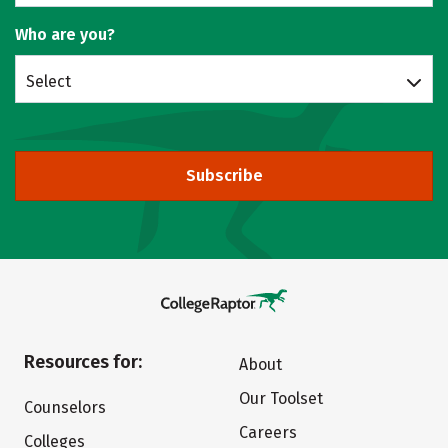
Who are you?
Select
Subscribe
Resources for:
About
Our Toolset
Counselors
Careers
Colleges