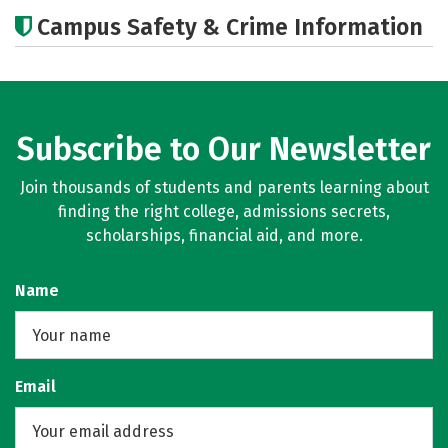
Academics
Majors
Careers
Campus Safety & Crime Information
Subscribe to Our Newsletter
Join thousands of students and parents learning about
finding the right college, admissions secrets,
scholarships, financial aid, and more.
Name
Email