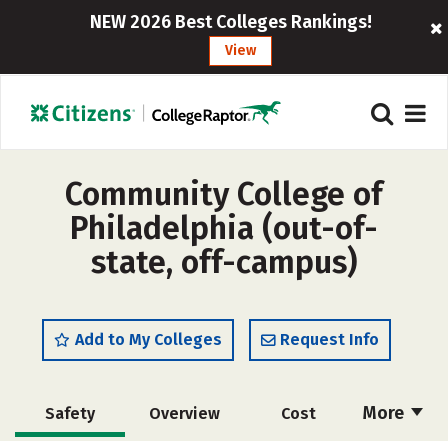
NEW 2026 Best Colleges Rankings!
View
Community College of
Philadelphia (out-of-
state, off-campus)
Add to My Colleges
Request Info
More
Safety
Overview
Cost