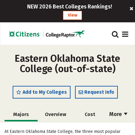
NEW 2026 Best Colleges Rankings!
View
Eastern Oklahoma State
College (out-of-state)
Add to My Colleges
Request Info
More
Majors
Overview
Cost
Academics
Safety
Careers
At Eastern Oklahoma State College, the three most popular