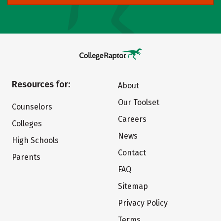
Resources for:
About
Our Toolset
Counselors
Careers
Colleges
News
High Schools
Contact
Parents
FAQ
Sitemap
Privacy Policy
Terms