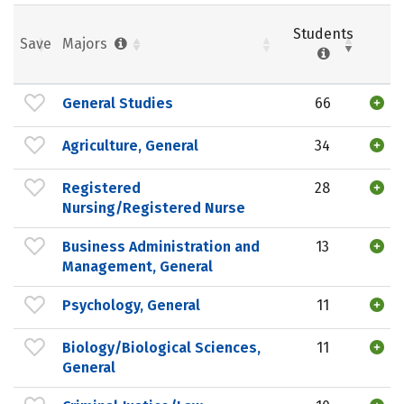
Students
Save
Majors
General Studies
66
Agriculture, General
34
Registered
28
Nursing/Registered Nurse
Business Administration and
13
Management, General
Psychology, General
11
Biology/Biological Sciences,
11
General