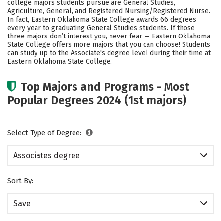
college majors students pursue are General Studies,
Agriculture, General, and Registered Nursing/Registered Nurse.
In fact, Eastern Oklahoma State College awards 66 degrees
every year to graduating General Studies students.
If those
three majors don’t interest you, never fear — Eastern Oklahoma
State College offers more majors that you can choose! Students
can study up to the Associate's degree level during their time at
Eastern Oklahoma State College.
Top Majors and Programs - Most
Popular Degrees 2024 (1st majors)
Select Type of Degree:
Associates degree
Sort By:
Save