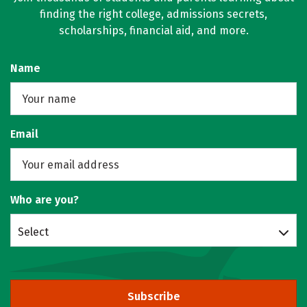
finding the right college, admissions secrets,
scholarships, financial aid, and more.
Name
Email
Who are you?
Select
Subscribe