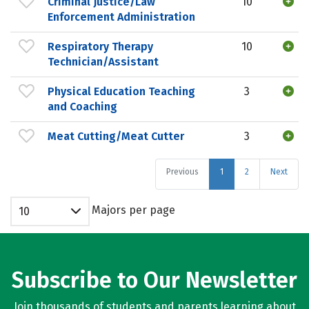
Criminal Justice/Law
10
Enforcement Administration
Respiratory Therapy
10
Technician/Assistant
Physical Education Teaching
3
and Coaching
Meat Cutting/Meat Cutter
3
Previous
1
2
Next
Majors per page
10
Subscribe to Our Newsletter
Join thousands of students and parents learning about