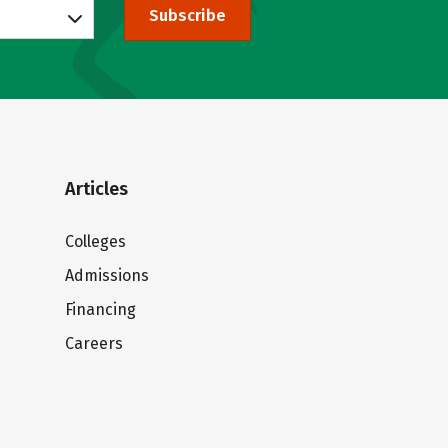
Subscribe
Articles
Colleges
Admissions
Financing
Careers