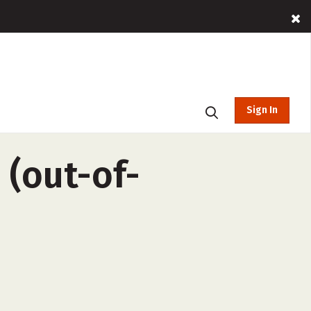
Sign In
 (out-of-