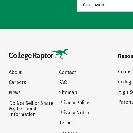
Resou
Counse
About
Contact
Colleg
Careers
FAQ
High S
News
Sitemap
Paren
Privacy Policy
Do Not Sell or Share
My Personal
Privacy Notice
Information
Terms
Licenses