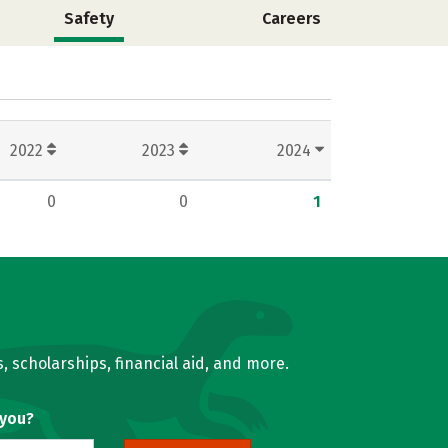
Safety
Careers
2022
2023
2024
0
0
1
, scholarships, financial aid, and more.
 you?