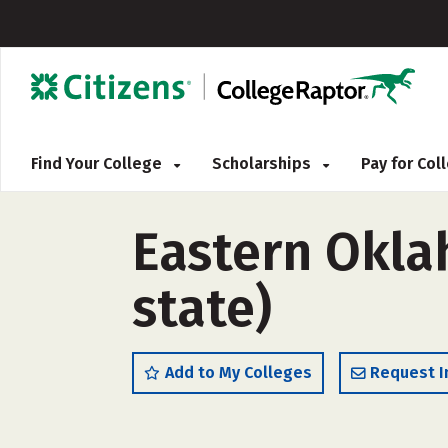
Find Your College
Scholarships
Pay for Co
Eastern Okla
state)
Add to My Colleges
Request I