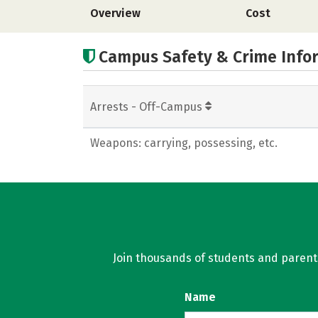
Overview
Cost
Campus Safety & Crime Info
Arrests - Off-Campus
Weapons: carrying, possessing, etc.
Join thousands of students and parents 
Name