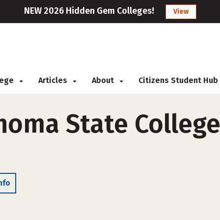
NEW 2026 Hidden Gem Colleges!
View
llege
Articles
About
Citizens Student Hub
homa State College
nfo