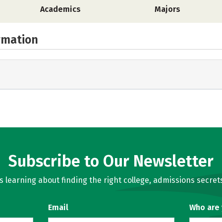
Academics
Majors
rmation
Subscribe to Our Newsletter
learning about finding the right college, admissions secrets
Email
Who are