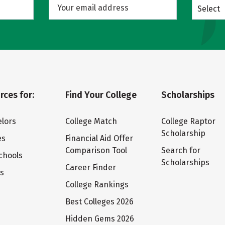
Select
rces for:
Find Your College
Scholarships
lors
College Match
College Raptor
Scholarship
es
Financial Aid Offer
Comparison Tool
Search for
chools
Scholarships
Career Finder
ts
College Rankings
Best Colleges 2026
Hidden Gems 2026