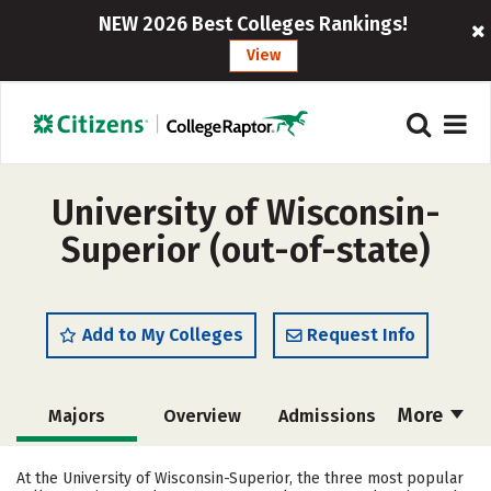
NEW 2026 Best Colleges Rankings!
View
University of Wisconsin-
Superior (out-of-state)
Add to My Colleges
Request Info
More
Majors
Overview
Admissions
Cost
Academics
Campus Life
At the University of Wisconsin-Superior, the three most popular