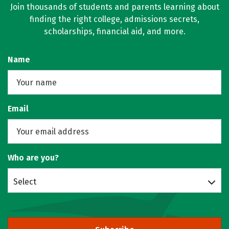
Join thousands of students and parents learning about
finding the right college, admissions secrets,
scholarships, financial aid, and more.
Name
Email
Who are you?
Select