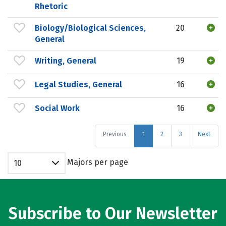
Rhetoric
Biology/Biological Sciences,
20
General
Writing, General
19
Legal Studies, General
16
Social Work
16
Previous
1
2
3
Next
Majors per page
10
Subscribe to Our Newsletter