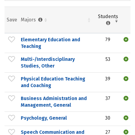
Students
Save
Majors
Elementary Education and
79
Teaching
Multi-/Interdisciplinary
53
Studies, Other
Physical Education Teaching
39
and Coaching
Business Administration and
37
Management, General
Psychology, General
30
Speech Communication and
27