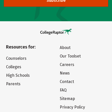
Subscribe
Resources for:
About
Our Toolset
Counselors
Careers
Colleges
News
High Schools
Contact
Parents
FAQ
Sitemap
Privacy Policy