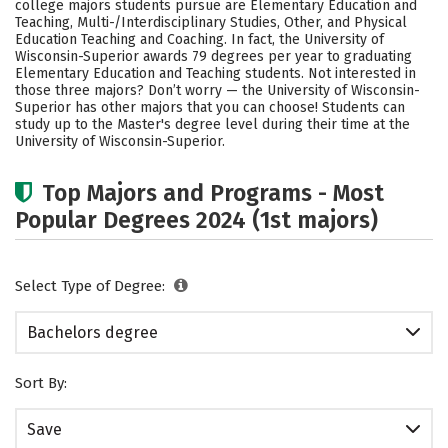
college majors students pursue are Elementary Education and
Social Media
Safety
Rankings
Teaching, Multi-/Interdisciplinary Studies, Other, and Physical
Education Teaching and Coaching. In fact, the University of
Wisconsin-Superior awards 79 degrees per year to graduating
Careers
Elementary Education and Teaching students. Not interested in
those three majors? Don’t worry — the University of Wisconsin-
Superior has other majors that you can choose! Students can
study up to the Master's degree level during their time at the
University of Wisconsin-Superior.
Top Majors and Programs - Most
Popular Degrees 2024 (1st majors)
Select Type of Degree:
Bachelors degree
Sort By:
Save