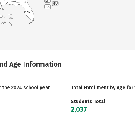
MP
GU
AS
FL
and Age Information
r the 2024 school year
Total Enrollment by Age for
Students Total
2,037