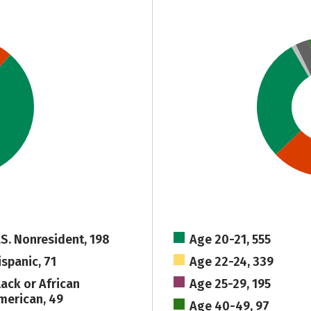
.S. Nonresident, 198
Age 20-21, 555
ispanic, 71
Age 22-24, 339
lack or African
Age 25-29, 195
merican, 49
Age 40-49, 97