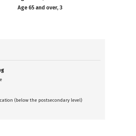
Age 65 and over, 3
ng
ce
ication (below the postsecondary level)