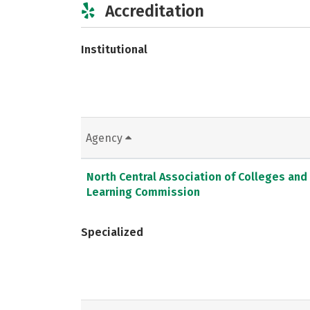
Accreditation
Institutional
Agency
North Central Association of Colleges and
Learning Commission
Specialized