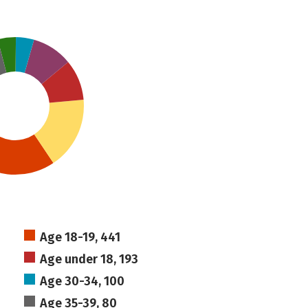
Age 18-19, 441
Age under 18, 193
Age 30-34, 100
Age 35-39, 80