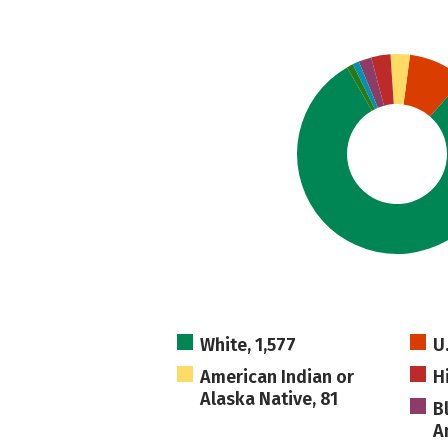
White, 1,577
U
American Indian or
H
Alaska Native, 81
B
A