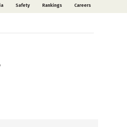
ia
Safety
Rankings
Careers