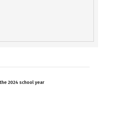
 the 2024 school year