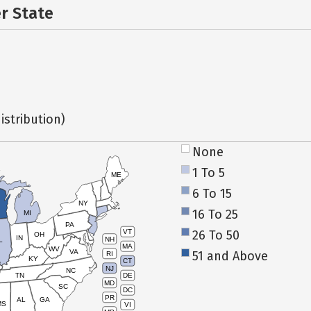
er State
istribution)
None
1 To 5
ME
6 To 15
NY
16 To 25
MI
PA
26 To 50
VT
OH
IN
NH
L
MA
WV
VA
51 and Above
RI
KY
CT
NJ
NC
TN
DE
MD
SC
DC
PR
AL
GA
MS
VI