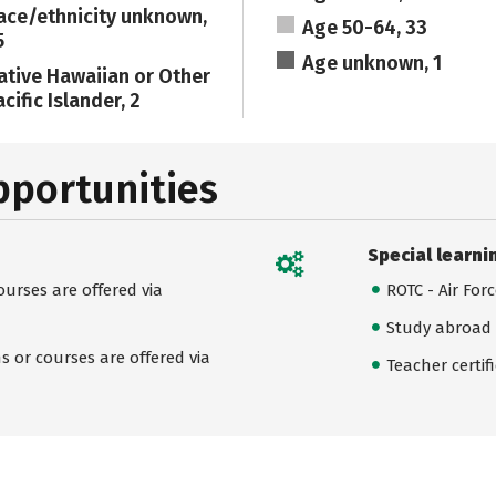
ace/ethnicity unknown,
Age 50-64, 33
5
Age unknown, 1
ative Hawaiian or Other
cific Islander, 2
pportunities
Special learni
urses are offered via
ROTC - Air For
Study abroad
 or courses are offered via
Teacher certif