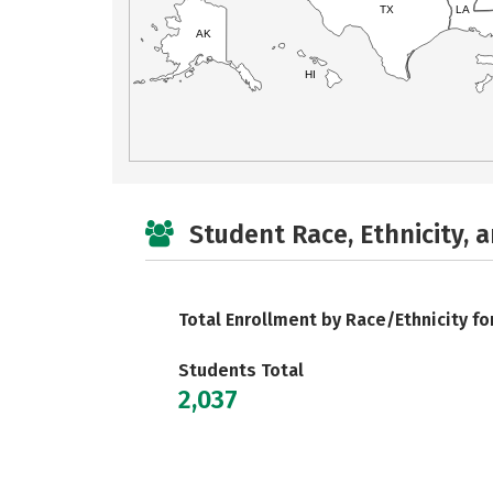
TX
LA
AK
HI
Student Race, Ethnicity, 
Total Enrollment by Race/Ethnicity fo
Students Total
2,037