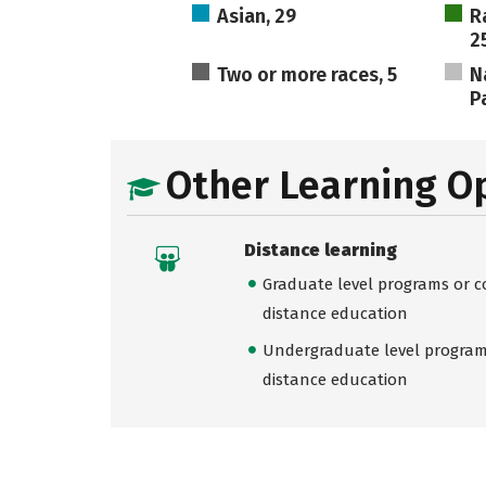
Asian, 29
R
2
Two or more races, 5
N
Pa
Other Learning O
Distance learning
Graduate level programs or co
distance education
Undergraduate level programs
distance education