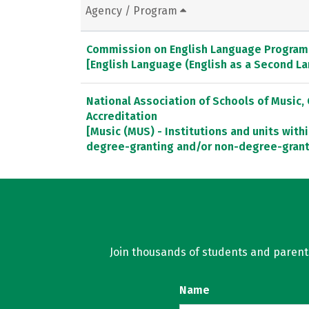
Agency / Program
Commission on English Language Program 
[English Language (English as a Second L
National Association of Schools of Music
Accreditation
[Music (MUS) - Institutions and units withi
degree-granting and/or non-degree-gran
Join thousands of students and parents 
Name