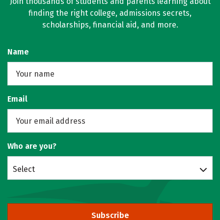
Join thousands of students and parents learning about
finding the right college, admissions secrets,
scholarships, financial aid, and more.
Name
Email
Who are you?
Select
Subscribe