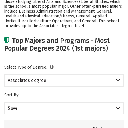
those studying Liberal Arts and Sciences/Liberal Studies, which
is the school’s most popular major. Other often-pursued majors
include Business Administration and Management, General,
Health and Physical Education/Fitness, General, Applied
Horticulture/Horticulture Operations, and General. This school
provides up to the Associate's degree level.
Top Majors and Programs - Most
Popular Degrees 2024 (1st majors)
Select Type of Degree:
Associates degree
Sort By:
Save