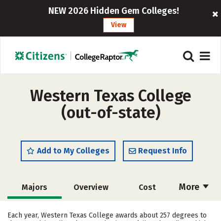
NEW 2026 Hidden Gem Colleges!
View
Western Texas College
(out-of-state)
Add to My Colleges
Request Info
More
Majors
Overview
Cost
Academics
Safety
Careers
Each year, Western Texas College awards about 257 degrees to