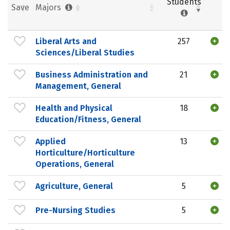
Students
Save
Majors
Liberal Arts and
257
Sciences/Liberal Studies
Business Administration and
21
Management, General
Health and Physical
18
Education/Fitness, General
Applied
13
Horticulture/Horticulture
Operations, General
Agriculture, General
5
Pre-Nursing Studies
5