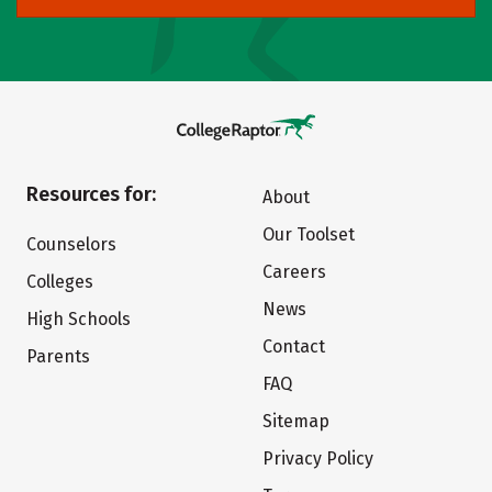
Resources for:
About
Our Toolset
Counselors
Careers
Colleges
News
High Schools
Contact
Parents
FAQ
Sitemap
Privacy Policy