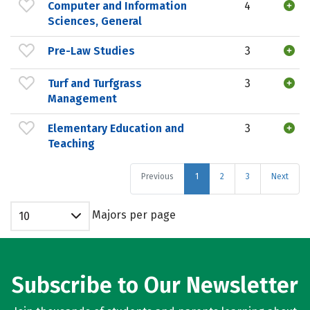
Computer and Information
4
Sciences, General
Pre-Law Studies
3
Turf and Turfgrass
3
Management
Elementary Education and
3
Teaching
Previous
1
2
3
Next
Majors per page
10
Subscribe to Our Newsletter