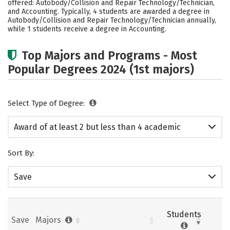
offered: Autobody/Collision and Repair Technology/Technician,
and Accounting. Typically, 4 students are awarded a degree in
Autobody/Collision and Repair Technology/Technician annually,
while 1 students receive a degree in Accounting.
Top Majors and Programs - Most
Popular Degrees 2024 (1st majors)
Select Type of Degree:
Award of at least 2 but less than 4 academic
years
Sort By:
Save
Students
Save
Majors