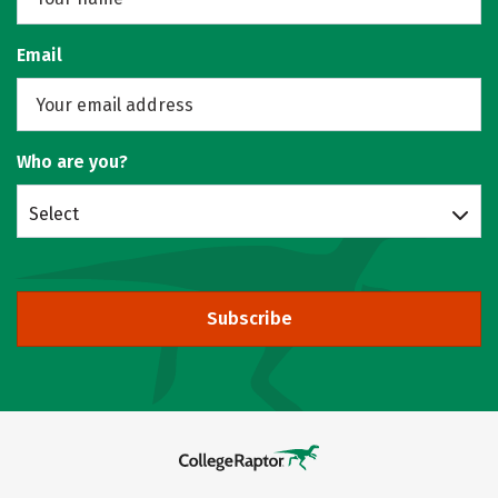
Email
Who are you?
Select
Subscribe