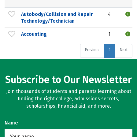
Autobody/Collision and Repair
4
Technology/Technician
Accounting
1
Previous
1
Next
Subscribe to Our Newsletter
Join thousands of students and parents learning about
finding the right college, admissions secrets,
scholarships, financial aid, and more.
Name