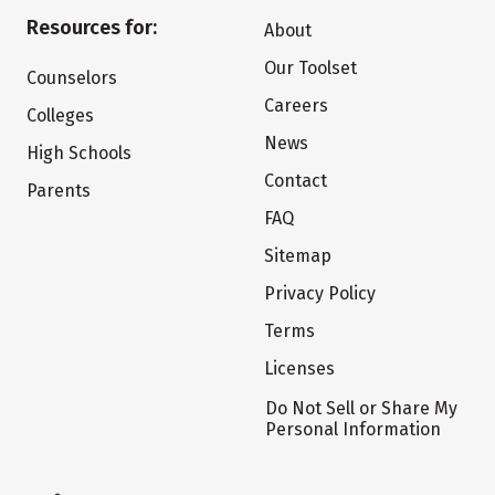
Resources for:
About
Our Toolset
Counselors
Careers
Colleges
News
High Schools
Contact
Parents
FAQ
Sitemap
Privacy Policy
Terms
Licenses
Do Not Sell or Share My
Personal Information