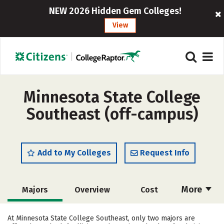
NEW 2026 Hidden Gem Colleges!
View
Minnesota State College
Southeast (off-campus)
Add to My Colleges
Request Info
More
Majors
Overview
Cost
Academics
Safety
Careers
At Minnesota State College Southeast, only two majors are