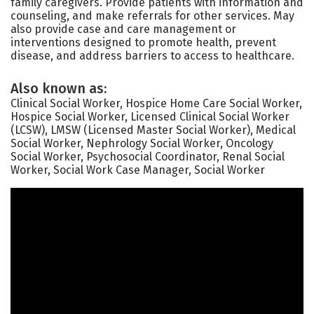
family caregivers. Provide patients with information and
counseling, and make referrals for other services. May
also provide case and care management or
interventions designed to promote health, prevent
disease, and address barriers to access to healthcare.
Also known as:
Clinical Social Worker, Hospice Home Care Social Worker,
Hospice Social Worker, Licensed Clinical Social Worker
(LCSW), LMSW (Licensed Master Social Worker), Medical
Social Worker, Nephrology Social Worker, Oncology
Social Worker, Psychosocial Coordinator, Renal Social
Worker, Social Work Case Manager, Social Worker