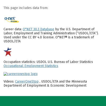
This page includes data from:
Career data:
O*NET 30.3 Database
by the U.S. Department of
Labor, Employment and Training Administration (“USDOL/ETA”).
Used under the CC BY 4.0 license. O*NET® is a trademark of
USDOL/ETA
Occupation statistics: USDOL U.S. Bureau of Labor Statistics
Occupational Employment Statistics
Videos:
CareerOneStop
, USDOL/ETA and the Minnesota
Department of Employment & Economic Development