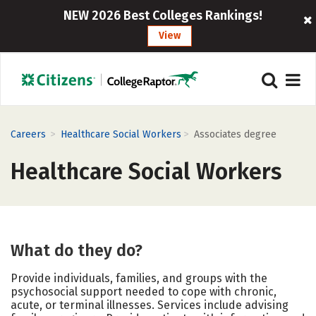
NEW 2026 Best Colleges Rankings!
View
>
>
Careers
Healthcare Social Workers
Associates degree
Healthcare Social Workers
What do they do?
Provide individuals, families, and groups with the
psychosocial support needed to cope with chronic,
acute, or terminal illnesses. Services include advising