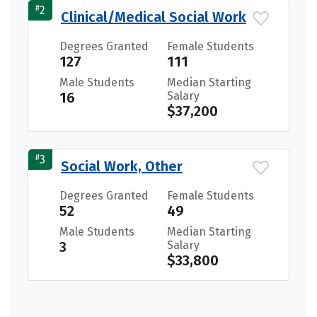
#
2
Clinical/Medical Social Work
Degrees Granted
Female Students
127
111
Male Students
Median Starting
16
Salary
$37,200
#
3
Social Work, Other
Degrees Granted
Female Students
52
49
Male Students
Median Starting
3
Salary
$33,800