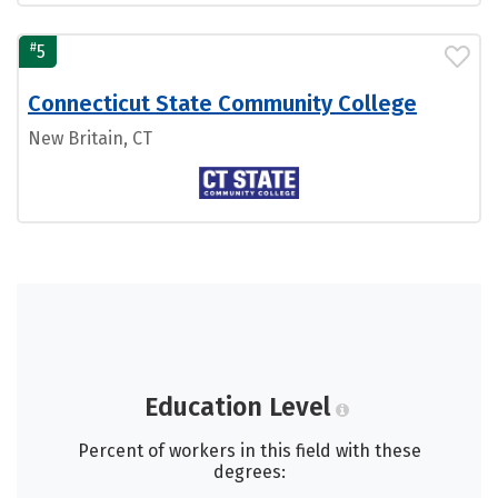
#
5
Connecticut State Community College
New Britain, CT
Education Level
Percent of workers in this field with these
degrees: