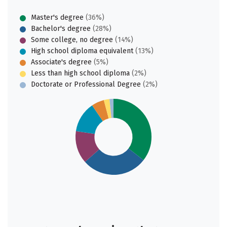
Master's degree
(36%)
Bachelor's degree
(28%)
Some college, no degree
(14%)
High school diploma equivalent
(13%)
Associate's degree
(5%)
Less than high school diploma
(2%)
Doctorate or Professional Degree
(2%)