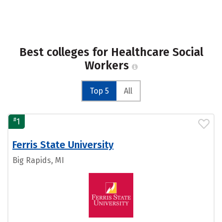
Best colleges for Healthcare Social
Workers
Top 5
All
#
1
Ferris State University
Big Rapids, MI