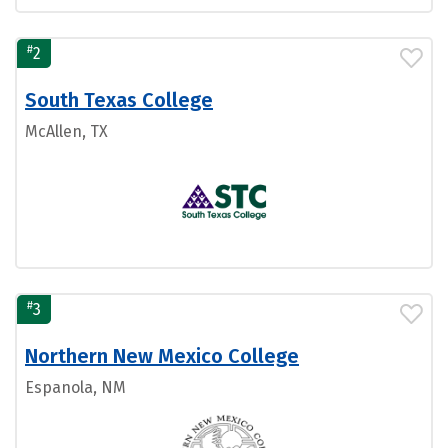
#
2
South Texas College
McAllen, TX
#
3
Northern New Mexico College
Espanola, NM