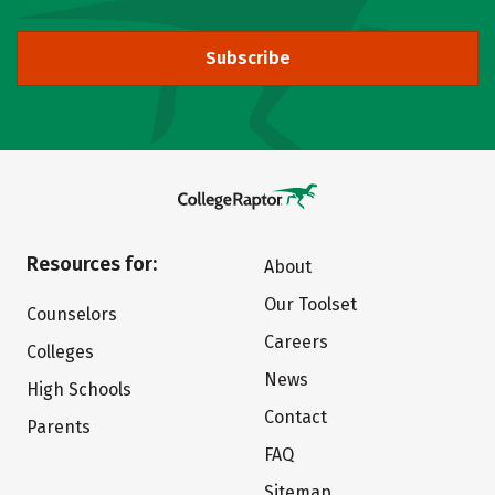
Subscribe
Resources for:
About
Our Toolset
Counselors
Careers
Colleges
News
High Schools
Contact
Parents
FAQ
Sitemap