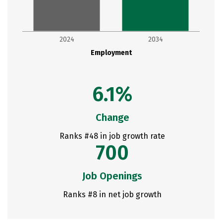
2024
2034
Employment
6.1%
Change
Ranks #48 in job growth rate
700
Job Openings
Ranks #8 in net job growth