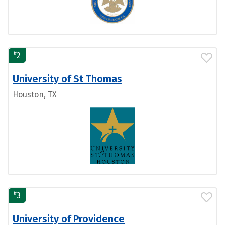
#
2
University of St Thomas
Houston, TX
#
3
University of Providence