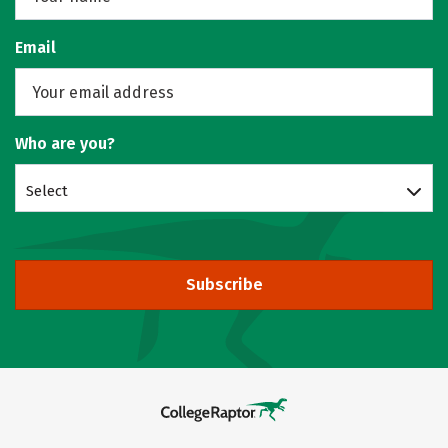
Email
Who are you?
Select
Subscribe