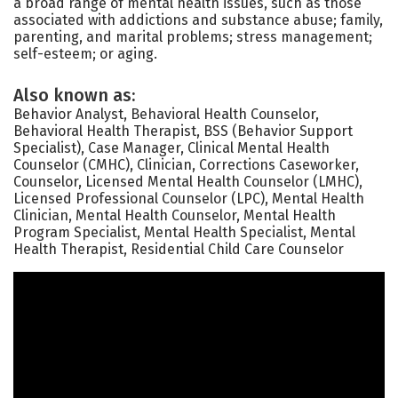
a broad range of mental health issues, such as those
associated with addictions and substance abuse; family,
parenting, and marital problems; stress management;
self-esteem; or aging.
Also known as:
Behavior Analyst, Behavioral Health Counselor,
Behavioral Health Therapist, BSS (Behavior Support
Specialist), Case Manager, Clinical Mental Health
Counselor (CMHC), Clinician, Corrections Caseworker,
Counselor, Licensed Mental Health Counselor (LMHC),
Licensed Professional Counselor (LPC), Mental Health
Clinician, Mental Health Counselor, Mental Health
Program Specialist, Mental Health Specialist, Mental
Health Therapist, Residential Child Care Counselor