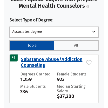
Mental Health Counselors
Select Type of Degree:
Associates degree
Top 5
All
#
1
Substance Abuse/Addiction
Counseling
Degrees Granted
Female Students
1,259
923
Male Students
Median Starting
336
Salary
$37,200