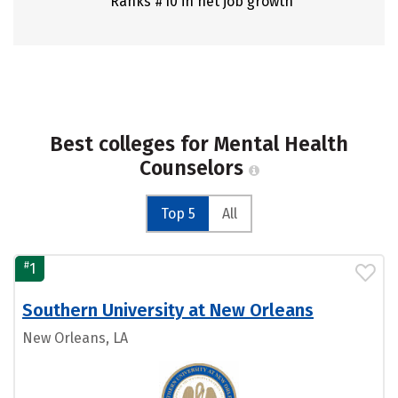
Ranks #10 in net job growth
Best colleges for Mental Health
Counselors
Top 5
All
#
1
Southern University at New Orleans
New Orleans, LA