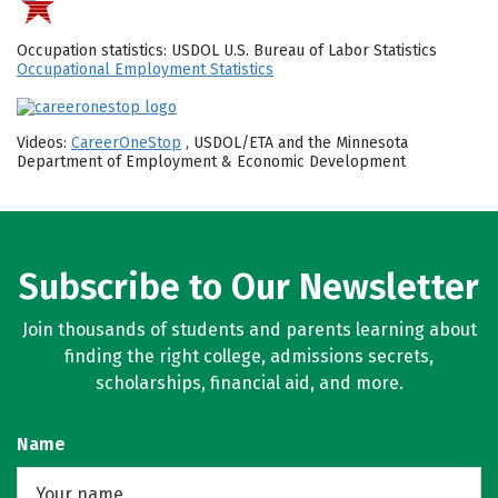
Occupation statistics: USDOL U.S. Bureau of Labor Statistics
Occupational Employment Statistics
Videos:
CareerOneStop
, USDOL/ETA and the Minnesota
Department of Employment & Economic Development
Subscribe to Our Newsletter
Join thousands of students and parents learning about
finding the right college, admissions secrets,
scholarships, financial aid, and more.
Name