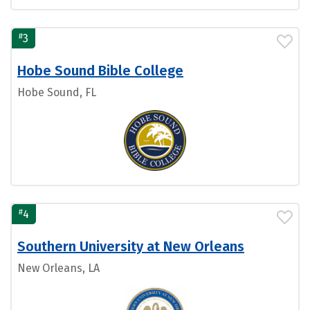
#
3
Hobe Sound Bible College
Hobe Sound, FL
#
4
Southern University at New Orleans
New Orleans, LA