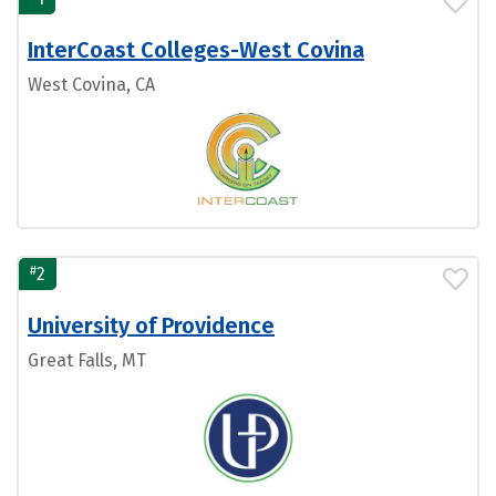
InterCoast Colleges-West Covina
West Covina, CA
#
2
University of Providence
Great Falls, MT