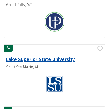
Great Falls, MT
#
4
Lake Superior State University
Sault Ste Marie, MI