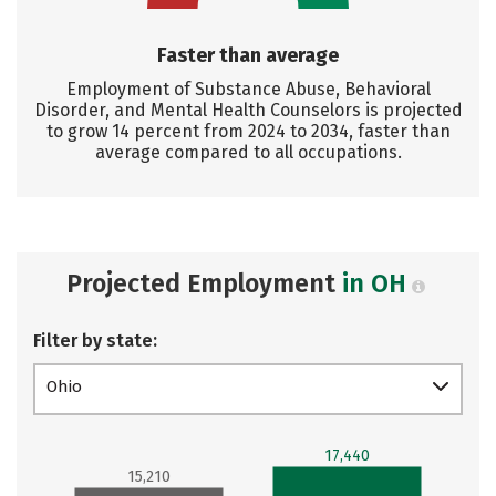
Faster than average
Employment of Substance Abuse, Behavioral
Disorder, and Mental Health Counselors is projected
to grow 14 percent from 2024 to 2034, faster than
average compared to all occupations.
Projected Employment
in OH
Filter by state:
Ohio
17,440
15,210