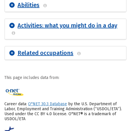
Abilities
Activities: what you might do in a day
Related occupations
This page includes data from:
Career data:
O*NET 30.3 Database
by the U.S. Department of
Labor, Employment and Training Administration (“USDOL/ETA”).
Used under the CC BY 4.0 license. O*NET® is a trademark of
USDOL/ETA