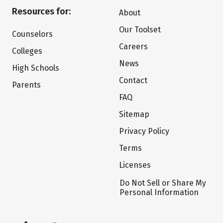
Resources for:
About
Our Toolset
Counselors
Careers
Colleges
News
High Schools
Contact
Parents
FAQ
Sitemap
Privacy Policy
Terms
Licenses
Do Not Sell or Share My
Personal Information