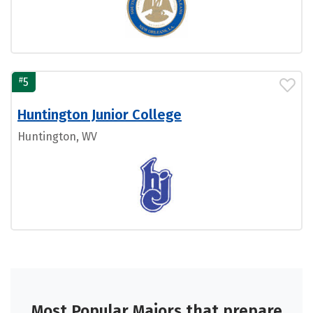
#
5
Huntington Junior College
Huntington, WV
Most Popular Majors that prepare