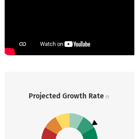
Projected Growth Rate