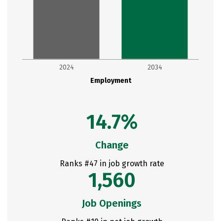
2024
2034
Employment
14.7%
Change
Ranks #47 in job growth rate
1,560
Job Openings