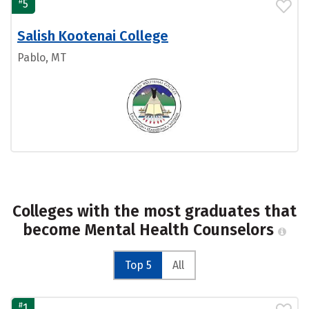
#
5
Salish Kootenai College
Pablo, MT
Colleges with the most graduates that
become Mental Health Counselors
Top 5
All
#
1