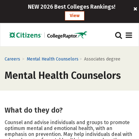
NEW 2026 Best Colleges Rankings!
View
>
>
Careers
Mental Health Counselors
Associates degree
Mental Health Counselors
What do they do?
Counsel and advise individuals and groups to promote
optimum mental and emotional health, with an
emphasis on prevention. May help individuals deal with