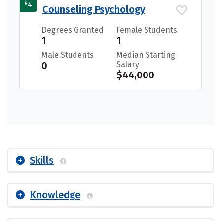
#
4
Counseling Psychology
Degrees Granted
Female Students
1
1
Male Students
Median Starting
0
Salary
$44,000
Skills
Knowledge