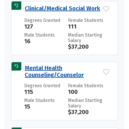
#
2
Clinical/Medical Social Work
Degrees Granted
Female Students
127
111
Male Students
Median Starting
16
Salary
$37,200
#
3
Mental Health
Counseling/Counselor
Degrees Granted
Female Students
115
100
Male Students
Median Starting
15
Salary
$37,200